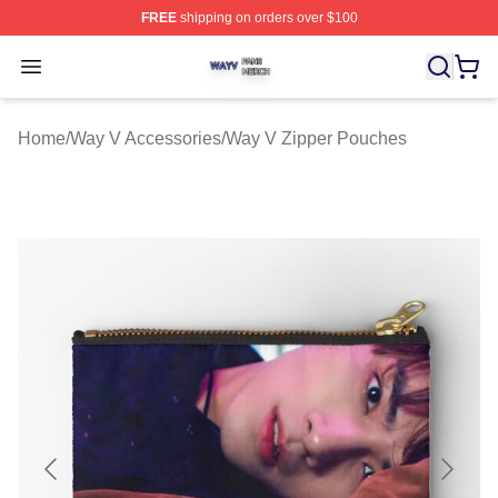
FREE
shipping on orders over $100
Way V Shop ⚡️ Officially Licensed Way V Merch Store
Open menu
Home
/
Way V Accessories
/
Way V Zipper Pouches