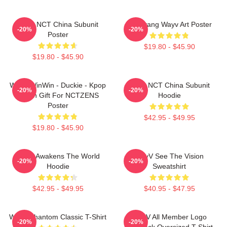
Wayv NCT China Subunit
Yangyang Wayv Art Poster
-20%
-20%
Poster
$19.80 - $45.90
$19.80 - $45.90
WayV WinWin - Duckie - Kpop
Wayv NCT China Subunit
-20%
-20%
Merch Gift For NCTZENS
Hoodie
Poster
$42.95 - $49.95
$19.80 - $45.90
WayV Awakens The World
WayV See The Vision
-20%
-20%
Hoodie
Sweatshirt
$42.95 - $49.95
$40.95 - $47.95
WayV Phantom Classic T-Shirt
WayV All Member Logo
-20%
-20%
KickBack Oversized T-Shirt