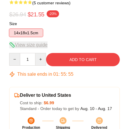
(5 customer reviews)
$26.94
$21.55
-20%
Size
14x18x1.5cm
View size guide
Quantity
ADD TO CART
This sale ends in
01
:
55
:
54
Deliver to United States
Cost to ship:
$6.99
Standard - Order today to get by
Aug. 10 - Aug. 17
Production
Shipping
Delivered