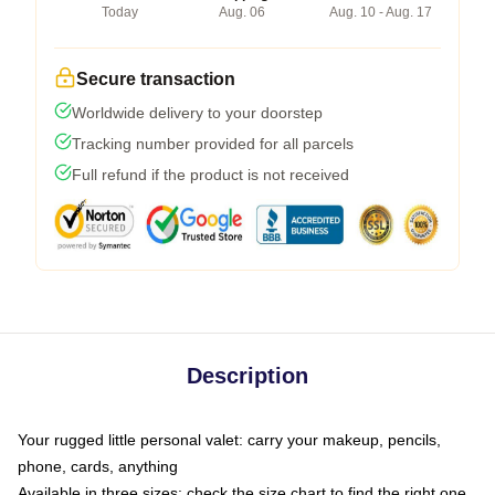
Today
Aug. 06
Aug. 10 - Aug. 17
Secure transaction
Worldwide delivery to your doorstep
Tracking number provided for all parcels
Full refund if the product is not received
Description
Your rugged little personal valet: carry your makeup, pencils,
phone, cards, anything
Available in three sizes: check the size chart to find the right one