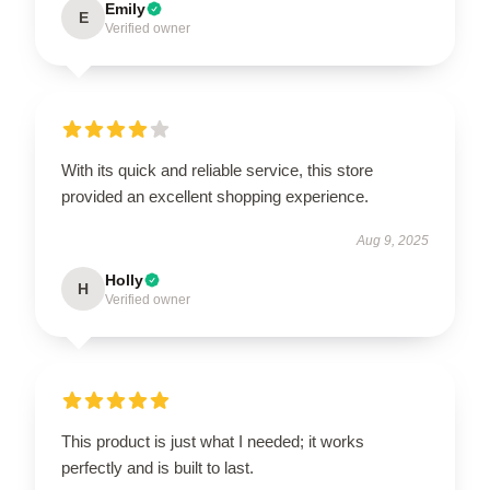
Emily
E
Verified owner
With its quick and reliable service, this store
provided an excellent shopping experience.
Aug 9, 2025
Holly
H
Verified owner
This product is just what I needed; it works
perfectly and is built to last.