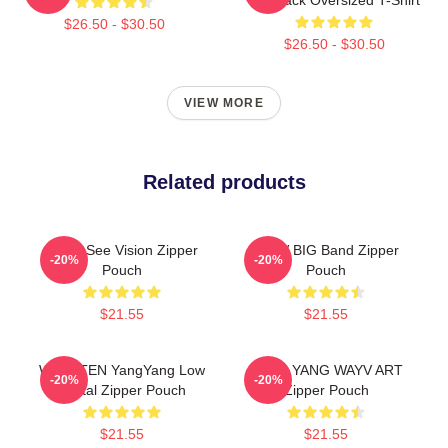
$26.50 - $30.50
$26.50 - $30.50
VIEW MORE
Related products
WayV See Vision Zipper
WayV BIG Band Zipper
-20%
-20%
Pouch
Pouch
$21.55
$21.55
WayV TEN YangYang Low
YANG YANG WAYV ART
-20%
-20%
Digital Zipper Pouch
Zipper Pouch
$21.55
$21.55