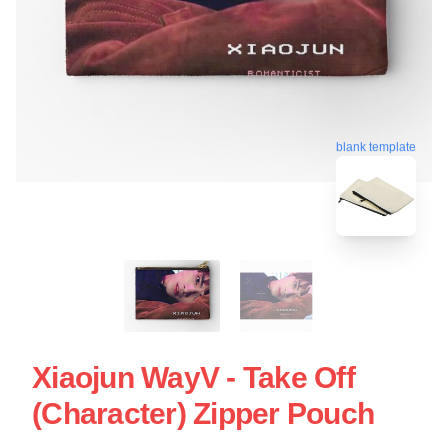
blank template
Xiaojun WayV - Take Off
(Character) Zipper Pouch