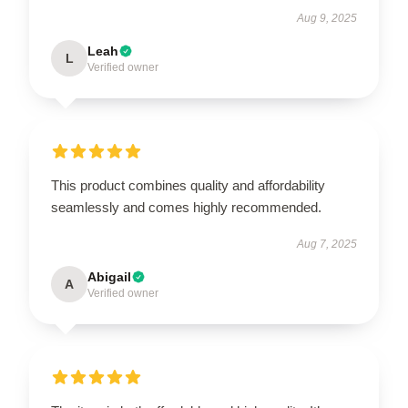
Aug 9, 2025
Leah
L
Verified owner
This product combines quality and affordability
seamlessly and comes highly recommended.
Aug 7, 2025
Abigail
A
Verified owner