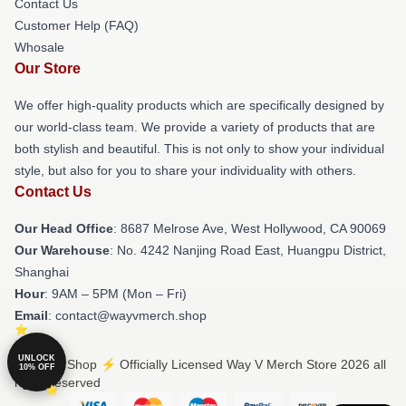
Contact Us
Customer Help (FAQ)
Whosale
Our Store
We offer high-quality products which are specifically designed by
our world-class team. We provide a variety of products that are
both stylish and beautiful. This is not only to show your individual
style, but also for you to share your individuality with others.
Contact Us
Our Head Office
: 8687 Melrose Ave, West Hollywood, CA 90069
Our Warehouse
: No. 4242 Nanjing Road East, Huangpu District,
Shanghai
Hour
: 9AM – 5PM (Mon – Fri)
Email
: contact@wayvmerch.shop
UNLOCK
© Way V Shop ⚡️ Officially Licensed Way V Merch Store 2026 all
10% OFF
rights reserved