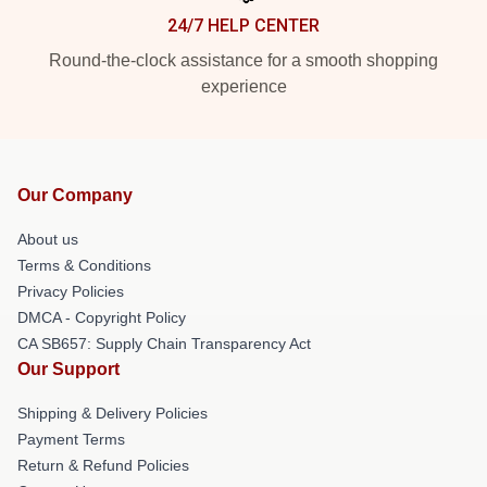
24/7 HELP CENTER
Round-the-clock assistance for a smooth shopping
experience
Our Company
About us
Terms & Conditions
Privacy Policies
DMCA - Copyright Policy
CA SB657: Supply Chain Transparency Act
Our Support
Shipping & Delivery Policies
Payment Terms
Return & Refund Policies