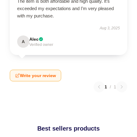
The item is both affordable and high quality. It’s
exceeded my expectations and I’m very pleased
with my purchase.
Aug 3, 2025
Alec
A
Verified owner
Write your review
1
/
1
Best sellers products