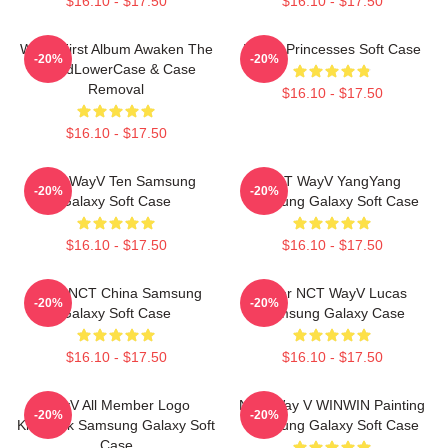
$16.10 - $17.50
$16.10 - $17.50
WayV First Album Awaken The
WAYV Princesses Soft Case
-20%
-20%
WorldLowerCase & Case
Removal
$16.10 - $17.50
$16.10 - $17.50
NCT WayV Ten Samsung
NCT WayV YangYang
-20%
-20%
Galaxy Soft Case
Samsung Galaxy Soft Case
$16.10 - $17.50
$16.10 - $17.50
Wayv NCT China Samsung
Silver NCT WayV Lucas
-20%
-20%
Galaxy Soft Case
Samsung Galaxy Case
$16.10 - $17.50
$16.10 - $17.50
WayV All Member Logo
NCT Way V WINWIN Painting
-20%
-20%
KickBack Samsung Galaxy Soft
Samsung Galaxy Soft Case
Case