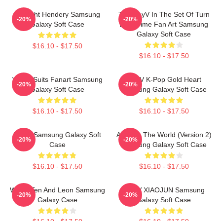
Sunlight Hendery Samsung
Ten WayV In The Set Of Turn
-20%
-20%
Galaxy Soft Case
Back Time Fan Art Samsung
Galaxy Soft Case
$16.10 - $17.50
$16.10 - $17.50
WAYV Suits Fanart Samsung
WayV K-Pop Gold Heart
-20%
-20%
Galaxy Soft Case
Samsung Galaxy Soft Case
$16.10 - $17.50
$16.10 - $17.50
WayV Samsung Galaxy Soft
Awaken The World (Version 2)
-20%
-20%
Case
Samsung Galaxy Soft Case
$16.10 - $17.50
$16.10 - $17.50
WAYV Ten And Leon Samsung
WAYV XIAOJUN Samsung
-20%
-20%
Galaxy Case
Galaxy Soft Case