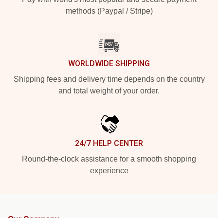
methods (Paypal / Stripe)
WORLDWIDE SHIPPING
Shipping fees and delivery time depends on the country
and total weight of your order.
24/7 HELP CENTER
Round-the-clock assistance for a smooth shopping
experience