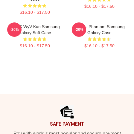
$16.10 - $17.50
$16.10 - $17.50
NCT & WyV Kun Samsung
WayV - Phantom Samsung
-20%
-20%
Galaxy Soft Case
Galaxy Case
$16.10 - $17.50
$16.10 - $17.50
Footer
SAFE PAYMENT
Pay with world's most popular and secure payment