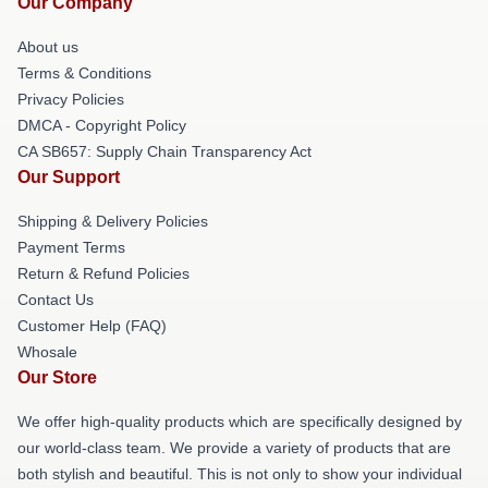
Our Company
About us
Terms & Conditions
Privacy Policies
DMCA - Copyright Policy
CA SB657: Supply Chain Transparency Act
Our Support
Shipping & Delivery Policies
Payment Terms
Return & Refund Policies
Contact Us
Customer Help (FAQ)
Whosale
Our Store
We offer high-quality products which are specifically designed by
our world-class team. We provide a variety of products that are
both stylish and beautiful. This is not only to show your individual