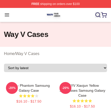
FREE
shipping on orders over $100
Way V Shop ⚡️ Officially Licensed Way V Merch Store
Open menu
Way V Cases
Home
/
Way V Cases
WayV - Phantom Samsung
WAYV Xiaojun Yellow
-20%
-20%
Galaxy Case
Sunglasses Samsung Galaxy
Case
$16.10 - $17.50
$16.10 - $17.50