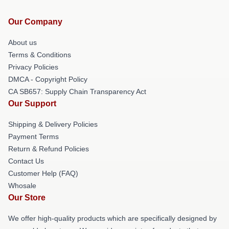
Our Company
About us
Terms & Conditions
Privacy Policies
DMCA - Copyright Policy
CA SB657: Supply Chain Transparency Act
Our Support
Shipping & Delivery Policies
Payment Terms
Return & Refund Policies
Contact Us
Customer Help (FAQ)
Whosale
Our Store
We offer high-quality products which are specifically designed by