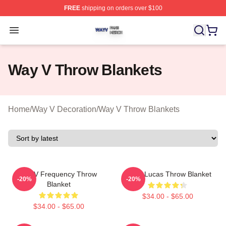
FREE
shipping on orders over $100
Way V Shop ⚡️ Officially Licensed Way V Merch Store
Open menu
Way V Throw Blankets
Home
/
Way V Decoration
/
Way V Throw Blankets
WayV Frequency Throw
WayV Lucas Throw Blanket
-20%
-20%
Blanket
$34.00 - $65.00
$34.00 - $65.00