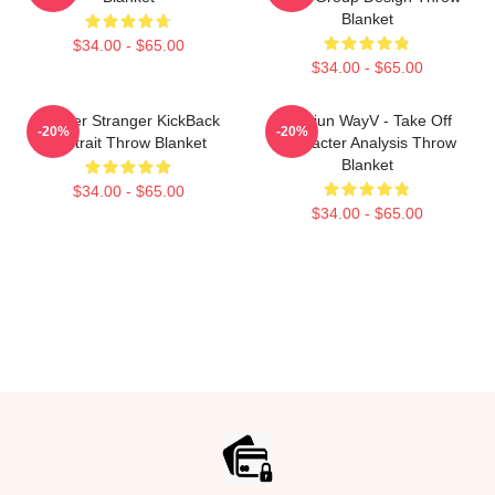
Blanket
$34.00 - $65.00
$34.00 - $65.00
Laywer Stranger KickBack
Xiaojun WayV - Take Off
-20%
-20%
Portrait Throw Blanket
Character Analysis Throw
Blanket
$34.00 - $65.00
$34.00 - $65.00
Footer