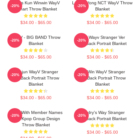
Lucas Kun Winwin WayV
Lucas Wong NCT WayV Throw
-20%
-20%
Fanart Throw Blanket
Blanket
$34.00 - $65.00
$34.00 - $65.00
WayV - BIG BAND Throw
Kun Wayv Stranger Ver
-20%
-20%
Blanket
KickBack Portrait Blanket
$34.00 - $65.00
$34.00 - $65.00
Xiaojun WayV Stranger
WinWin WayV Stranger
-20%
-20%
KickBack Portrait Throw
KickBack Portrait Throw
Blanket
Blanket
$34.00 - $65.00
$34.00 - $65.00
WayV With Member Names
Hendry's Way Stranger
-20%
-20%
Post Kpop Group Design
Kickback Portrait Blanket
Throw Blanket
$34.00 - $65.00