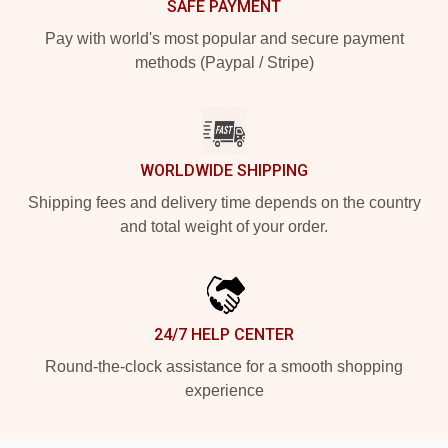
SAFE PAYMENT
Pay with world's most popular and secure payment
methods (Paypal / Stripe)
WORLDWIDE SHIPPING
Shipping fees and delivery time depends on the country
and total weight of your order.
24/7 HELP CENTER
Round-the-clock assistance for a smooth shopping
experience