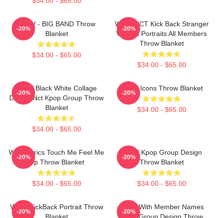
$34.00 - $65.00
WayV - BIG BAND Throw
WayV NCT Kick Back Stranger
-20%
-20%
Blanket
Version Portraits All Members
Throw Blanket
$34.00 - $65.00
$34.00 - $65.00
WayV Black White Collage
WayV Icons Throw Blanket
-20%
-20%
Design Nct Kpop Group Throw
Blanket
$34.00 - $65.00
$34.00 - $65.00
Wayv Lyrics Touch Me Feel Me
WayV Kpop Group Design
-20%
-20%
Up Throw Blanket
Throw Blanket
$34.00 - $65.00
$34.00 - $65.00
WayV KickBack Portrait Throw
WayV With Member Names
-20%
-20%
Blanket
Kpop Group Design Throw