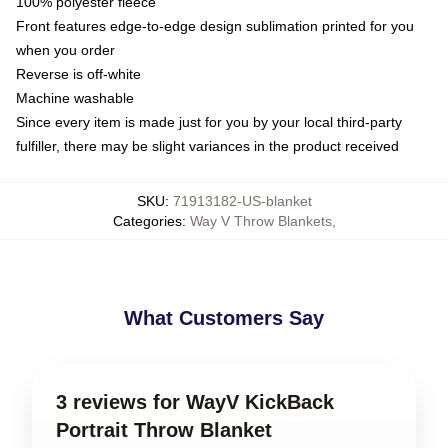
100% polyester fleece
Front features edge-to-edge design sublimation printed for you
when you order
Reverse is off-white
Machine washable
Since every item is made just for you by your local third-party
fulfiller, there may be slight variances in the product received
SKU
:
71913182-US-blanket
Categories
:
Way V Throw Blankets
,
What Customers Say
3 reviews for WayV KickBack
Portrait Throw Blanket