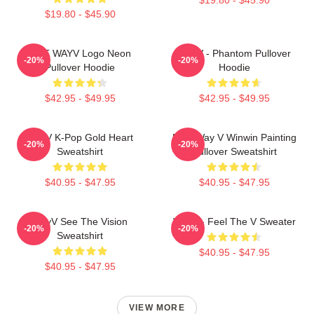
$19.80 - $45.90
NCT WAYV Logo Neon
WayV - Phantom Pullover
-20%
-20%
Pullover Hoodie
Hoodie
$42.95 - $49.95
$42.95 - $49.95
WayV K-Pop Gold Heart
NCT Way V Winwin Painting
-20%
-20%
Sweatshirt
Pullover Sweatshirt
$40.95 - $47.95
$40.95 - $47.95
WayV See The Vision
WayV - Feel The V Sweater
-20%
-20%
Sweatshirt
$40.95 - $47.95
$40.95 - $47.95
VIEW MORE