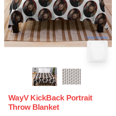
blank template
WayV KickBack Portrait
Throw Blanket