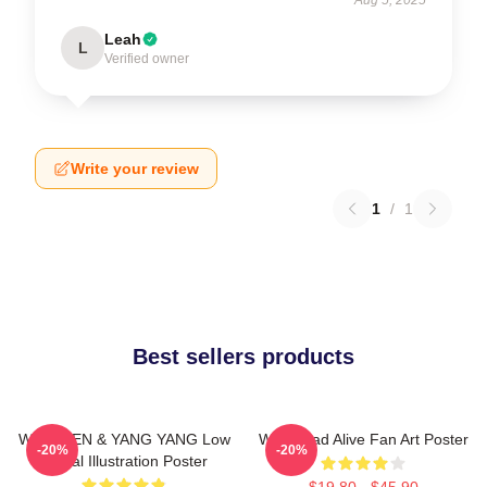
Leah
L
Verified owner
Write your review
1
/
1
Best sellers products
WayV TEN & YANG YANG Low
WayV Bad Alive Fan Art Poster
-20%
-20%
Digital Illustration Poster
$19.80 - $45.90