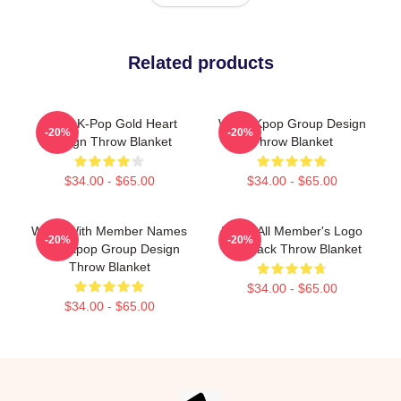
Related products
WayV K-Pop Gold Heart
WayV Kpop Group Design
-20%
-20%
Design Throw Blanket
Throw Blanket
$34.00 - $65.00
$34.00 - $65.00
WayV With Member Names
WayV All Member's Logo
-20%
-20%
Post Kpop Group Design
Kick Back Throw Blanket
Throw Blanket
$34.00 - $65.00
$34.00 - $65.00
Footer