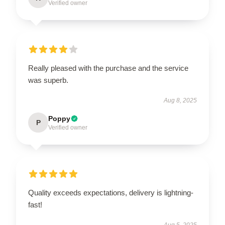
Verified owner
Really pleased with the purchase and the service
was superb.
Aug 8, 2025
Poppy
P
Verified owner
Quality exceeds expectations, delivery is lightning-
fast!
Aug 5, 2025