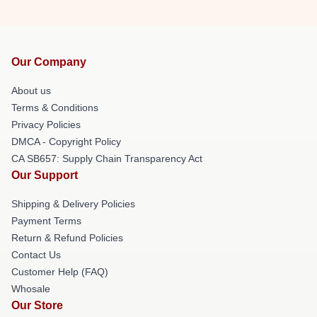
Our Company
About us
Terms & Conditions
Privacy Policies
DMCA - Copyright Policy
CA SB657: Supply Chain Transparency Act
Our Support
Shipping & Delivery Policies
Payment Terms
Return & Refund Policies
Contact Us
Customer Help (FAQ)
Whosale
Our Store