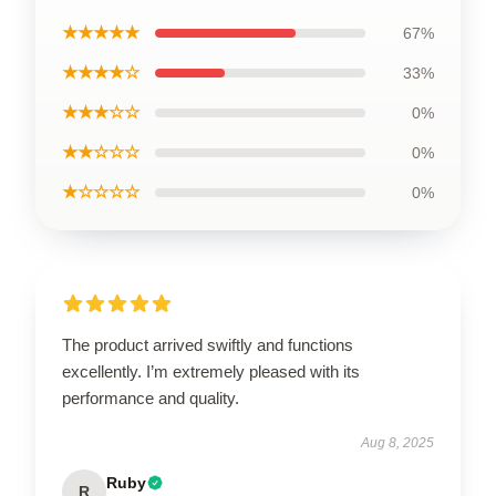
★★★★★
67%
★★★★☆
33%
★★★☆☆
0%
★★☆☆☆
0%
★☆☆☆☆
0%
The product arrived swiftly and functions
excellently. I’m extremely pleased with its
performance and quality.
Aug 8, 2025
Ruby
R