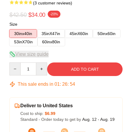
(3 customer reviews)
$42.50
$34.00
-20%
Size
30inx40in
35inX47in
45inX60in
50inx60in
53inX70in
60inx80in
View size guide
Quantity
ADD TO CART
This sale ends in
01
:
26
:
53
Deliver to United States
Cost to ship:
$6.99
Standard - Order today to get by
Aug. 12 - Aug. 19