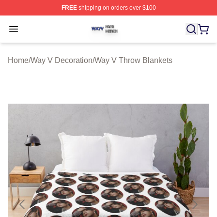
FREE
shipping on orders over $100
Way V Shop ⚡️ Officially Licensed Way V Merch Store
Open menu
Home
/
Way V Decoration
/
Way V Throw Blankets