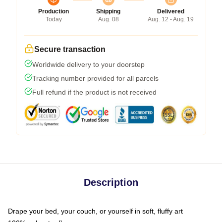
Production
Shipping
Delivered
Today
Aug. 08
Aug. 12 - Aug. 19
Secure transaction
Worldwide delivery to your doorstep
Tracking number provided for all parcels
Full refund if the product is not received
Description
Drape your bed, your couch, or yourself in soft, fluffy art