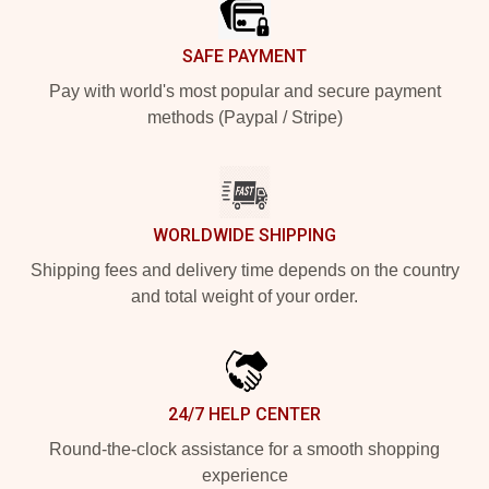
SAFE PAYMENT
Pay with world's most popular and secure payment
methods (Paypal / Stripe)
WORLDWIDE SHIPPING
Shipping fees and delivery time depends on the country
and total weight of your order.
24/7 HELP CENTER
Round-the-clock assistance for a smooth shopping
experience