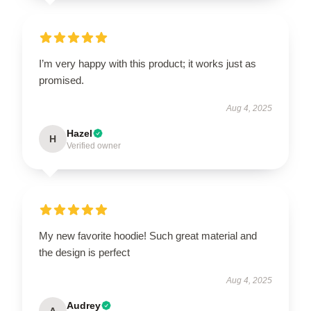
I’m very happy with this product; it works just as
promised.
Aug 4, 2025
Hazel
H
Verified owner
My new favorite hoodie! Such great material and
the design is perfect
Aug 4, 2025
Audrey
A