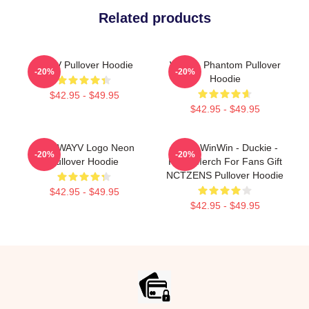
Related products
WAYV Pullover Hoodie
WayV - Phantom Pullover
-20%
-20%
Hoodie
$42.95 - $49.95
$42.95 - $49.95
NCT WAYV Logo Neon
WayV WinWin - Duckie -
-20%
-20%
Pullover Hoodie
Kpop Merch For Fans Gift
NCTZENS Pullover Hoodie
$42.95 - $49.95
$42.95 - $49.95
Footer