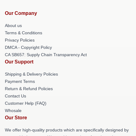
Our Company
About us
Terms & Conditions
Privacy Policies
DMCA - Copyright Policy
CA SB657: Supply Chain Transparency Act
Our Support
Shipping & Delivery Policies
Payment Terms
Return & Refund Policies
Contact Us
Customer Help (FAQ)
Whosale
Our Store
We offer high-quality products which are specifically designed by