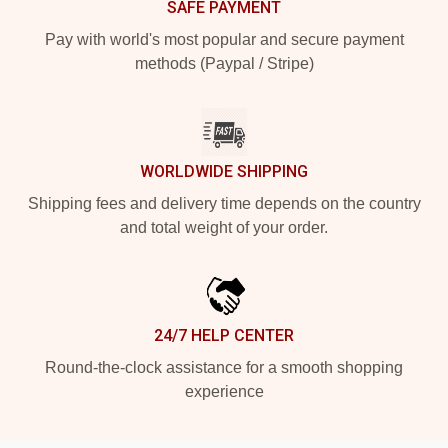
SAFE PAYMENT
Pay with world's most popular and secure payment
methods (Paypal / Stripe)
WORLDWIDE SHIPPING
Shipping fees and delivery time depends on the country
and total weight of your order.
24/7 HELP CENTER
Round-the-clock assistance for a smooth shopping
experience