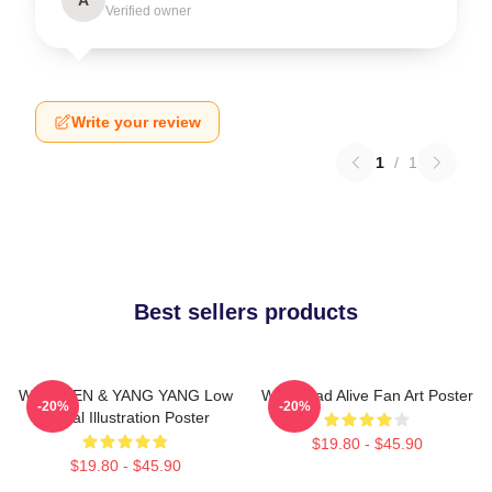
Verified owner
Write your review
1
/
1
Best sellers products
WayV TEN & YANG YANG Low
WayV Bad Alive Fan Art Poster
-20%
-20%
Digital Illustration Poster
$19.80 - $45.90
$19.80 - $45.90