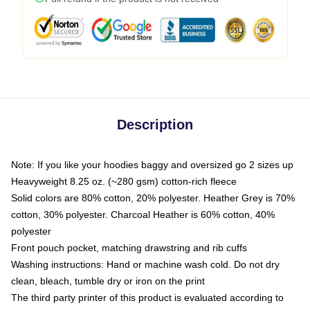
Description
Note: If you like your hoodies baggy and oversized go 2 sizes up
Heavyweight 8.25 oz. (~280 gsm) cotton-rich fleece
Solid colors are 80% cotton, 20% polyester. Heather Grey is 70%
cotton, 30% polyester. Charcoal Heather is 60% cotton, 40%
polyester
Front pouch pocket, matching drawstring and rib cuffs
Washing instructions: Hand or machine wash cold. Do not dry
clean, bleach, tumble dry or iron on the print
The third party printer of this product is evaluated according to