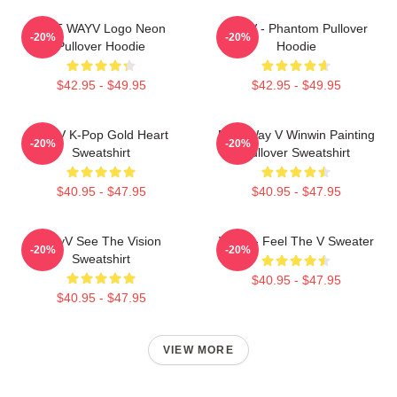
NCT WAYV Logo Neon
WayV - Phantom Pullover
-20%
-20%
Pullover Hoodie
Hoodie
$42.95 - $49.95
$42.95 - $49.95
WayV K-Pop Gold Heart
NCT Way V Winwin Painting
-20%
-20%
Sweatshirt
Pullover Sweatshirt
$40.95 - $47.95
$40.95 - $47.95
WayV See The Vision
WayV - Feel The V Sweater
-20%
-20%
Sweatshirt
$40.95 - $47.95
$40.95 - $47.95
VIEW MORE