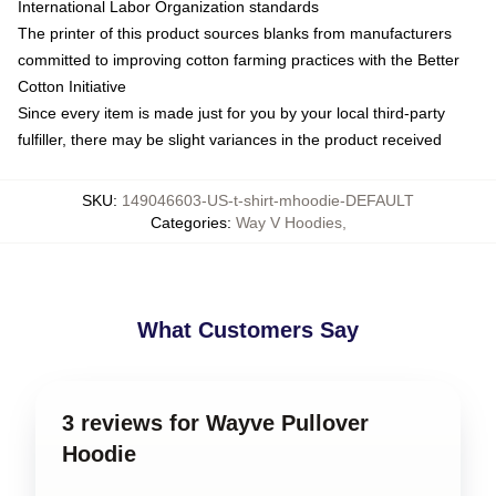
International Labor Organization standards
The printer of this product sources blanks from manufacturers
committed to improving cotton farming practices with the Better
Cotton Initiative
Since every item is made just for you by your local third-party
fulfiller, there may be slight variances in the product received
SKU
:
149046603-US-t-shirt-mhoodie-DEFAULT
Categories
:
Way V Hoodies
,
What Customers Say
3 reviews for Wayve Pullover
Hoodie