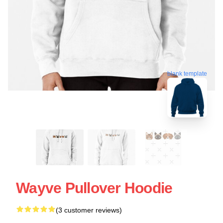
blank template
Wayve Pullover Hoodie
(3 customer reviews)