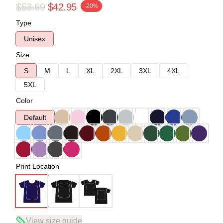
$53.69
$42.95
-20%
Type
Unisex
Size
S
M
L
XL
2XL
3XL
4XL
5XL
Color
Default
Print Location
View size guide