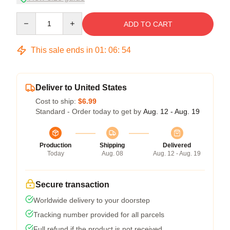
Quantity
ADD TO CART
This sale ends in
01
:
06
:
53
Deliver to United States
Cost to ship:
$6.99
Standard - Order today to get by
Aug. 12 - Aug. 19
Production
Shipping
Delivered
Today
Aug. 08
Aug. 12 - Aug. 19
Secure transaction
Worldwide delivery to your doorstep
Tracking number provided for all parcels
Full refund if the product is not received