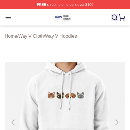
FREE
shipping on orders over $100
Way V Shop ⚡️ Officially Licensed Way V Merch Store
Open menu
Home
/
Way V Cloth
/
Way V Hoodies