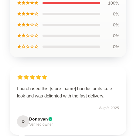
★★★★★
100%
★★★★☆
0%
★★★☆☆
0%
★★☆☆☆
0%
★☆☆☆☆
0%
I purchased this [store_name] hoodie for its cute
look and was delighted with the fast delivery.
Aug 8, 2025
Donovan
D
Verified owner