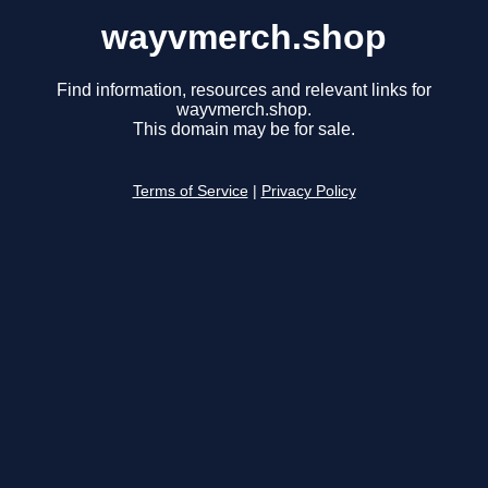
wayvmerch.shop
Find information, resources and relevant links for
wayvmerch.shop.
This domain may be for sale.
Terms of Service
|
Privacy Policy