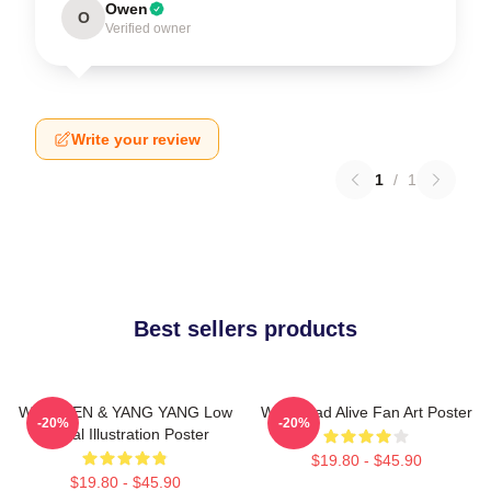
Owen
O
Verified owner
Write your review
1
/
1
Best sellers products
WayV TEN & YANG YANG Low
WayV Bad Alive Fan Art Poster
-20%
-20%
Digital Illustration Poster
$19.80 - $45.90
$19.80 - $45.90