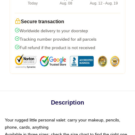
Today
Aug. 08
Aug. 12 - Aug. 19
Secure transaction
Worldwide delivery to your doorstep
Tracking number provided for all parcels
Full refund if the product is not received
Description
Your rugged little personal valet: carry your makeup, pencils,
phone, cards, anything
Available in three sizes: check the size chart to find the right one