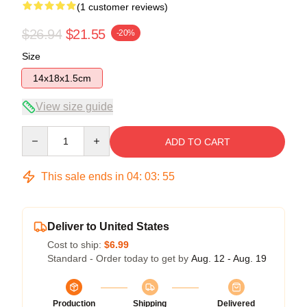
(1 customer reviews)
$26.94
$21.55
-20%
Size
14x18x1.5cm
View size guide
Quantity
ADD TO CART
This sale ends in
04
:
03
:
55
Deliver to United States
Cost to ship:
$6.99
Standard - Order today to get by
Aug. 12 - Aug. 19
Production
Shipping
Delivered