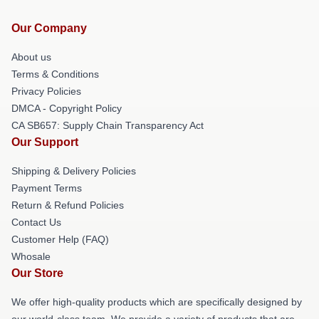
Our Company
About us
Terms & Conditions
Privacy Policies
DMCA - Copyright Policy
CA SB657: Supply Chain Transparency Act
Our Support
Shipping & Delivery Policies
Payment Terms
Return & Refund Policies
Contact Us
Customer Help (FAQ)
Whosale
Our Store
We offer high-quality products which are specifically designed by
our world-class team. We provide a variety of products that are