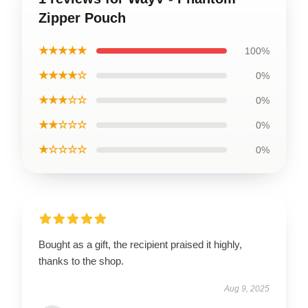
Zipper Pouch
★★★★★
100%
★★★★☆
0%
★★★☆☆
0%
★★☆☆☆
0%
★☆☆☆☆
0%
Bought as a gift, the recipient praised it highly,
thanks to the shop.
Aug 9, 2025