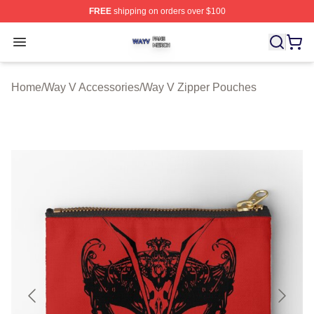
FREE
shipping on orders over $100
Way V Shop ⚡️ Officially Licensed Way V Merch Store
Open menu
Home
/
Way V Accessories
/
Way V Zipper Pouches