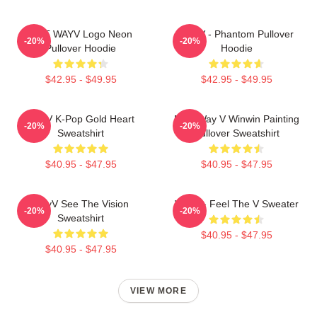
NCT WAYV Logo Neon
WayV - Phantom Pullover
-20%
-20%
Pullover Hoodie
Hoodie
$42.95 - $49.95
$42.95 - $49.95
WayV K-Pop Gold Heart
NCT Way V Winwin Painting
-20%
-20%
Sweatshirt
Pullover Sweatshirt
$40.95 - $47.95
$40.95 - $47.95
WayV See The Vision
WayV - Feel The V Sweater
-20%
-20%
Sweatshirt
$40.95 - $47.95
$40.95 - $47.95
VIEW MORE