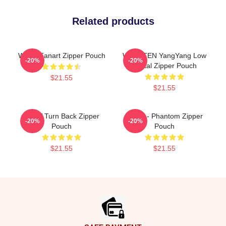
Related products
WAYV Fanart Zipper Pouch
WayV TEN YangYang Low
-20%
-20%
Digital Zipper Pouch
$21.55
$21.55
WayV Turn Back Zipper
WayV - Phantom Zipper
-20%
-20%
Pouch
Pouch
$21.55
$21.55
Footer