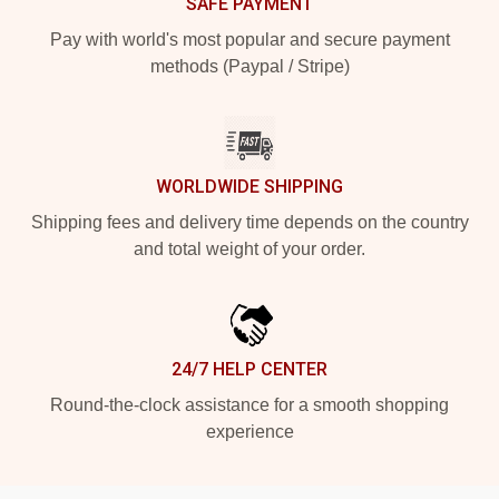
SAFE PAYMENT
Pay with world's most popular and secure payment
methods (Paypal / Stripe)
WORLDWIDE SHIPPING
Shipping fees and delivery time depends on the country
and total weight of your order.
24/7 HELP CENTER
Round-the-clock assistance for a smooth shopping
experience