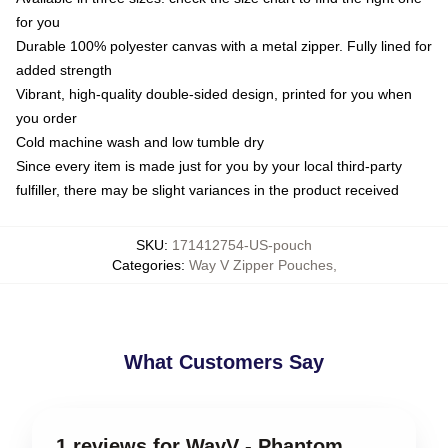
for you
Durable 100% polyester canvas with a metal zipper. Fully lined for
added strength
Vibrant, high-quality double-sided design, printed for you when
you order
Cold machine wash and low tumble dry
Since every item is made just for you by your local third-party
fulfiller, there may be slight variances in the product received
SKU
:
171412754-US-pouch
Categories
:
Way V Zipper Pouches
,
What Customers Say
1 reviews for WayV - Phantom