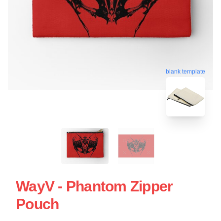
blank template
WayV - Phantom Zipper
Pouch