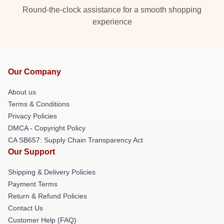
Round-the-clock assistance for a smooth shopping
experience
Our Company
About us
Terms & Conditions
Privacy Policies
DMCA - Copyright Policy
CA SB657: Supply Chain Transparency Act
Our Support
Shipping & Delivery Policies
Payment Terms
Return & Refund Policies
Contact Us
Customer Help (FAQ)