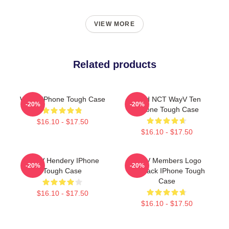
VIEW MORE
Related products
WAYV IPhone Tough Case
Third NCT WayV Ten
-20%
-20%
IPhone Tough Case
$16.10 - $17.50
$16.10 - $17.50
WayV Hendery IPhone
WayV Members Logo
-20%
-20%
Tough Case
KickBack IPhone Tough
Case
$16.10 - $17.50
$16.10 - $17.50