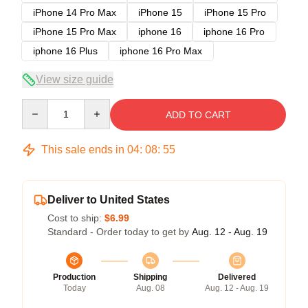
iPhone 14 Pro Max
iPhone 15
iPhone 15 Pro
iPhone 15 Pro Max
iphone 16
iphone 16 Pro
iphone 16 Plus
iphone 16 Pro Max
View size guide
Quantity
ADD TO CART
This sale ends in
04
:
08
:
54
Deliver to United States
Cost to ship:
$6.99
Standard - Order today to get by
Aug. 12 - Aug. 19
Production
Shipping
Delivered
Today
Aug. 08
Aug. 12 - Aug. 19