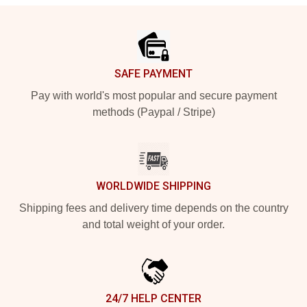
Footer
SAFE PAYMENT
Pay with world's most popular and secure payment
methods (Paypal / Stripe)
WORLDWIDE SHIPPING
Shipping fees and delivery time depends on the country
and total weight of your order.
24/7 HELP CENTER