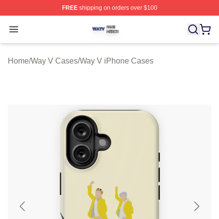
FREE
shipping on orders over $100
Way V Shop ⚡️ Officially Licensed Way V Merch Store
Open menu
Home
/
Way V Cases
/
Way V iPhone Cases