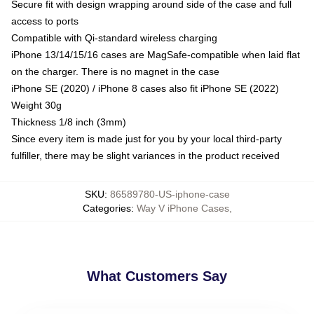
Secure fit with design wrapping around side of the case and full
access to ports
Compatible with Qi-standard wireless charging
iPhone 13/14/15/16 cases are MagSafe-compatible when laid flat
on the charger. There is no magnet in the case
iPhone SE (2020) / iPhone 8 cases also fit iPhone SE (2022)
Weight 30g
Thickness 1/8 inch (3mm)
Since every item is made just for you by your local third-party
fulfiller, there may be slight variances in the product received
SKU
:
86589780-US-iphone-case
Categories
:
Way V iPhone Cases
,
What Customers Say