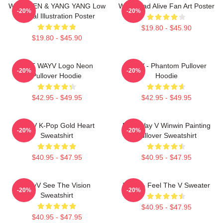
WayV TEN & YANG YANG Low
WayV Bad Alive Fan Art Poster
-20%
-20%
Digital Illustration Poster
$19.80 - $45.90
$19.80 - $45.90
NCT WAYV Logo Neon
WayV - Phantom Pullover
-20%
-20%
Pullover Hoodie
Hoodie
$42.95 - $49.95
$42.95 - $49.95
WayV K-Pop Gold Heart
NCT Way V Winwin Painting
-20%
-20%
Sweatshirt
Pullover Sweatshirt
$40.95 - $47.95
$40.95 - $47.95
WayV See The Vision
WayV - Feel The V Sweater
-20%
-20%
Sweatshirt
$40.95 - $47.95
$40.95 - $47.95