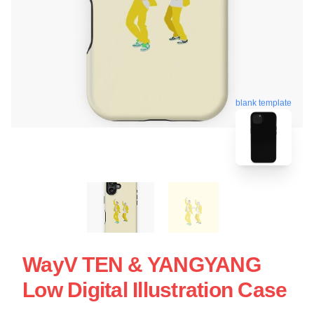
blank template
WayV TEN & YANGYANG
Low Digital Illustration Case