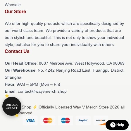
Whosale
Our Store
We offer high-quality products which are specifically designed by
our world-class team. We provide a variety of products that are
both stylish and beautiful. This is not only to show your individual
style, but also for you to share your individuality with others.
Contact Us
Our Head Office
: 8687 Melrose Ave, West Hollywood, CA 90069
Our Warehouse
: No. 4242 Nanjing Road East, Huangpu District,
Shanghai
Hour
: 9AM – 5PM (Mon – Fri)
Email
: contact@wayvmerch.shop
UNLOCK
© Way V Shop ⚡️ Officially Licensed Way V Merch Store 2026 all
10% OFF
rights reserved
Help