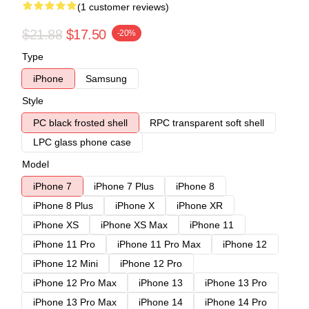
(1 customer reviews)
$21.88
$17.50
-20%
Type
iPhone
Samsung
Style
PC black frosted shell
RPC transparent soft shell
LPC glass phone case
Model
iPhone 7
iPhone 7 Plus
iPhone 8
iPhone 8 Plus
iPhone X
iPhone XR
iPhone XS
iPhone XS Max
iPhone 11
iPhone 11 Pro
iPhone 11 Pro Max
iPhone 12
iPhone 12 Mini
iPhone 12 Pro
iPhone 12 Pro Max
iPhone 13
iPhone 13 Pro
iPhone 13 Pro Max
iPhone 14
iPhone 14 Pro