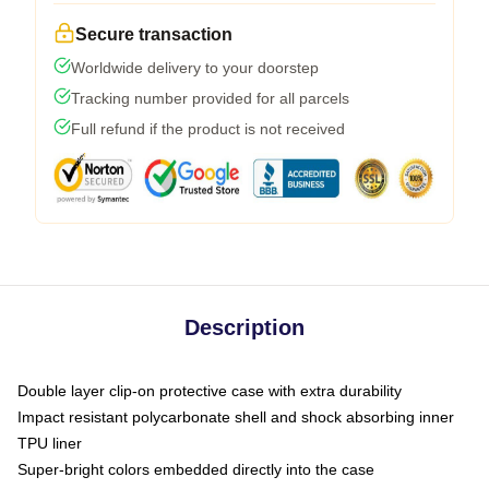
Secure transaction
Worldwide delivery to your doorstep
Tracking number provided for all parcels
Full refund if the product is not received
Description
Double layer clip-on protective case with extra durability
Impact resistant polycarbonate shell and shock absorbing inner
TPU liner
Super-bright colors embedded directly into the case