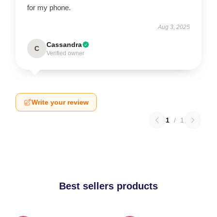
for my phone.
Aug 3, 2025
Cassandra
C
Verified owner
Write your review
1
/
1
Best sellers products