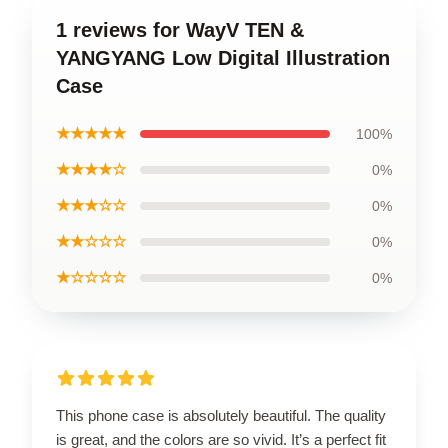
1 reviews for WayV TEN &
YANGYANG Low Digital Illustration
Case
★★★★★
100%
★★★★☆
0%
★★★☆☆
0%
★★☆☆☆
0%
★☆☆☆☆
0%
This phone case is absolutely beautiful. The quality
is great, and the colors are so vivid. It’s a perfect fit