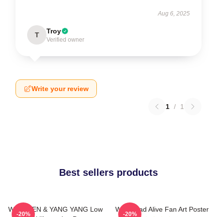
Aug 6, 2025
Troy
T
Verified owner
Write your review
1
/
1
Best sellers products
WayV TEN & YANG YANG Low
WayV Bad Alive Fan Art Poster
-20%
-20%