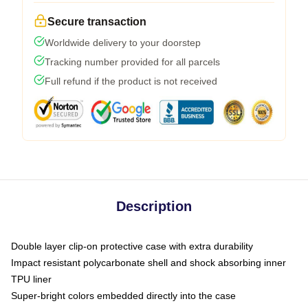
Secure transaction
Worldwide delivery to your doorstep
Tracking number provided for all parcels
Full refund if the product is not received
Description
Double layer clip-on protective case with extra durability
Impact resistant polycarbonate shell and shock absorbing inner
TPU liner
Super-bright colors embedded directly into the case