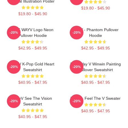
Digital Illustration Poster
$19.80 - $45.90
$19.80 - $45.90
NCT WAYV Logo Neon
WayV - Phantom Pullover
-20%
-20%
Pullover Hoodie
Hoodie
$42.95 - $49.95
$42.95 - $49.95
WayV K-Pop Gold Heart
NCT Way V Winwin Painting
-20%
-20%
Sweatshirt
Pullover Sweatshirt
$40.95 - $47.95
$40.95 - $47.95
WayV See The Vision
WayV - Feel The V Sweater
-20%
-20%
Sweatshirt
$40.95 - $47.95
$40.95 - $47.95