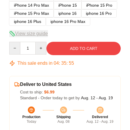
iPhone 14 Pro Max
iPhone 15
iPhone 15 Pro
iPhone 15 Pro Max
iphone 16
iphone 16 Pro
iphone 16 Plus
iphone 16 Pro Max
View size guide
Quantity
ADD TO CART
This sale ends in
04
:
35
:
54
Deliver to United States
Cost to ship:
$6.99
Standard - Order today to get by
Aug. 12 - Aug. 19
Production
Shipping
Delivered
Today
Aug. 08
Aug. 12 - Aug. 19