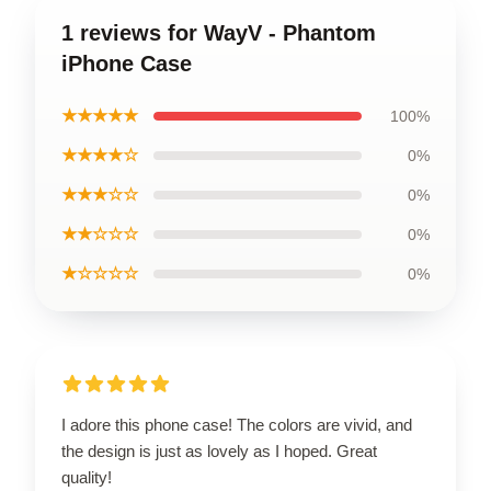
1 reviews for WayV - Phantom
iPhone Case
★★★★★
100%
★★★★☆
0%
★★★☆☆
0%
★★☆☆☆
0%
★☆☆☆☆
0%
I adore this phone case! The colors are vivid, and
the design is just as lovely as I hoped. Great
quality!