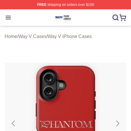
FREE
shipping on orders over $100
Way V Shop ⚡️ Officially Licensed Way V Merch Store
Open menu
Home
/
Way V Cases
/
Way V iPhone Cases