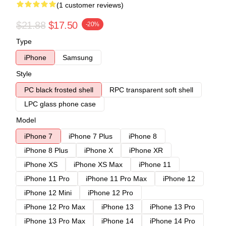
(1 customer reviews)
$21.88
$17.50
-20%
Type
iPhone
Samsung
Style
PC black frosted shell
RPC transparent soft shell
LPC glass phone case
Model
iPhone 7
iPhone 7 Plus
iPhone 8
iPhone 8 Plus
iPhone X
iPhone XR
iPhone XS
iPhone XS Max
iPhone 11
iPhone 11 Pro
iPhone 11 Pro Max
iPhone 12
iPhone 12 Mini
iPhone 12 Pro
iPhone 12 Pro Max
iPhone 13
iPhone 13 Pro
iPhone 13 Pro Max
iPhone 14
iPhone 14 Pro