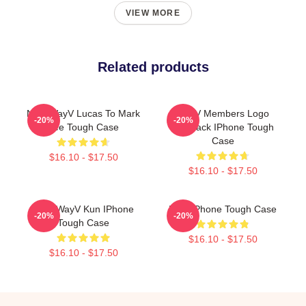
VIEW MORE
Related products
NCT WayV Lucas To Mark
WayV Members Logo
-20%
-20%
Lee Tough Case
KickBack IPhone Tough
Case
$16.10 - $17.50
$16.10 - $17.50
NCT WayV Kun IPhone
NCT IPhone Tough Case
-20%
-20%
Tough Case
$16.10 - $17.50
$16.10 - $17.50
Footer