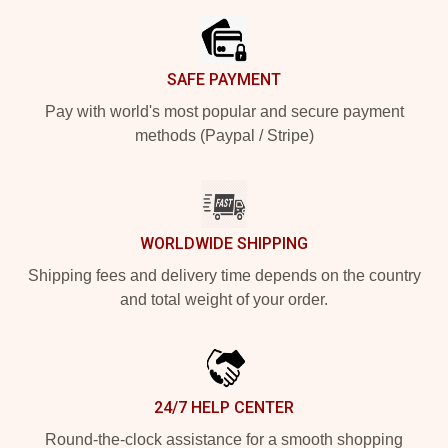
SAFE PAYMENT
Pay with world's most popular and secure payment
methods (Paypal / Stripe)
WORLDWIDE SHIPPING
Shipping fees and delivery time depends on the country
and total weight of your order.
24/7 HELP CENTER
Round-the-clock assistance for a smooth shopping