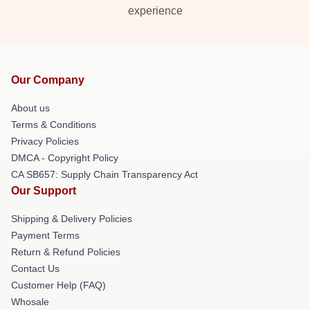
experience
Our Company
About us
Terms & Conditions
Privacy Policies
DMCA - Copyright Policy
CA SB657: Supply Chain Transparency Act
Our Support
Shipping & Delivery Policies
Payment Terms
Return & Refund Policies
Contact Us
Customer Help (FAQ)
Whosale