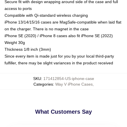
Secure fit with design wrapping around side of the case and full
access to ports
Compatible with Qi-standard wireless charging
iPhone 13/14/15/16 cases are MagSafe-compatible when laid flat
on the charger. There is no magnet in the case
iPhone SE (2020) / iPhone 8 cases also fit iPhone SE (2022)
Weight 30g
Thickness 1/8 inch (3mm)
Since every item is made just for you by your local third-party
fulfiller, there may be slight variances in the product received
SKU
:
171412854-US-iphone-case
Categories
:
Way V iPhone Cases
,
What Customers Say