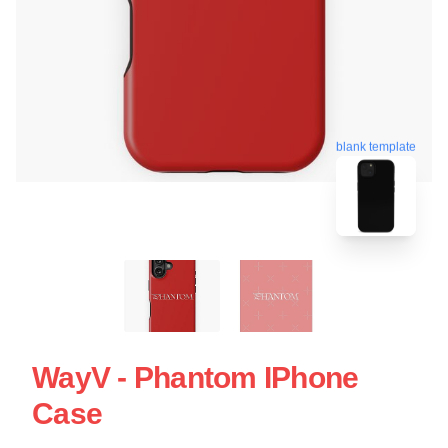
blank template
WayV - Phantom IPhone
Case