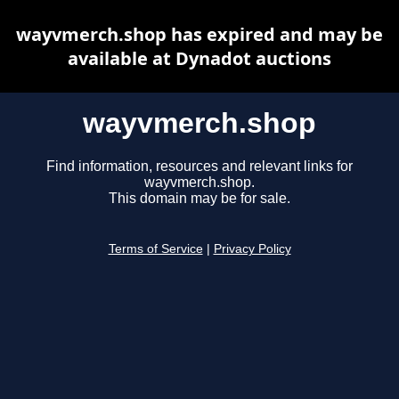
wayvmerch.shop has expired and may be
available at Dynadot auctions
wayvmerch.shop
Find information, resources and relevant links for
wayvmerch.shop.
This domain may be for sale.
Terms of Service
|
Privacy Policy