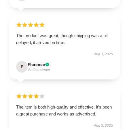
The product was great, though shipping was a bit
delayed, it arrived on time.
Aug 3, 2025
Florence
F
Verified owner
The item is both high-quality and effective. It’s been
a great purchase and works as advertised.
Aug 3, 2025