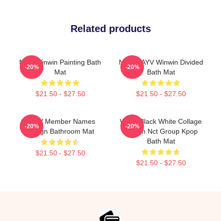
Related products
NCT Winwin Painting Bath
NCT WAYV Winwin Divided
-20%
-20%
Mat
Bath Mat
$21.50 - $27.50
$21.50 - $27.50
WayV Member Names
WayV Black White Collage
-20%
-20%
Design Bathroom Mat
Design Nct Group Kpop
Bath Mat
$21.50 - $27.50
$21.50 - $27.50
Footer