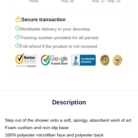
Today
Aug. 08
Aug. 12 - Aug. 19
Secure transaction
Worldwide delivery to your doorstep
Tracking number provided for all parcels
Full refund if the product is not received
Description
Step out of the shower onto a soft, spongy, absorbent work of art
Foam cushion and non-slip base
100% polyester microfiber face and polyester back