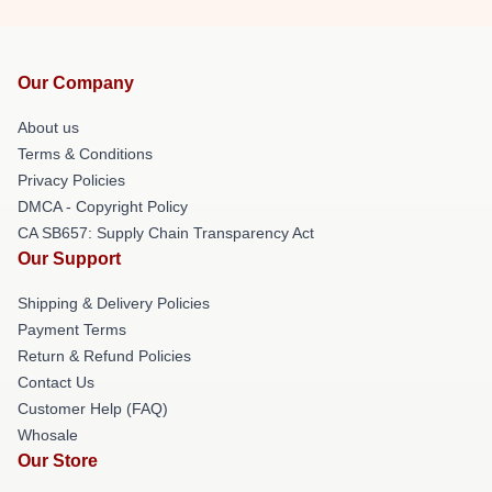
Our Company
About us
Terms & Conditions
Privacy Policies
DMCA - Copyright Policy
CA SB657: Supply Chain Transparency Act
Our Support
Shipping & Delivery Policies
Payment Terms
Return & Refund Policies
Contact Us
Customer Help (FAQ)
Whosale
Our Store