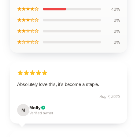
★★★★☆
40%
★★★☆☆
0%
★★☆☆☆
0%
★☆☆☆☆
0%
Absolutely love this, it's become a staple.
Aug 7, 2025
Molly
M
Verified owner