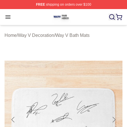
FREE
shipping on orders over $100
Way V Shop ⚡️ Officially Licensed Way V Merch Store
Open menu
Home
/
Way V Decoration
/
Way V Bath Mats