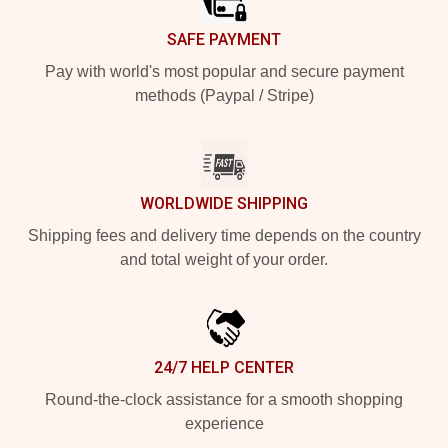
SAFE PAYMENT
Pay with world's most popular and secure payment
methods (Paypal / Stripe)
WORLDWIDE SHIPPING
Shipping fees and delivery time depends on the country
and total weight of your order.
24/7 HELP CENTER
Round-the-clock assistance for a smooth shopping
experience