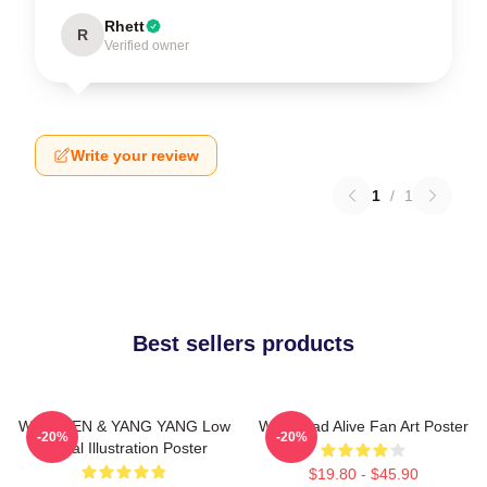
Rhett
R
Verified owner
Write your review
1
/
1
Best sellers products
WayV TEN & YANG YANG Low
WayV Bad Alive Fan Art Poster
-20%
-20%
Digital Illustration Poster
$19.80 - $45.90