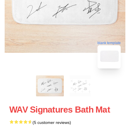
blank template
WAV Signatures Bath Mat
(5 customer reviews)