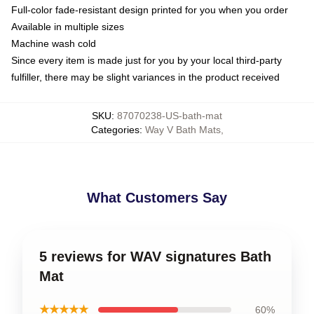
Full-color fade-resistant design printed for you when you order
Available in multiple sizes
Machine wash cold
Since every item is made just for you by your local third-party
fulfiller, there may be slight variances in the product received
SKU
:
87070238-US-bath-mat
Categories
:
Way V Bath Mats
,
What Customers Say
5 reviews for WAV signatures Bath
Mat
★★★★★
60%