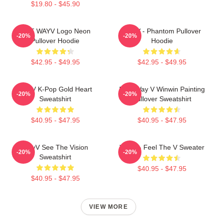
$19.80 - $45.90
NCT WAYV Logo Neon
WayV - Phantom Pullover
-20%
-20%
Pullover Hoodie
Hoodie
$42.95 - $49.95
$42.95 - $49.95
WayV K-Pop Gold Heart
NCT Way V Winwin Painting
-20%
-20%
Sweatshirt
Pullover Sweatshirt
$40.95 - $47.95
$40.95 - $47.95
WayV See The Vision
WayV - Feel The V Sweater
-20%
-20%
Sweatshirt
$40.95 - $47.95
$40.95 - $47.95
VIEW MORE