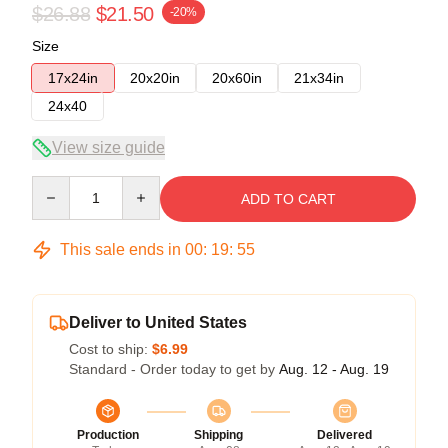
$26.88
$21.50
-20%
Size
17x24in
20x20in
20x60in
21x34in
24x40
View size guide
Quantity
ADD TO CART
This sale ends in
00
:
19
:
54
Deliver to United States
Cost to ship:
$6.99
Standard - Order today to get by
Aug. 12 - Aug. 19
Production
Shipping
Delivered