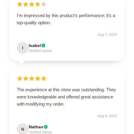
I’m impressed by this product’s performance; it’s a
top-quality option.
Aug 7, 2025
Isabel
I
Verified owner
The experience at this store was outstanding. They
were knowledgeable and offered great assistance
with modifying my order.
Aug 6, 2025
Nathan
N
Verified owner