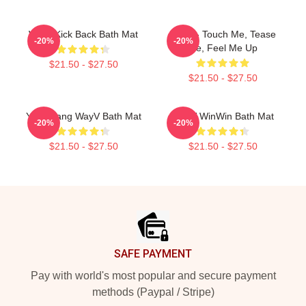
Wayv Kick Back Bath Mat
Wayv - Touch Me, Tease
-20%
-20%
Me, Feel Me Up
$21.50 - $27.50
$21.50 - $27.50
Yang Yang WayV Bath Mat
WayV WinWin Bath Mat
-20%
-20%
$21.50 - $27.50
$21.50 - $27.50
Footer
SAFE PAYMENT
Pay with world's most popular and secure payment
methods (Paypal / Stripe)