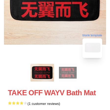
blank template
TAKE OFF WAYV Bath Mat
(1 customer reviews)