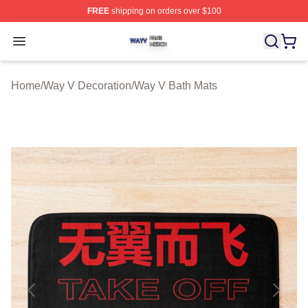
FREE
shipping on orders over $100
Way V Shop ⚡️ Officially Licensed Way V Merch Store
Open menu
Home
/
Way V Decoration
/
Way V Bath Mats