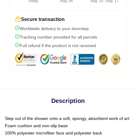
Today
Aug. 06
Aug. 10 - Aug. 17
Secure transaction
Worldwide delivery to your doorstep
Tracking number provided for all parcels
Full refund if the product is not received
Description
Step out of the shower onto a soft, spongy, absorbent work of art
Foam cushion and non-slip base
100% polyester microfiber face and polyester back