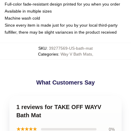
Full-color fade-resistant design printed for you when you order
Available in multiple sizes
Machine wash cold
Since every item is made just for you by your local third-party
fulfiller, there may be slight variances in the product received
SKU
:
39277569-US-bath-mat
Categories
:
Way V Bath Mats
,
What Customers Say
1 reviews for TAKE OFF WAYV
Bath Mat
★★★★★
0%