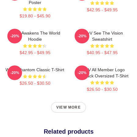
Poster
$42.95 - $49.95
$19.80 - $45.90
WayV Awakens The World
WayV See The Vision
-20%
-20%
Hoodie
Sweatshirt
$42.95 - $49.95
$40.95 - $47.95
WayV Phantom Classic T-Shirt
WayV All Member Logo
-20%
-20%
KickBack Oversized T-Shirt
$26.50 - $30.50
$26.50 - $30.50
VIEW MORE
Related products