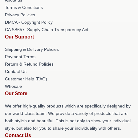
Terms & Conditions
Privacy Policies
DMCA - Copyright Policy
CA SB657: Supply Chain Transparency Act
Our Support
Shipping & Delivery Policies
Payment Terms
Return & Refund Policies
Contact Us
Customer Help (FAQ)
Whosale
Our Store
We offer high-quality products which are specifically designed by
our world-class team. We provide a variety of products that are
both stylish and beautiful. This is not only to show your individual
style, but also for you to share your individuality with others.
Contact Us