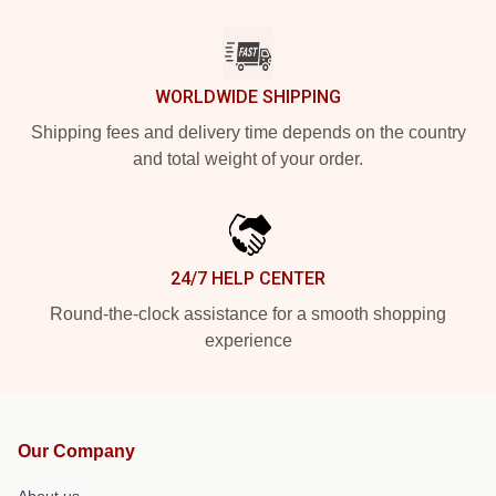
WORLDWIDE SHIPPING
Shipping fees and delivery time depends on the country
and total weight of your order.
24/7 HELP CENTER
Round-the-clock assistance for a smooth shopping
experience
Our Company
About us