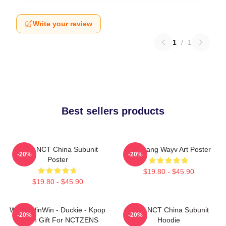
Write your review
1
/
1
Best sellers products
Wayv NCT China Subunit
Yangyang Wayv Art Poster
-20%
-20%
Poster
$19.80 - $45.90
$19.80 - $45.90
WayV WinWin - Duckie - Kpop
Wayv NCT China Subunit
-20%
-20%
Merch Gift For NCTZENS
Hoodie