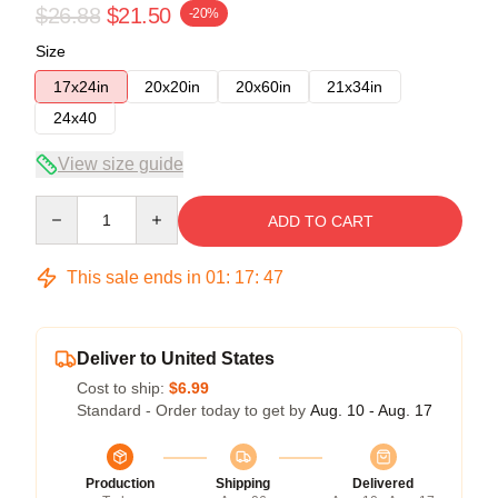
$26.88
$21.50
-20%
Size
17x24in
20x20in
20x60in
21x34in
24x40
View size guide
Quantity
ADD TO CART
This sale ends in
01
:
17
:
47
Deliver to United States
Cost to ship:
$6.99
Standard - Order today to get by
Aug. 10 - Aug. 17
Production
Shipping
Delivered