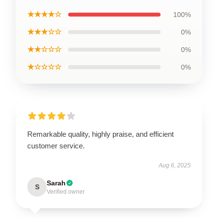
★★★★☆
100%
★★★☆☆
0%
★★☆☆☆
0%
★☆☆☆☆
0%
Remarkable quality, highly praise, and efficient
customer service.
Aug 6, 2025
Sarah
S
Verified owner