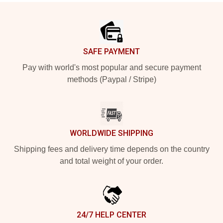
Footer
SAFE PAYMENT
Pay with world's most popular and secure payment
methods (Paypal / Stripe)
WORLDWIDE SHIPPING
Shipping fees and delivery time depends on the country
and total weight of your order.
24/7 HELP CENTER