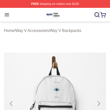
FREE
shipping on orders over $100
Way V Shop ⚡️ Officially Licensed Way V Merch Store
Open menu
Home
/
Way V Accessories
/
Way V Backpacks