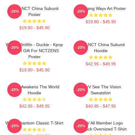
Wayv NCT China Subunit
Yangyang Wayv Art Poster
-20%
-20%
Poster
$19.80 - $45.90
$19.80 - $45.90
WayV WinWin - Duckie - Kpop
Wayv NCT China Subunit
-20%
-20%
Merch Gift For NCTZENS
Hoodie
Poster
$42.95 - $49.95
$19.80 - $45.90
WayV Awakens The World
WayV See The Vision
-20%
-20%
Hoodie
Sweatshirt
$42.95 - $49.95
$40.95 - $47.95
WayV Phantom Classic T-Shirt
WayV All Member Logo
-20%
-20%
KickBack Oversized T-Shirt