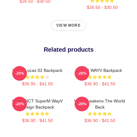
$26.50 - $30.50
$26.50 - $30.50
VIEW MORE
Related products
WayV Lucas 02 Backpack
YANG WAYV Backpack
-20%
-20%
$36.90 - $41.50
$36.90 - $41.50
Lucas NCT SuperM WayV
WayV Awakens The World
-20%
-20%
Design Backpack
Back
$36.90 - $41.50
$36.90 - $41.50