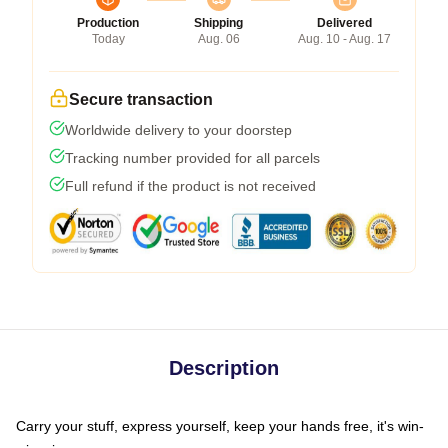
Production
Shipping
Delivered
Today
Aug. 06
Aug. 10 - Aug. 17
Secure transaction
Worldwide delivery to your doorstep
Tracking number provided for all parcels
Full refund if the product is not received
Description
Carry your stuff, express yourself, keep your hands free, it's win-