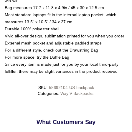
win-win
Bag measures 17.7 x 11.8 x 4.9in / 45 x 30 x 12.5 cm
Most standard laptops fit in the internal laptop pocket, which
measures 13.5" x 10.5" / 34 x 27 cm
Durable 100% polyester shell
Vivid all-over design, sublimation printed for you when you order
External mesh pocket and adjustable padded straps
For a different style, check out the Drawstring Bag
For more space, try the Duffle Bag
Since every item is made just for you by your local third-party
fulfiller, there may be slight variances in the product received
SKU
:
58692104-US-backpack
Categories
:
Way V Backpacks
,
What Customers Say