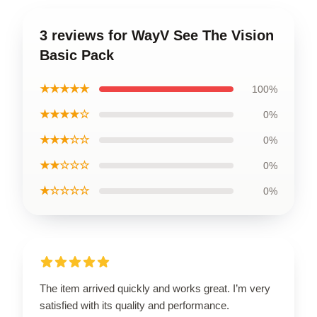
3 reviews for WayV See The Vision
Basic Pack
★★★★★
100%
★★★★☆
0%
★★★☆☆
0%
★★☆☆☆
0%
★☆☆☆☆
0%
The item arrived quickly and works great. I’m very
satisfied with its quality and performance.