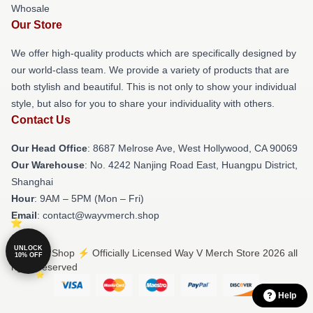
Whosale
Our Store
We offer high-quality products which are specifically designed by
our world-class team. We provide a variety of products that are
both stylish and beautiful. This is not only to show your individual
style, but also for you to share your individuality with others.
Contact Us
Our Head Office
: 8687 Melrose Ave, West Hollywood, CA 90069
Our Warehouse
: No. 4242 Nanjing Road East, Huangpu District,
Shanghai
Hour
: 9AM – 5PM (Mon – Fri)
Email
: contact@wayvmerch.shop
UNLOCK
© Way V Shop ⚡️ Officially Licensed Way V Merch Store 2026 all
10% OFF
rights reserved
Help