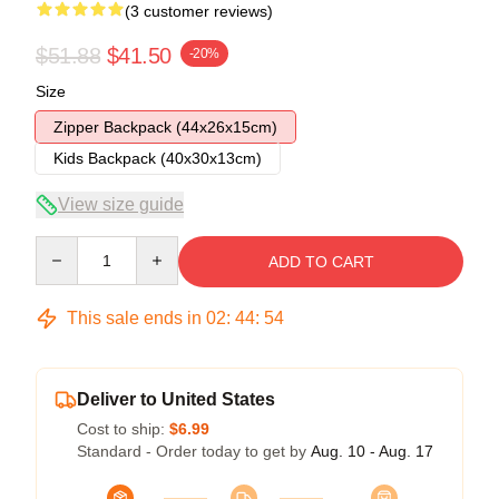
(3 customer reviews)
$51.88
$41.50
-20%
Size
Zipper Backpack (44x26x15cm)
Kids Backpack (40x30x13cm)
View size guide
Quantity
ADD TO CART
This sale ends in
02
:
44
:
54
Deliver to United States
Cost to ship:
$6.99
Standard - Order today to get by
Aug. 10 - Aug. 17