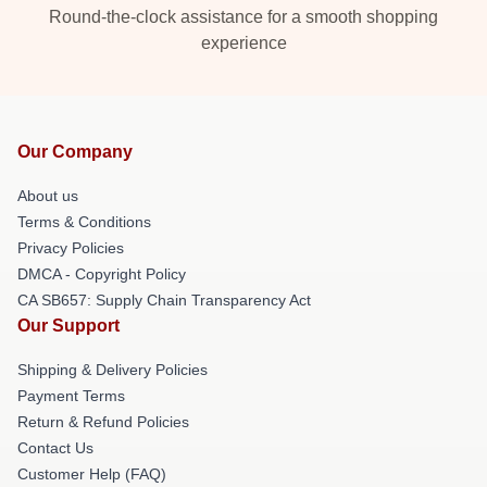
Round-the-clock assistance for a smooth shopping
experience
Our Company
About us
Terms & Conditions
Privacy Policies
DMCA - Copyright Policy
CA SB657: Supply Chain Transparency Act
Our Support
Shipping & Delivery Policies
Payment Terms
Return & Refund Policies
Contact Us
Customer Help (FAQ)