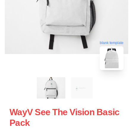
blank template
WayV See The Vision Basic
Pack