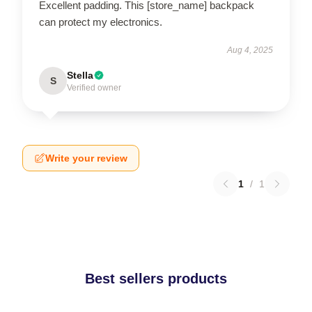
Excellent padding. This [store_name] backpack
can protect my electronics.
Aug 4, 2025
Stella
S
Verified owner
Write your review
1
/
1
Best sellers products