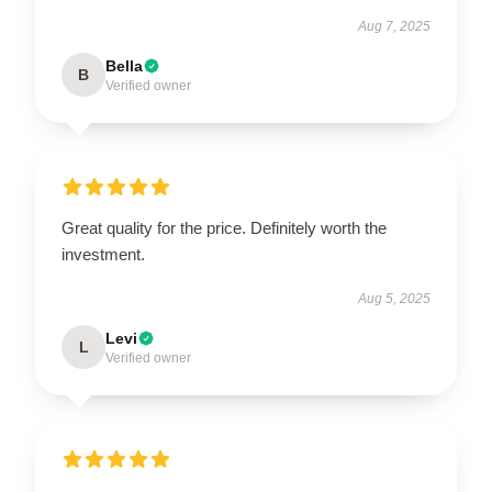
Aug 7, 2025
Bella
B
Verified owner
Great quality for the price. Definitely worth the
investment.
Aug 5, 2025
Levi
L
Verified owner