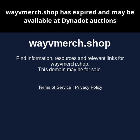
wayvmerch.shop has expired and may be
available at Dynadot auctions
wayvmerch.shop
Find information, resources and relevant links for
wayvmerch.shop.
This domain may be for sale.
Terms of Service
|
Privacy Policy