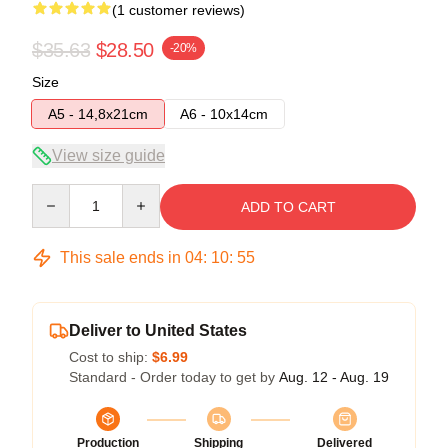
(1 customer reviews)
$35.63
$28.50
-20%
Size
A5 - 14,8x21cm
A6 - 10x14cm
View size guide
Quantity
ADD TO CART
This sale ends in
04
:
10
:
55
Deliver to United States
Cost to ship:
$6.99
Standard - Order today to get by
Aug. 12 - Aug. 19
Production
Shipping
Delivered