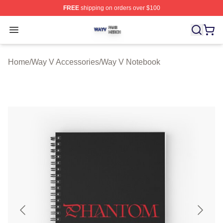
FREE
shipping on orders over $100
Way V Shop ⚡️ Officially Licensed Way V Merch Store
Open menu
Home
/
Way V Accessories
/
Way V Notebook