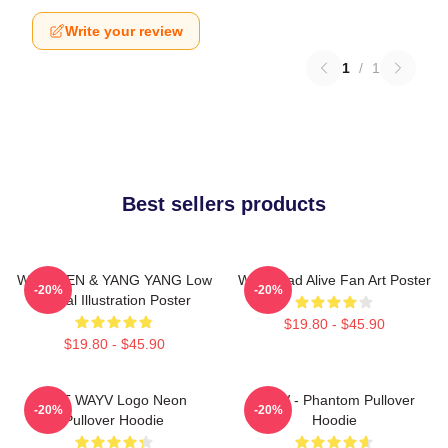
Write your review
1
/
1
Best sellers products
WayV TEN & YANG YANG Low
WayV Bad Alive Fan Art Poster
-20%
-20%
Digital Illustration Poster
$19.80 - $45.90
$19.80 - $45.90
NCT WAYV Logo Neon
WayV - Phantom Pullover
-20%
-20%
Pullover Hoodie
Hoodie