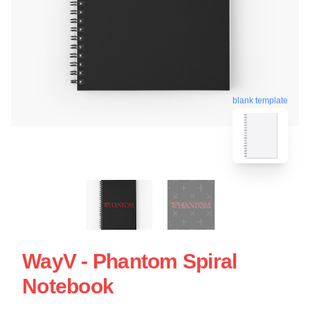
blank template
WayV - Phantom Spiral
Notebook