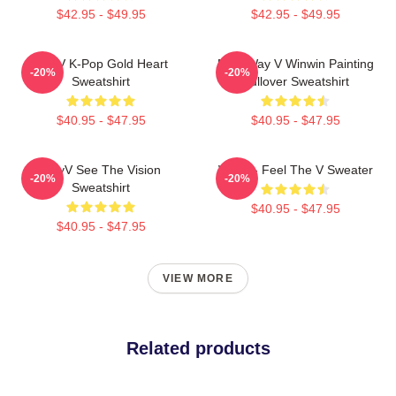
$42.95 - $49.95
$42.95 - $49.95
WayV K-Pop Gold Heart
NCT Way V Winwin Painting
-20%
-20%
Sweatshirt
Pullover Sweatshirt
$40.95 - $47.95
$40.95 - $47.95
WayV See The Vision
WayV - Feel The V Sweater
-20%
-20%
Sweatshirt
$40.95 - $47.95
$40.95 - $47.95
VIEW MORE
Related products