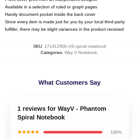
Available in a selection of ruled or graph pages
Handy document pocket inside the back cover
Since every item is made just for you by your local third-party
fulfiller, there may be slight variances in the product received
SKU
:
171412906-US-spiral-notebook
Categories
:
Way V Notebook
,
What Customers Say
1 reviews for WayV - Phantom
Spiral Notebook
★★★★★
100%