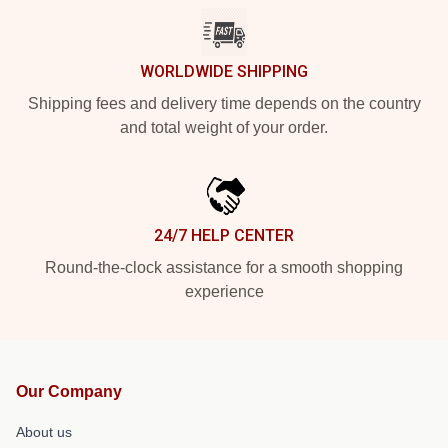
WORLDWIDE SHIPPING
Shipping fees and delivery time depends on the country
and total weight of your order.
24/7 HELP CENTER
Round-the-clock assistance for a smooth shopping
experience
Our Company
About us