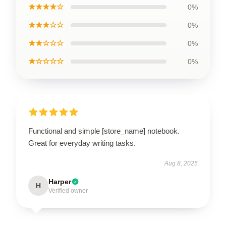
★★★★☆
0%
★★★☆☆
0%
★★☆☆☆
0%
★☆☆☆☆
0%
Functional and simple [store_name] notebook.
Great for everyday writing tasks.
Aug 8, 2025
Harper
H
Verified owner