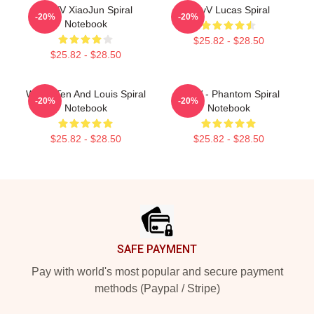
WAYV XiaoJun Spiral
WayV Lucas Spiral
-20%
-20%
Notebook
$25.82 - $28.50
$25.82 - $28.50
WAYV Ten And Louis Spiral
WayV - Phantom Spiral
-20%
-20%
Notebook
Notebook
$25.82 - $28.50
$25.82 - $28.50
Footer
SAFE PAYMENT
Pay with world's most popular and secure payment
methods (Paypal / Stripe)