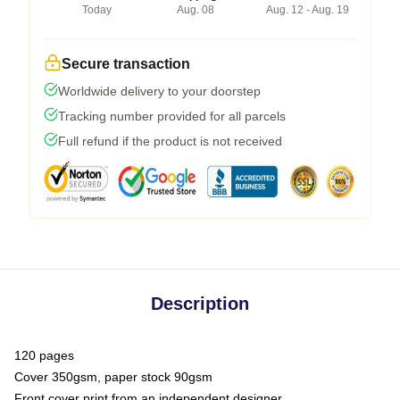
Today
Aug. 08
Aug. 12 - Aug. 19
Secure transaction
Worldwide delivery to your doorstep
Tracking number provided for all parcels
Full refund if the product is not received
Description
120 pages
Cover 350gsm, paper stock 90gsm
Front cover print from an independent designer