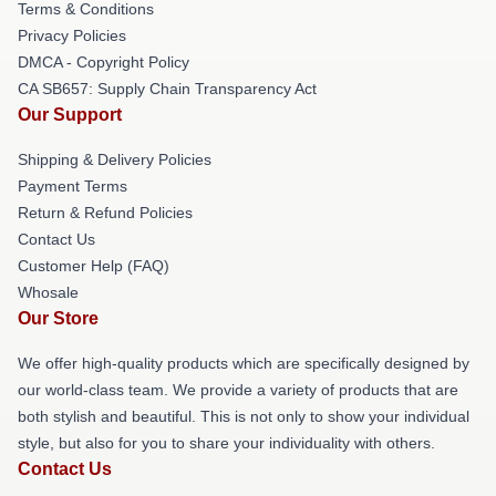
Terms & Conditions
Privacy Policies
DMCA - Copyright Policy
CA SB657: Supply Chain Transparency Act
Our Support
Shipping & Delivery Policies
Payment Terms
Return & Refund Policies
Contact Us
Customer Help (FAQ)
Whosale
Our Store
We offer high-quality products which are specifically designed by
our world-class team. We provide a variety of products that are
both stylish and beautiful. This is not only to show your individual
style, but also for you to share your individuality with others.
Contact Us