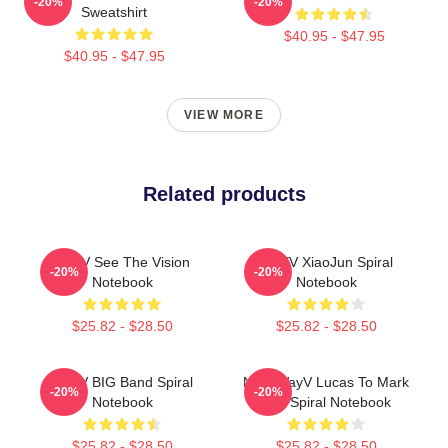
-20%
-20%
Sweatshirt
$40.95 - $47.95
$40.95 - $47.95
VIEW MORE
Related products
WayV See The Vision
WAYV XiaoJun Spiral
-20%
-20%
Notebook
Notebook
$25.82 - $28.50
$25.82 - $28.50
WayV BIG Band Spiral
NCT WayV Lucas To Mark
-20%
-20%
Notebook
Lee Spiral Notebook
$25.82 - $28.50
$25.82 - $28.50