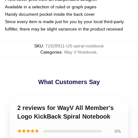
Available in a selection of ruled or graph pages
Handy document pocket inside the back cover
Since every item is made just for you by your local third-party
fulfiller, there may be slight variances in the product received
SKU
:
71928911-US-spiral-notebook
Categories
:
Way V Notebook
,
What Customers Say
2 reviews for WayV All Member's
Logo KickBack Spiral Notebook
★★★★★
0%