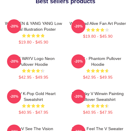
Best sellers products
WayV TEN & YANG YANG Low
WayV Bad Alive Fan Art Poster
-20%
-20%
Digital Illustration Poster
$19.80 - $45.90
$19.80 - $45.90
NCT WAYV Logo Neon
WayV - Phantom Pullover
-20%
-20%
Pullover Hoodie
Hoodie
$42.95 - $49.95
$42.95 - $49.95
WayV K-Pop Gold Heart
NCT Way V Winwin Painting
-20%
-20%
Sweatshirt
Pullover Sweatshirt
$40.95 - $47.95
$40.95 - $47.95
WayV See The Vision
WayV - Feel The V Sweater