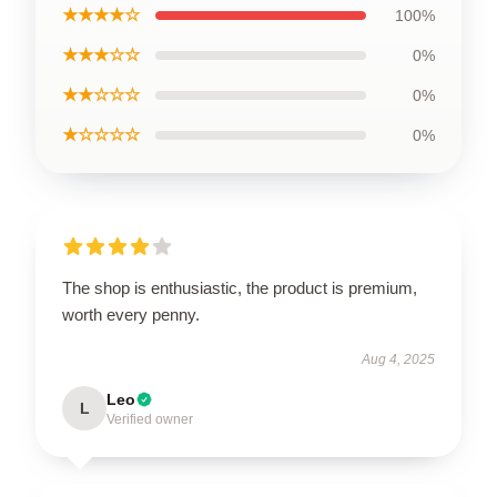
★★★★☆
100%
★★★☆☆
0%
★★☆☆☆
0%
★☆☆☆☆
0%
The shop is enthusiastic, the product is premium,
worth every penny.
Aug 4, 2025
Leo
L
Verified owner