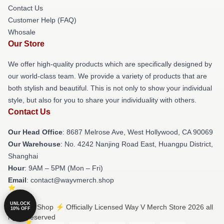
Contact Us
Customer Help (FAQ)
Whosale
Our Store
We offer high-quality products which are specifically designed by
our world-class team. We provide a variety of products that are
both stylish and beautiful. This is not only to show your individual
style, but also for you to share your individuality with others.
Contact Us
Our Head Office
: 8687 Melrose Ave, West Hollywood, CA 90069
Our Warehouse
: No. 4242 Nanjing Road East, Huangpu District,
Shanghai
Hour
: 9AM – 5PM (Mon – Fri)
Email
: contact@wayvmerch.shop
UNLOCK
© Way V Shop ⚡️ Officially Licensed Way V Merch Store 2026 all
10% OFF
rights reserved