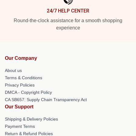
24/7 HELP CENTER
Round-the-clock assistance for a smooth shopping
experience
Our Company
About us
Terms & Conditions
Privacy Policies
DMCA - Copyright Policy
CA SB657: Supply Chain Transparency Act
Our Support
Shipping & Delivery Policies
Payment Terms
Return & Refund Policies