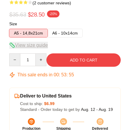
(2 customer reviews)
$35.63
$28.50
-20%
Size
A5 - 14,8x21cm
A6 - 10x14cm
View size guide
Quantity
ADD TO CART
This sale ends in
00
:
53
:
54
Deliver to United States
Cost to ship:
$6.99
Standard - Order today to get by
Aug. 12 - Aug. 19
Production
Shipping
Delivered