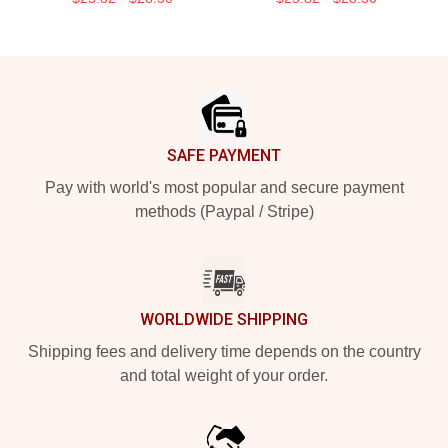
Footer
SAFE PAYMENT
Pay with world's most popular and secure payment
methods (Paypal / Stripe)
WORLDWIDE SHIPPING
Shipping fees and delivery time depends on the country
and total weight of your order.