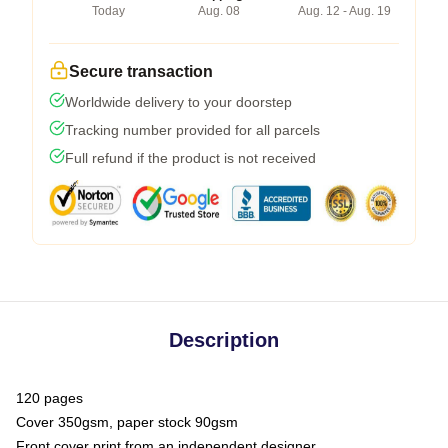
Today
Aug. 08
Aug. 12 - Aug. 19
Secure transaction
Worldwide delivery to your doorstep
Tracking number provided for all parcels
Full refund if the product is not received
Description
120 pages
Cover 350gsm, paper stock 90gsm
Front cover print from an independent designer