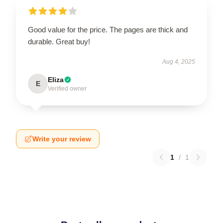
Good value for the price. The pages are thick and
durable. Great buy!
Aug 4, 2025
Eliza
E
Verified owner
Write your review
1
/
1