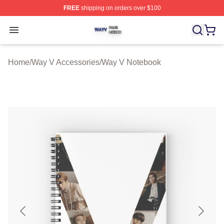
FREE
shipping on orders over $100
Way V Shop ⚡️ Officially Licensed Way V Merch Store
Open menu
Home
/
Way V Accessories
/
Way V Notebook