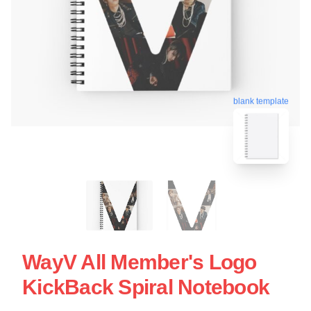
blank template
WayV All Member's Logo
KickBack Spiral Notebook