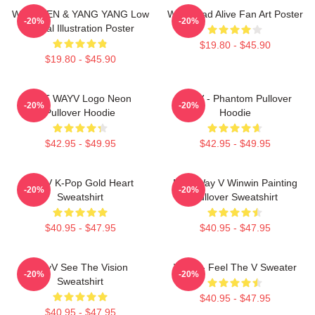
WayV TEN & YANG YANG Low
WayV Bad Alive Fan Art Poster
-20%
-20%
Digital Illustration Poster
$19.80 - $45.90
$19.80 - $45.90
NCT WAYV Logo Neon
WayV - Phantom Pullover
-20%
-20%
Pullover Hoodie
Hoodie
$42.95 - $49.95
$42.95 - $49.95
WayV K-Pop Gold Heart
NCT Way V Winwin Painting
-20%
-20%
Sweatshirt
Pullover Sweatshirt
$40.95 - $47.95
$40.95 - $47.95
WayV See The Vision
WayV - Feel The V Sweater
-20%
-20%
Sweatshirt
$40.95 - $47.95
$40.95 - $47.95