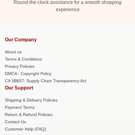
Round-the-clock assistance for a smooth shopping
experience
Our Company
About us
Terms & Conditions
Privacy Policies
DMCA - Copyright Policy
CA SB657: Supply Chain Transparency Act
Our Support
Shipping & Delivery Policies
Payment Terms
Return & Refund Policies
Contact Us
Customer Help (FAQ)