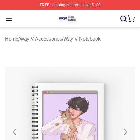
FREE
shipping on orders over $100
Way V Shop ⚡️ Officially Licensed Way V Merch Store
Open menu
Home
/
Way V Accessories
/
Way V Notebook