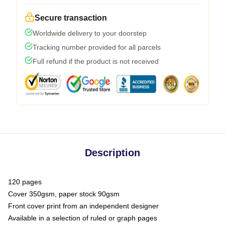
Secure transaction
Worldwide delivery to your doorstep
Tracking number provided for all parcels
Full refund if the product is not received
Description
120 pages
Cover 350gsm, paper stock 90gsm
Front cover print from an independent designer
Available in a selection of ruled or graph pages