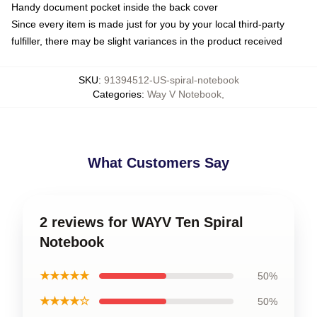
Handy document pocket inside the back cover
Since every item is made just for you by your local third-party
fulfiller, there may be slight variances in the product received
SKU
:
91394512-US-spiral-notebook
Categories
:
Way V Notebook
,
What Customers Say
2 reviews for WAYV Ten Spiral
Notebook
★★★★★
50%
★★★★☆
50%