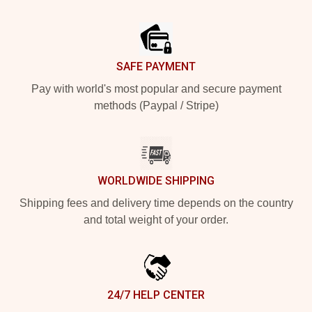
Footer
SAFE PAYMENT
Pay with world's most popular and secure payment
methods (Paypal / Stripe)
WORLDWIDE SHIPPING
Shipping fees and delivery time depends on the country
and total weight of your order.
24/7 HELP CENTER