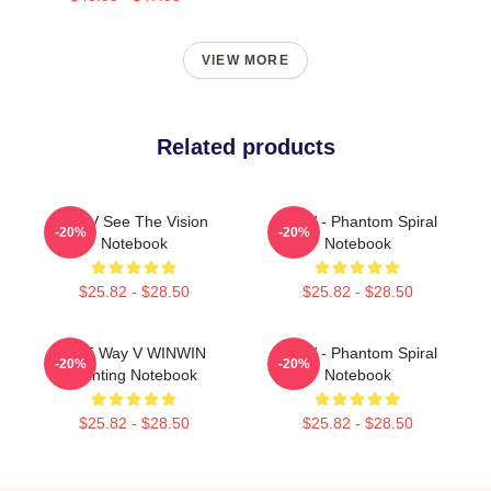
VIEW MORE
Related products
WayV See The Vision
WayV - Phantom Spiral
-20%
-20%
Notebook
Notebook
$25.82 - $28.50
$25.82 - $28.50
NCT Way V WINWIN
WayV - Phantom Spiral
-20%
-20%
Painting Notebook
Notebook
$25.82 - $28.50
$25.82 - $28.50