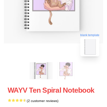
blank template
WAYV Ten Spiral Notebook
(2 customer reviews)