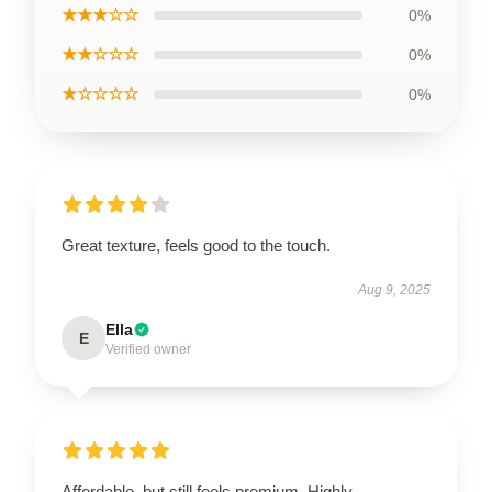
★★★☆☆
0%
★★☆☆☆
0%
★☆☆☆☆
0%
Great texture, feels good to the touch.
Aug 9, 2025
Ella
E
Verified owner
Affordable, but still feels premium. Highly