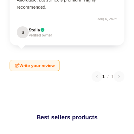
recommended.
Aug 6, 2025
Stella
S
Verified owner
Write your review
1
/
1
Best sellers products