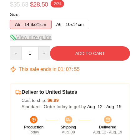
$35.63
$28.50
-20%
Size
A5 - 14,8x21cm
A6 - 10x14cm
View size guide
Quantity
ADD TO CART
This sale ends in
01
:
07
:
54
Deliver to United States
Cost to ship:
$6.99
Standard - Order today to get by
Aug. 12 - Aug. 19
Production
Shipping
Delivered
Today
Aug. 08
Aug. 12 - Aug. 19