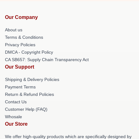
Our Company
About us
Terms & Conditions
Privacy Policies
DMCA - Copyright Policy
CA SB657: Supply Chain Transparency Act
Our Support
Shipping & Delivery Policies
Payment Terms
Return & Refund Policies
Contact Us
Customer Help (FAQ)
Whosale
Our Store
We offer high-quality products which are specifically designed by