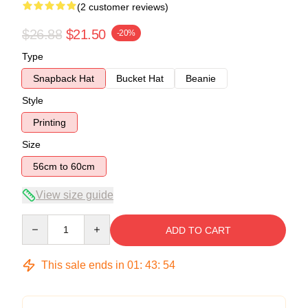
(2 customer reviews)
$26.88
$21.50
-20%
Type
Snapback Hat
Bucket Hat
Beanie
Style
Printing
Size
56cm to 60cm
View size guide
Quantity
ADD TO CART
This sale ends in
01
:
43
:
53