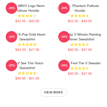
NCT WAYV Logo Neon
WayV - Phantom Pullover
-20%
-20%
Pullover Hoodie
Hoodie
$42.95 - $49.95
$42.95 - $49.95
WayV K-Pop Gold Heart
NCT Way V Winwin Painting
-20%
-20%
Sweatshirt
Pullover Sweatshirt
$40.95 - $47.95
$40.95 - $47.95
WayV See The Vision
WayV - Feel The V Sweater
-20%
-20%
Sweatshirt
$40.95 - $47.95
$40.95 - $47.95
VIEW MORE