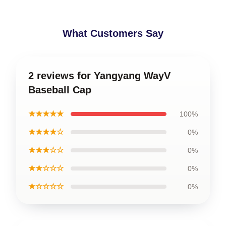
What Customers Say
2 reviews for Yangyang WayV
Baseball Cap
★★★★★
100%
★★★★☆
0%
★★★☆☆
0%
★★☆☆☆
0%
★☆☆☆☆
0%