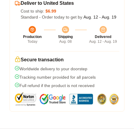
Deliver to United States
Cost to ship:
$6.99
Standard - Order today to get by
Aug. 12 - Aug. 19
Production
Shipping
Delivered
Today
Aug. 08
Aug. 12 - Aug. 19
Secure transaction
Worldwide delivery to your doorstep
Tracking number provided for all parcels
Full refund if the product is not received