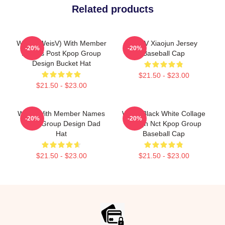
Related products
WayV (WeisV) With Member
WayV Xiaojun Jersey
-20%
-20%
Names Post Kpop Group
Baseball Cap
Design Bucket Hat
$21.50 - $23.00
$21.50 - $23.00
WayV With Member Names
WayV Black White Collage
-20%
-20%
Kpop Group Design Dad
Design Nct Kpop Group
Hat
Baseball Cap
$21.50 - $23.00
$21.50 - $23.00
Footer