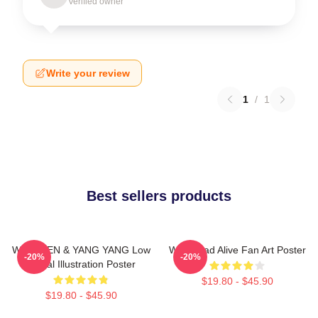
Verified owner
Write your review
1
/
1
Best sellers products
WayV TEN & YANG YANG Low
WayV Bad Alive Fan Art Poster
-20%
-20%
Digital Illustration Poster
$19.80 - $45.90
$19.80 - $45.90