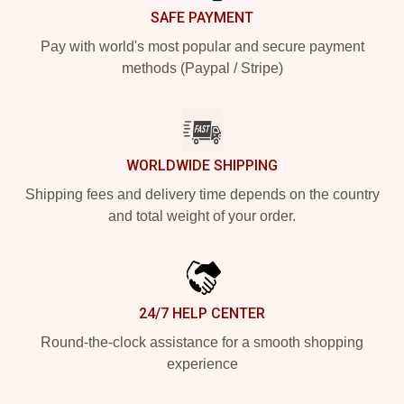
SAFE PAYMENT
Pay with world's most popular and secure payment
methods (Paypal / Stripe)
WORLDWIDE SHIPPING
Shipping fees and delivery time depends on the country
and total weight of your order.
24/7 HELP CENTER
Round-the-clock assistance for a smooth shopping
experience