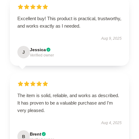
Excellent buy! This product is practical, trustworthy,
and works exactly as I needed.
Aug 9, 2025
Jessica
J
Verified owner
The item is solid, reliable, and works as described.
It has proven to be a valuable purchase and I’m
very pleased.
Aug 4, 2025
Brent
B