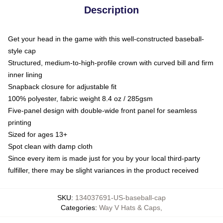
Description
Get your head in the game with this well-constructed baseball-
style cap
Structured, medium-to-high-profile crown with curved bill and firm
inner lining
Snapback closure for adjustable fit
100% polyester, fabric weight 8.4 oz / 285gsm
Five-panel design with double-wide front panel for seamless
printing
Sized for ages 13+
Spot clean with damp cloth
Since every item is made just for you by your local third-party
fulfiller, there may be slight variances in the product received
SKU
:
134037691-US-baseball-cap
Categories
:
Way V Hats & Caps
,