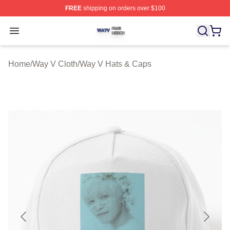
FREE
shipping on orders over $100
Way V Shop ⚡️ Officially Licensed Way V Merch Store
Open menu
Home
/
Way V Cloth
/
Way V Hats & Caps