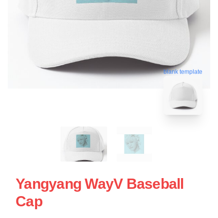
blank template
Yangyang WayV Baseball
Cap