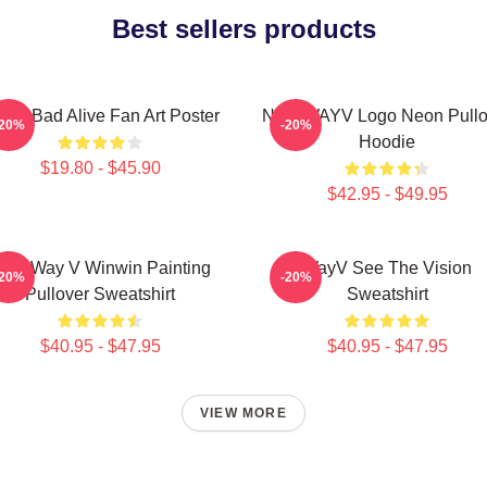
Best sellers products
yV Bad Alive Fan Art Poster
NCT WAYV Logo Neon Pullo
-20%
-20%
Hoodie
$19.80 - $45.90
$42.95 - $49.95
CT Way V Winwin Painting
WayV See The Vision
-20%
-20%
Pullover Sweatshirt
Sweatshirt
$40.95 - $47.95
$40.95 - $47.95
VIEW MORE