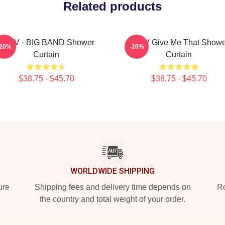
Related products
WayV - BIG BAND Shower
WayV Give Me That Showe
-20%
-20%
Curtain
Curtain
$38.75 - $45.70
$38.75 - $45.70
WORLDWIDE SHIPPING
ure
Shipping fees and delivery time depends on
Ro
the country and total weight of your order.