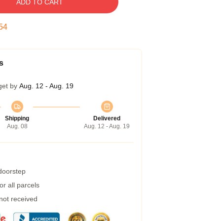
ADD TO CART
53
s
get by
Aug. 12 - Aug. 19
Shipping
Delivered
Aug. 08
Aug. 12 - Aug. 19
 doorstep
r all parcels
 not received