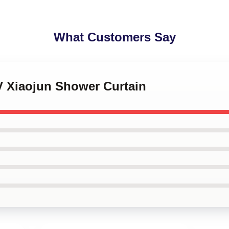
What Customers Say
V Xiaojun Shower Curtain