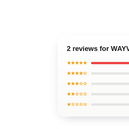
2 reviews for WAY
★★★★★
★★★★☆
★★★☆☆
★★☆☆☆
★☆☆☆☆