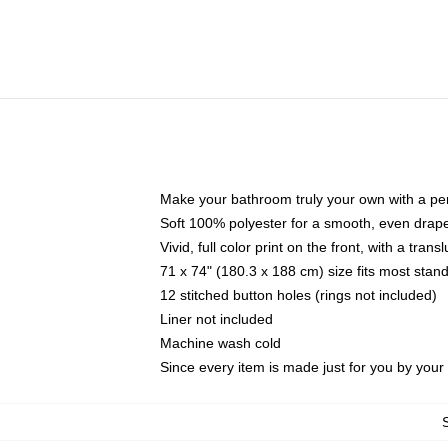
Make your bathroom truly your own with a per
Soft 100% polyester for a smooth, even drap
Vivid, full color print on the front, with a tran
71 x 74" (180.3 x 188 cm) size fits most sta
12 stitched button holes (rings not included)
Liner not included
Machine wash cold
Since every item is made just for you by your l