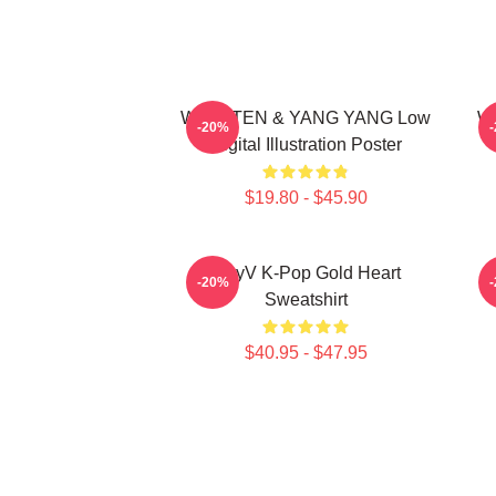
WayV TEN & YANG YANG Low
Wa
-20%
Digital Illustration Poster
$19.80 - $45.90
WayV K-Pop Gold Heart
N
-20%
Sweatshirt
$40.95 - $47.95