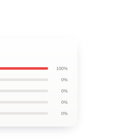
100%
0%
0%
0%
0%