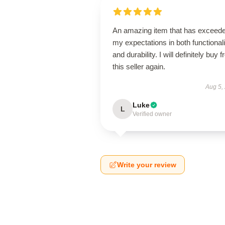
An amazing item that has exceed
my expectations in both functionali
and durability. I will definitely buy 
this seller again.
Aug 5,
Luke
L
Verified owner
Write your review