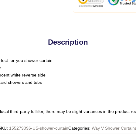
Description
fect-for-you shower curtain
e
slucent white reverse side
ndard showers and tubs
ocal third-party fulfiller, there may be slight variances in the product r
SKU
:
155279096-US-shower-curtain
Categories
:
Way V Shower Curtain