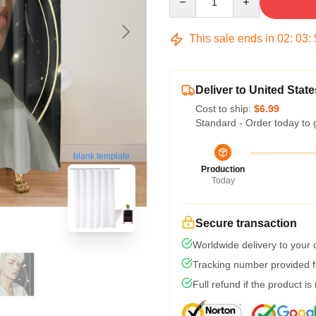
This sale ends in
02
:
03
:
Deliver to United State
Cost to ship:
$6.99
Standard - Order today to 
blank template
Production
Today
Secure transaction
Worldwide delivery to your
Tracking number provided fo
Full refund if the product is