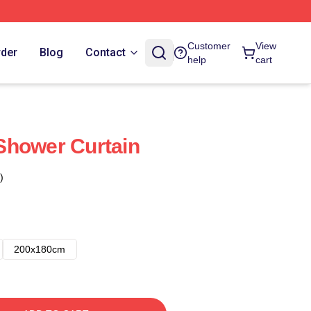
Customer
View
rder
Blog
Contact
help
cart
Shower Curtain
)
200x180cm