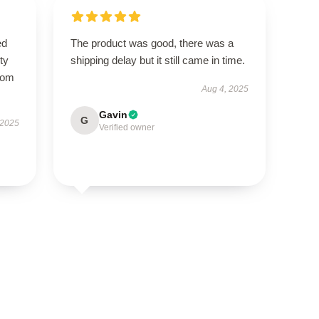
ed
The product was good, there was a
ty
shipping delay but it still came in time.
from
Aug 4, 2025
Gavin
G
 2025
Verified owner