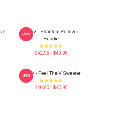
ver
WayV - Phantom Pullover
-20%
Hoodie
$42.95 - $49.95
WayV - Feel The V Sweater
-20%
$40.95 - $47.95