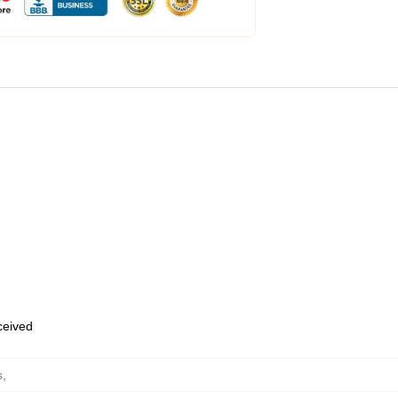
eceived
s
,