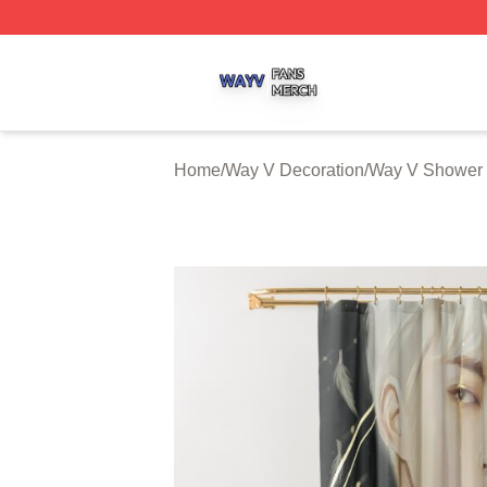
Way V Shop ⚡️ Officially Licensed Way V Merch Store
Home
/
Way V Decoration
/
Way V Shower 