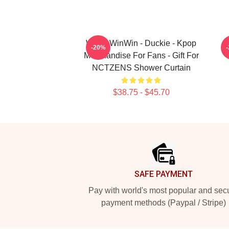
WayV WinWin - Duckie - Kpop
-20%
Merchandise For Fans - Gift For
NCTZENS Shower Curtain
$38.75 - $45.70
Footer
SAFE PAYMENT
Pay with world's most popular and sec
payment methods (Paypal / Stripe)