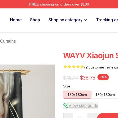
FREE
shipping on orders over $100
Home
Shop
Shop by category
Tracking o
Curtains
WAYV Xiaojun 
(2 customer reviews
$48.44
$38.75
-20%
Size
150x180cm
180x180cm
View size guide
Quantity