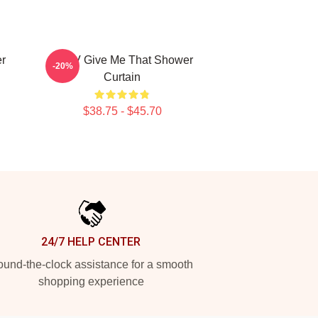
r
WayV Give Me That Shower
-20%
Curtain
$38.75 - $45.70
24/7 HELP CENTER
und-the-clock assistance for a smooth
shopping experience