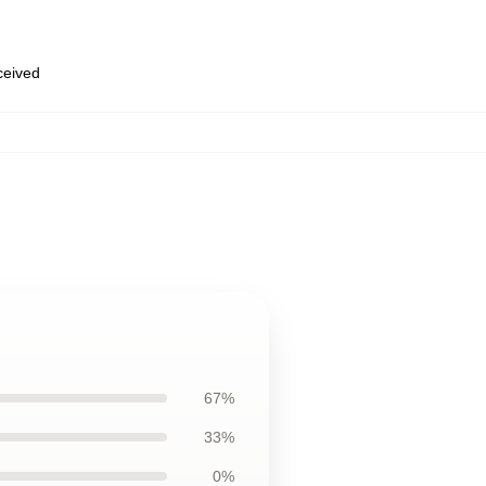
eceived
67%
33%
0%