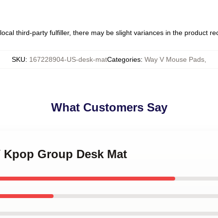
ocal third-party fulfiller, there may be slight variances in the product r
SKU
:
167228904-US-desk-mat
Categories
:
Way V Mouse Pads
,
What Customers Say
V Kpop Group Desk Mat