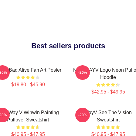
Best sellers products
yV Bad Alive Fan Art Poster
NCT WAYV Logo Neon Pullo
-20%
-20%
Hoodie
$19.80 - $45.90
$42.95 - $49.95
CT Way V Winwin Painting
WayV See The Vision
-20%
-20%
Pullover Sweatshirt
Sweatshirt
$40.95 - $47.95
$40.95 - $47.95