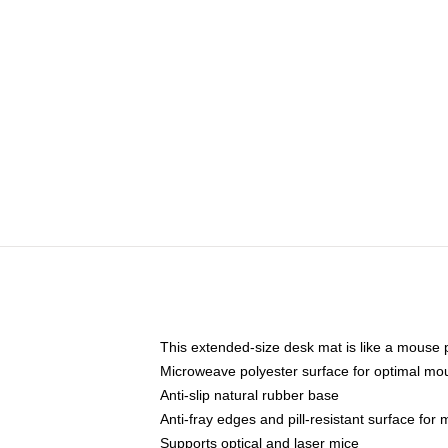
This extended-size desk mat is like a mouse p
Microweave polyester surface for optimal mo
Anti-slip natural rubber base
Anti-fray edges and pill-resistant surface for
Supports optical and laser mice