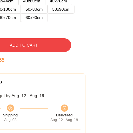
5x44cm
40x60cm
40x70cm
0x100cm
50x80cm
50x90cm
60x70cm
60x90cm
ADD TO CART
54
s
get by
Aug. 12 - Aug. 19
Shipping
Delivered
Aug. 08
Aug. 12 - Aug. 19