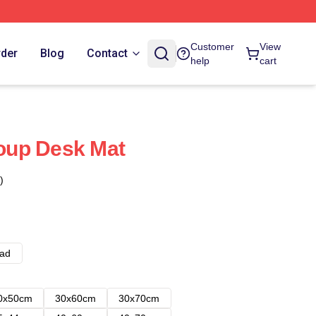
Customer
View
rder
Blog
Contact
help
cart
oup Desk Mat
)
ad
0x50cm
30x60cm
30x70cm