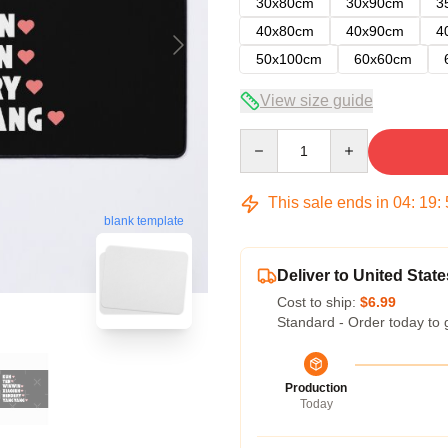
30x80cm
30x90cm
3
40x80cm
40x90cm
4
50x100cm
60x60cm
View size guide
Quantity
This sale ends in
04
:
19
:
blank template
Deliver to United State
Cost to ship:
$6.99
Standard - Order today to 
Production
Today