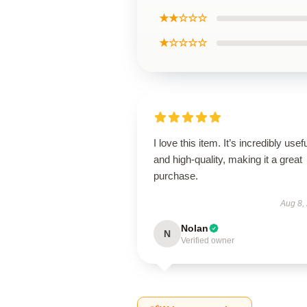
★★☆☆☆
★☆☆☆☆
I love this item. It’s incredibly usef
and high-quality, making it a great
purchase.
Aug 8,
Nolan
N
Verified owner