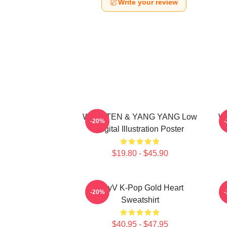
Write your review
WayV TEN & YANG YANG Low
Wa
-20%
Digital Illustration Poster
$19.80 - $45.90
WayV K-Pop Gold Heart
N
-20%
Sweatshirt
$40.95 - $47.95