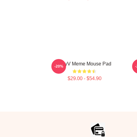
WayV Meme Mouse Pad
-20%
$29.00 - $54.90
Footer