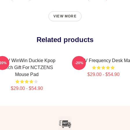
VIEW MORE
Related products
WayV WinWin Duckie Kpop
WayV Frequency Desk Ma
-20%
-20%
Merch Gift For NCTZENS
Mouse Pad
$29.00 - $54.90
$29.00 - $54.90