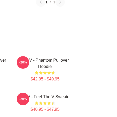
1
/
1
ver
WayV - Phantom Pullover
-20%
Hoodie
$42.95 - $49.95
WayV - Feel The V Sweater
-20%
$40.95 - $47.95