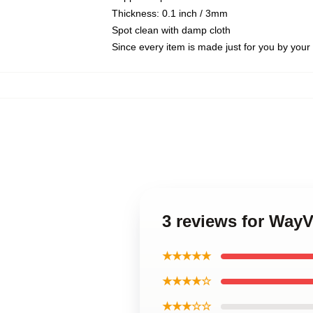
Thickness: 0.1 inch / 3mm
Spot clean with damp cloth
Since every item is made just for you by your l
3 reviews for Way
★★★★★
★★★★☆
★★★☆☆