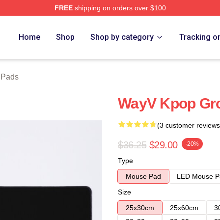
FREE
shipping on orders over $100
Home
Shop
Shop by category
Tracking o
 Pads
WayV Kpop Gr
(3 customer reviews
$36.25
$29.00
-20%
Type
Mouse Pad
LED Mouse P
Size
25x30cm
25x60cm
3