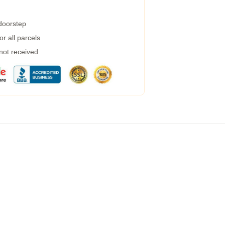
 doorstep
r all parcels
 not received