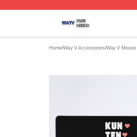
Way V Shop ⚡️ Officially Licensed Way V Merch Store
Home
/
Way V Accessories
/
Way V Mouse