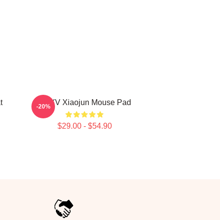
t
WAYV Xiaojun Mouse Pad
-20%
$29.00 - $54.90