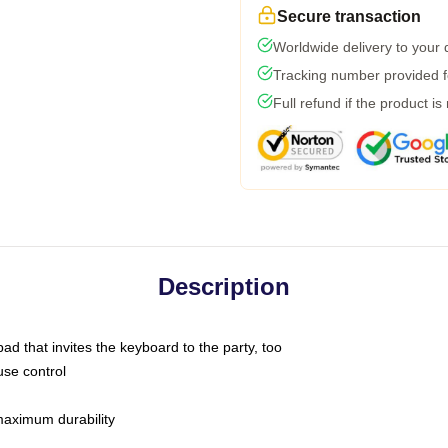
Secure transaction
Worldwide delivery to your
Tracking number provided fo
Full refund if the product is
Description
ad that invites the keyboard to the party, too
use control
 maximum durability