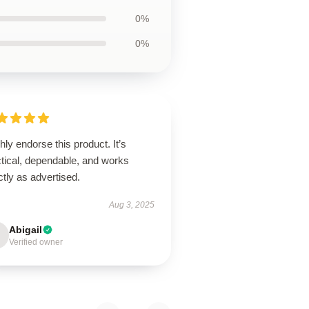
0%
0%
ghly endorse this product. It’s
ctical, dependable, and works
tly as advertised.
Aug 3, 2025
Abigail
Verified owner