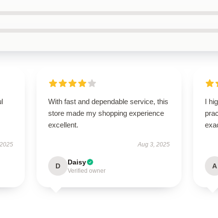
ul
With fast and dependable service, this
I hi
store made my shopping experience
pra
excellent.
exac
 2025
Aug 3, 2025
Daisy
D
A
Verified owner