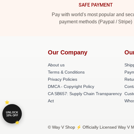
SAFE PAYMENT
Pay with world's most popular and sec
payment methods (Paypal / Stripe)
Our Company
Ou
About us
Shipp
Terms & Conditions
Paym
Privacy Policies
Retu
DMCA - Copyright Policy
Cont
CA SB657: Supply Chain Transparency
Cust
Act
Whos
UNLOCK
10% OFF
© Way V Shop ⚡️ Officially Licensed Way V Me