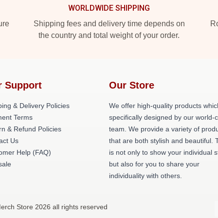
WORLDWIDE SHIPPING
ure
Shipping fees and delivery time depends on
Ro
the country and total weight of your order.
r Support
Our Store
ing & Delivery Policies
We offer high-quality products whic
ent Terms
specifically designed by our world-
rn & Refund Policies
team. We provide a variety of prod
act Us
that are both stylish and beautiful. 
omer Help (FAQ)
is not only to show your individual s
ale
but also for you to share your
individuality with others.
rch Store 2026 all rights reserved