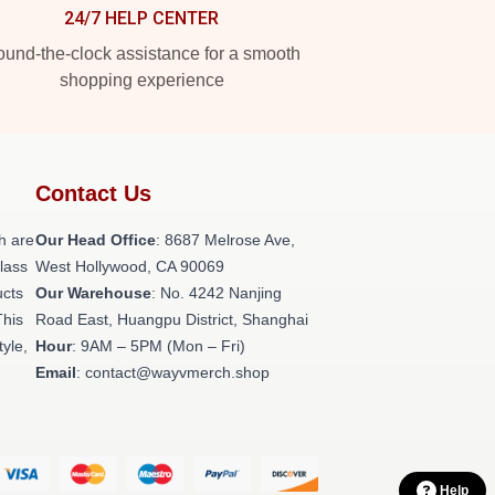
24/7 HELP CENTER
und-the-clock assistance for a smooth
shopping experience
Contact Us
h are
Our Head Office
: 8687 Melrose Ave,
class
West Hollywood, CA 90069
ucts
Our Warehouse
: No. 4242 Nanjing
This
Road East, Huangpu District, Shanghai
tyle,
Hour
: 9AM – 5PM (Mon – Fri)
Email
: contact@wayvmerch.shop
Help