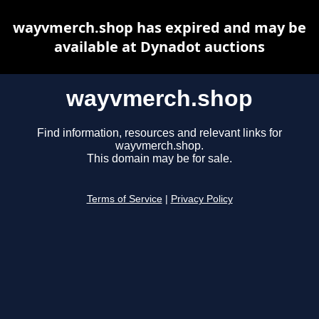
wayvmerch.shop has expired and may be
available at Dynadot auctions
wayvmerch.shop
Find information, resources and relevant links for
wayvmerch.shop.
This domain may be for sale.
Terms of Service
|
Privacy Policy