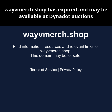
wayvmerch.shop has expired and may be
available at Dynadot auctions
wayvmerch.shop
Find information, resources and relevant links for
wayvmerch.shop.
This domain may be for sale.
Terms of Service
|
Privacy Policy