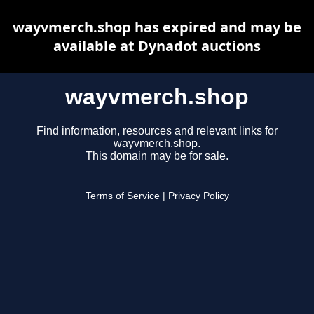
wayvmerch.shop has expired and may be
available at Dynadot auctions
wayvmerch.shop
Find information, resources and relevant links for
wayvmerch.shop.
This domain may be for sale.
Terms of Service
|
Privacy Policy