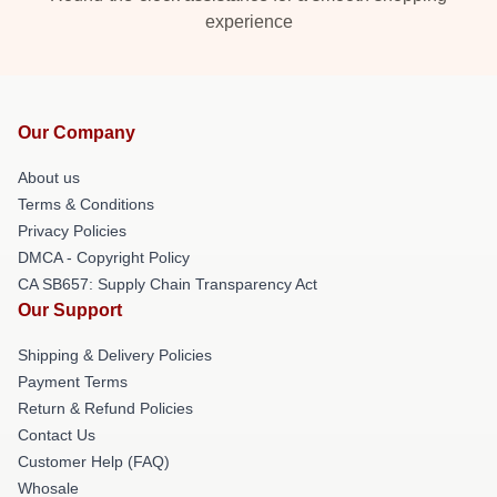
experience
Our Company
About us
Terms & Conditions
Privacy Policies
DMCA - Copyright Policy
CA SB657: Supply Chain Transparency Act
Our Support
Shipping & Delivery Policies
Payment Terms
Return & Refund Policies
Contact Us
Customer Help (FAQ)
Whosale