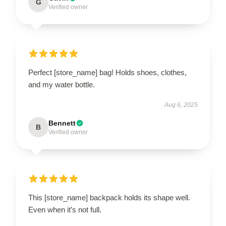
G
Verified owner
Perfect [store_name] bag! Holds shoes, clothes,
and my water bottle.
Aug 6, 2025
Bennett
B
Verified owner
This [store_name] backpack holds its shape well.
Even when it’s not full.