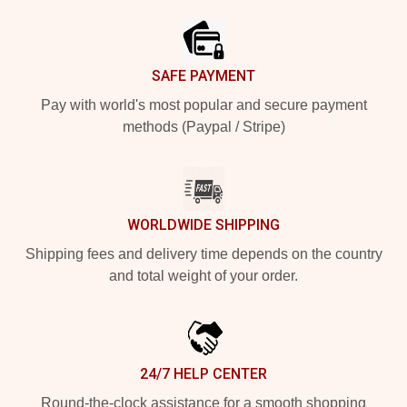
SAFE PAYMENT
Pay with world's most popular and secure payment
methods (Paypal / Stripe)
WORLDWIDE SHIPPING
Shipping fees and delivery time depends on the country
and total weight of your order.
24/7 HELP CENTER
Round-the-clock assistance for a smooth shopping