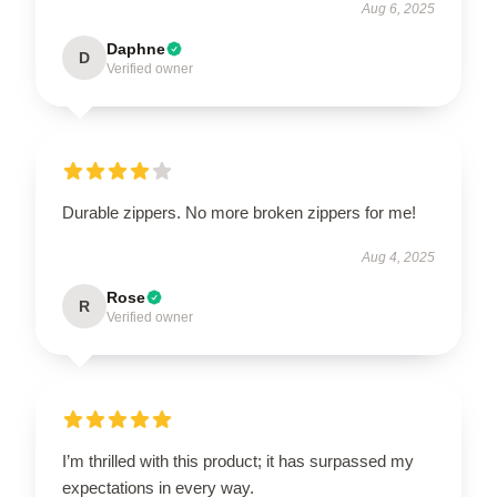
Aug 6, 2025
Daphne
D
Verified owner
Durable zippers. No more broken zippers for me!
Aug 4, 2025
Rose
R
Verified owner
I’m thrilled with this product; it has surpassed my
expectations in every way.