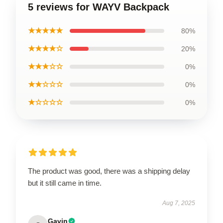
5 reviews for WAYV Backpack
★★★★★
80%
★★★★☆
20%
★★★☆☆
0%
★★☆☆☆
0%
★☆☆☆☆
0%
The product was good, there was a shipping delay
but it still came in time.
Aug 7, 2025
Gavin