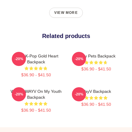
VIEW MORE
Related products
WayV K-Pop Gold Heart
Wayv Pets Backpack
-20%
-20%
Backpack
$36.90 - $41.50
$36.90 - $41.50
Winwin WAYV On My Youth
WayV Backpack
-20%
-20%
Backpack
$36.90 - $41.50
$36.90 - $41.50
Footer