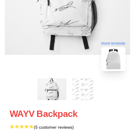
blank template
WAYV Backpack
(5 customer reviews)