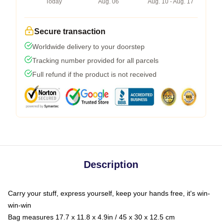
Today
Aug. 06
Aug. 10 - Aug. 17
Secure transaction
Worldwide delivery to your doorstep
Tracking number provided for all parcels
Full refund if the product is not received
Description
Carry your stuff, express yourself, keep your hands free, it's win-
win-win
Bag measures 17.7 x 11.8 x 4.9in / 45 x 30 x 12.5 cm