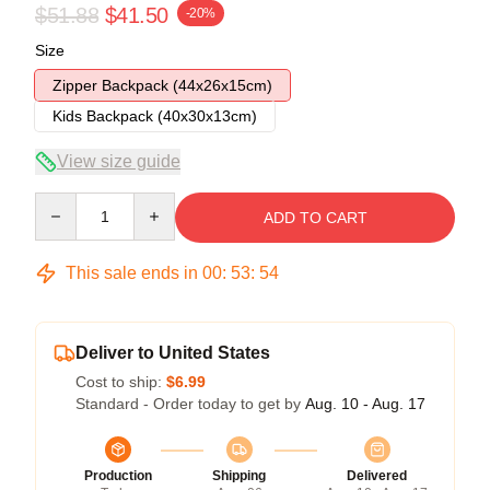
$51.88
$41.50
-20%
Size
Zipper Backpack (44x26x15cm)
Kids Backpack (40x30x13cm)
View size guide
Quantity
ADD TO CART
This sale ends in
00
:
53
:
54
Deliver to United States
Cost to ship:
$6.99
Standard - Order today to get by
Aug. 10 - Aug. 17
Production
Shipping
Delivered