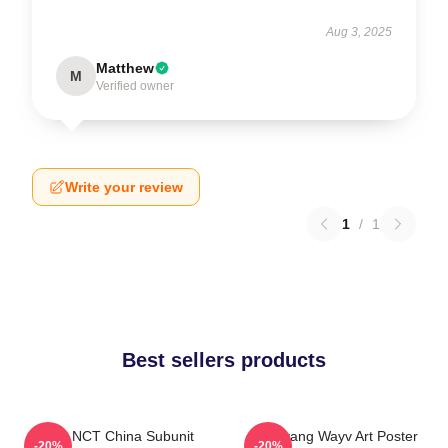
Aug 3, 2025
Matthew
M
Verified owner
Write your review
1
/
1
Best sellers products
Wayv NCT China Subunit
Yangyang Wayv Art Poster
-20%
-20%