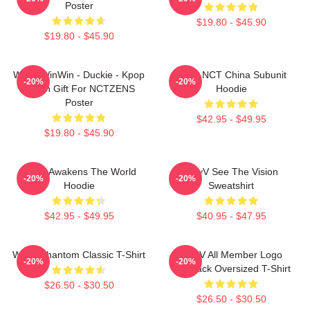
Poster
$19.80 - $45.90
$19.80 - $45.90
WayV WinWin - Duckie - Kpop
Wayv NCT China Subunit
-20%
-20%
Merch Gift For NCTZENS
Hoodie
Poster
$42.95 - $49.95
$19.80 - $45.90
WayV Awakens The World
WayV See The Vision
-20%
-20%
Hoodie
Sweatshirt
$42.95 - $49.95
$40.95 - $47.95
WayV Phantom Classic T-Shirt
WayV All Member Logo
-20%
-20%
KickBack Oversized T-Shirt
$26.50 - $30.50
$26.50 - $30.50