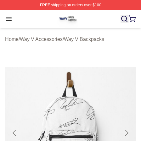
FREE
shipping on orders over $100
Way V Shop ⚡️ Officially Licensed Way V Merch Store
Open menu
Home
/
Way V Accessories
/
Way V Backpacks