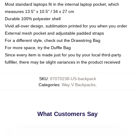
Most standard laptops fit in the internal laptop pocket, which
measures 13.5" x 10.5" / 34 x 27 cm
Durable 100% polyester shell
Vivid all-over design, sublimation printed for you when you order
External mesh pocket and adjustable padded straps
For a different style, check out the Drawstring Bag
For more space, try the Duffle Bag
Since every item is made just for you by your local third-party
fulfiller, there may be slight variances in the product received
SKU
:
87070238-US-backpack
Categories
:
Way V Backpacks
,
What Customers Say