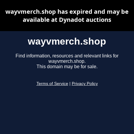
wayvmerch.shop has expired and may be
available at Dynadot auctions
wayvmerch.shop
Find information, resources and relevant links for
wayvmerch.shop.
This domain may be for sale.
Terms of Service
|
Privacy Policy