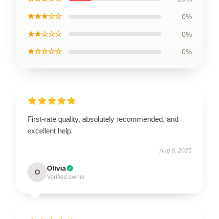
★★★☆☆
0%
★★☆☆☆
0%
★☆☆☆☆
0%
First-rate quality, absolutely recommended, and
excellent help.
Aug 9, 2025
Olivia
O
Verified owner