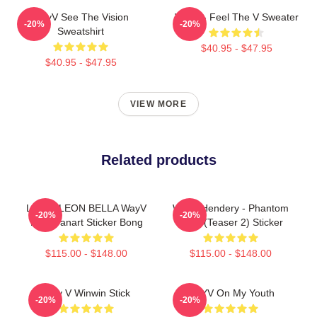
WayV See The Vision
WayV - Feel The V Sweater
-20%
-20%
Sweatshirt
$40.95 - $47.95
$40.95 - $47.95
VIEW MORE
Related products
LOUIS LEON BELLA WayV
WayV Hendery - Phantom
-20%
-20%
NCT Fanart Sticker Bong
Chibi (teaser 2) Sticker
$115.00 - $148.00
$115.00 - $148.00
Way V Winwin Stick
WAYV On My Youth
-20%
-20%