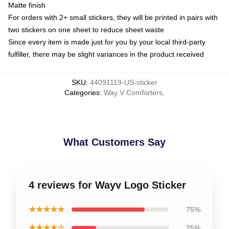
Matte finish
For orders with 2+ small stickers, they will be printed in pairs with
two stickers on one sheet to reduce sheet waste
Since every item is made just for you by your local third-party
fulfiller, there may be slight variances in the product received
SKU
:
44091119-US-sticker
Categories
:
Way V Comforters
,
What Customers Say
4 reviews for Wayv Logo Sticker
★★★★★
75%
★★★★☆
25%