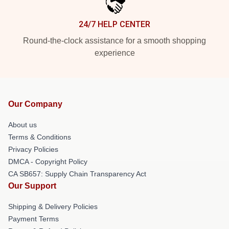
24/7 HELP CENTER
Round-the-clock assistance for a smooth shopping
experience
Our Company
About us
Terms & Conditions
Privacy Policies
DMCA - Copyright Policy
CA SB657: Supply Chain Transparency Act
Our Support
Shipping & Delivery Policies
Payment Terms