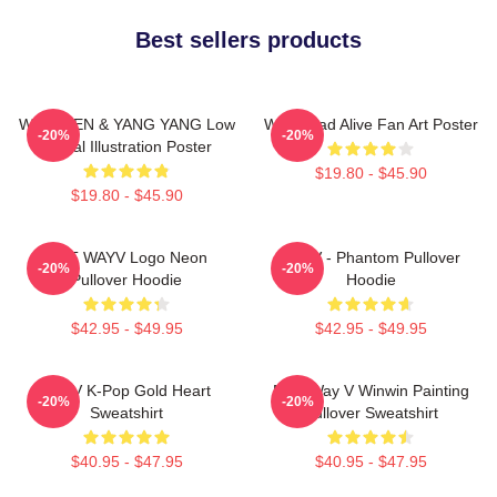
Best sellers products
WayV TEN & YANG YANG Low
WayV Bad Alive Fan Art Poster
-20%
-20%
Digital Illustration Poster
$19.80 - $45.90
$19.80 - $45.90
NCT WAYV Logo Neon
WayV - Phantom Pullover
-20%
-20%
Pullover Hoodie
Hoodie
$42.95 - $49.95
$42.95 - $49.95
WayV K-Pop Gold Heart
NCT Way V Winwin Painting
-20%
-20%
Sweatshirt
Pullover Sweatshirt
$40.95 - $47.95
$40.95 - $47.95