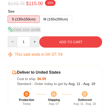
$143.75
$115.00
-20%
Size
S (130x150cm)
M (150x200cm)
View size guide
Quantity
ADD TO CART
This sale ends in
04
:
07
:
54
Deliver to United States
Cost to ship:
$6.99
Standard - Order today to get by
Aug. 11 - Aug. 18
Production
Shipping
Delivered
Today
Aug. 07
Aug. 11 - Aug. 18