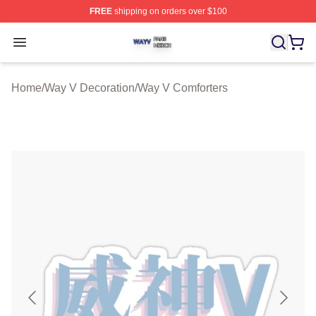
FREE
shipping on orders over $100
Way V Shop ⚡️ Officially Licensed Way V Merch Store
Open menu
Home
/
Way V Decoration
/
Way V Comforters