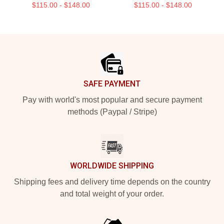
$115.00 - $148.00
$115.00 - $148.00
Footer
SAFE PAYMENT
Pay with world's most popular and secure payment
methods (Paypal / Stripe)
WORLDWIDE SHIPPING
Shipping fees and delivery time depends on the country
and total weight of your order.