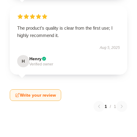
The product’s quality is clear from the first use; I
highly recommend it.
Aug 5, 2025
Henry
H
Verified owner
Write your review
1
/
1