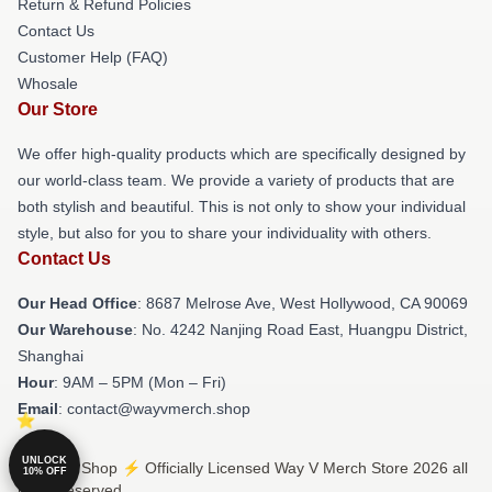
Return & Refund Policies
Contact Us
Customer Help (FAQ)
Whosale
Our Store
We offer high-quality products which are specifically designed by
our world-class team. We provide a variety of products that are
both stylish and beautiful. This is not only to show your individual
style, but also for you to share your individuality with others.
Contact Us
Our Head Office
: 8687 Melrose Ave, West Hollywood, CA 90069
Our Warehouse
: No. 4242 Nanjing Road East, Huangpu District,
Shanghai
Hour
: 9AM – 5PM (Mon – Fri)
Email
: contact@wayvmerch.shop
UNLOCK
© Way V Shop ⚡️ Officially Licensed Way V Merch Store 2026 all
10% OFF
rights reserved