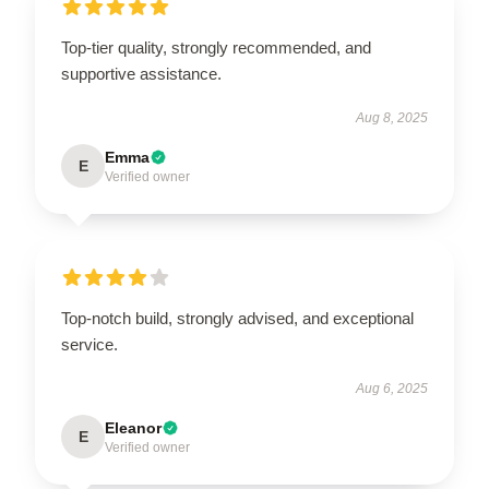
Top-tier quality, strongly recommended, and
supportive assistance.
Aug 8, 2025
Emma
E
Verified owner
Top-notch build, strongly advised, and exceptional
service.
Aug 6, 2025
Eleanor
E
Verified owner