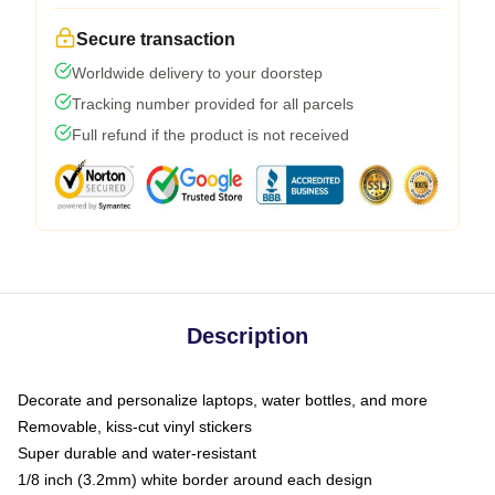
Secure transaction
Worldwide delivery to your doorstep
Tracking number provided for all parcels
Full refund if the product is not received
Description
Decorate and personalize laptops, water bottles, and more
Removable, kiss-cut vinyl stickers
Super durable and water-resistant
1/8 inch (3.2mm) white border around each design