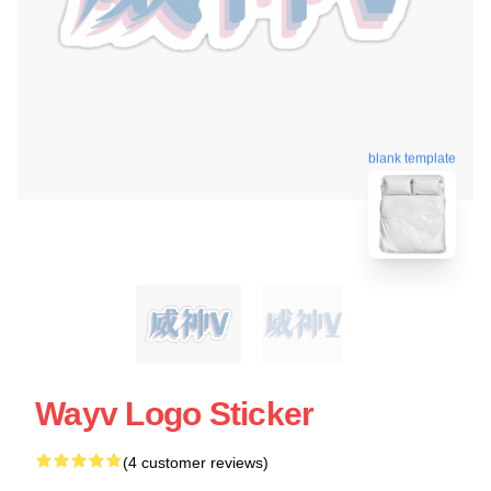
blank template
Wayv Logo Sticker
(4 customer reviews)