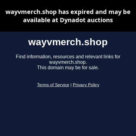
wayvmerch.shop has expired and may be
available at Dynadot auctions
wayvmerch.shop
Find information, resources and relevant links for
wayvmerch.shop.
This domain may be for sale.
Terms of Service
|
Privacy Policy