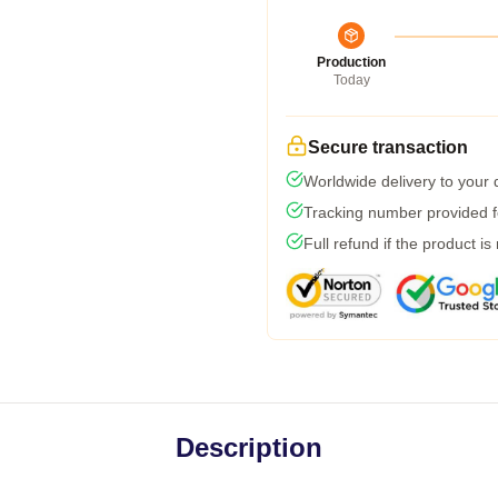
Production
Today
Secure transaction
Worldwide delivery to your
Tracking number provided fo
Full refund if the product is
Description