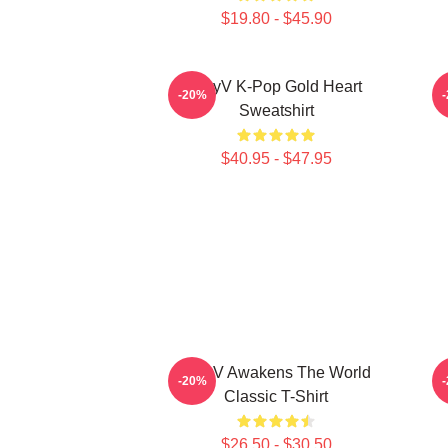
$19.80 - $45.90
WayV K-Pop Gold Heart
N
-20%
Sweatshirt
$40.95 - $47.95
WayV Awakens The World
-20%
Classic T-Shirt
$26.50 - $30.50