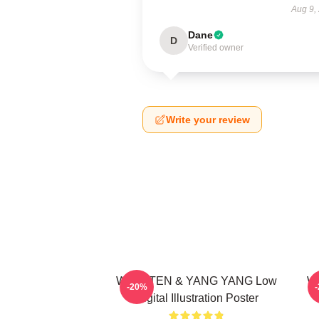
Aug 9,
Dane
D
Verified owner
Write your review
WayV TEN & YANG YANG Low
Wa
-20%
Digital Illustration Poster