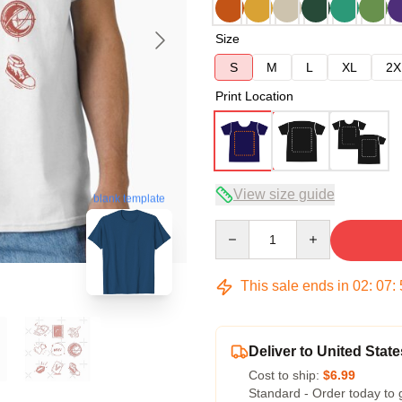
Size
S
M
L
XL
2X
Print Location
View size guide
blank template
Quantity
This sale ends in
02
:
07
:
Deliver to United State
Cost to ship:
$6.99
Standard - Order today to 