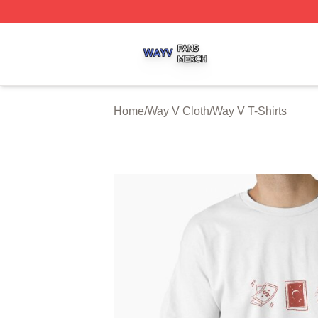
Way V Shop ⚡️ Officially Licensed Way V Merch Store
Home
/
Way V Cloth
/
Way V T-Shirts