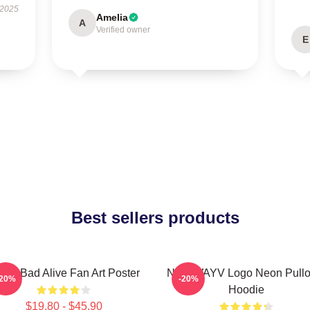
 2025
Amelia
A
Verified owner
E
Best sellers products
yV Bad Alive Fan Art Poster
NCT WAYV Logo Neon Pullo
-20%
-20%
Hoodie
$19.80 - $45.90