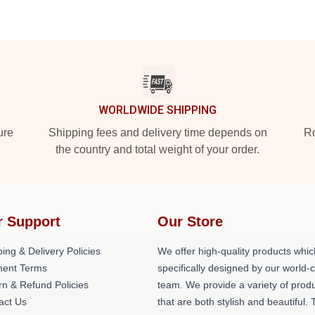
WORLDWIDE SHIPPING
ure
Shipping fees and delivery time depends on
Ro
the country and total weight of your order.
r Support
Our Store
ing & Delivery Policies
We offer high-quality products whic
ent Terms
specifically designed by our world-
rn & Refund Policies
team. We provide a variety of prod
act Us
that are both stylish and beautiful. 