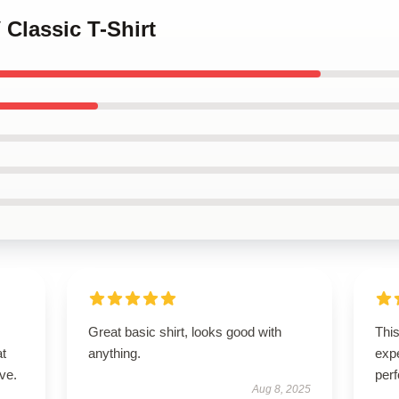
 Classic T-Shirt
Great basic shirt, looks good with
Thi
at
anything.
expe
ve.
perf
Aug 8, 2025