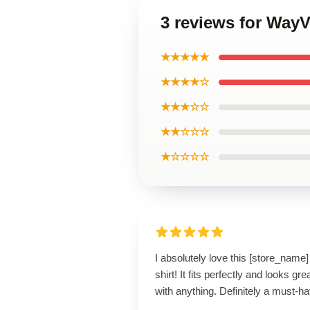
3 reviews for WayV
★★★★★
★★★★☆
★★★☆☆
★★☆☆☆
★☆☆☆☆
I absolutely love this [store_name]
shirt! It fits perfectly and looks gre
with anything. Definitely a must-ha