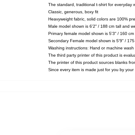
The standard, traditional t-shirt for everyday
Classic, generous, boxy fit
Heavyweight fabric, solid colors are 100% pr
Male model shown is 6'2" / 188 cm tall and w
Primary female model shown is 5'3" / 160 cm 
Secondary Female model shown is 5'9" / 175
Washing instructions: Hand or machine wash co
The third party printer of this product is eva
The printer of this product sources blanks fr
Since every item is made just for you by your l