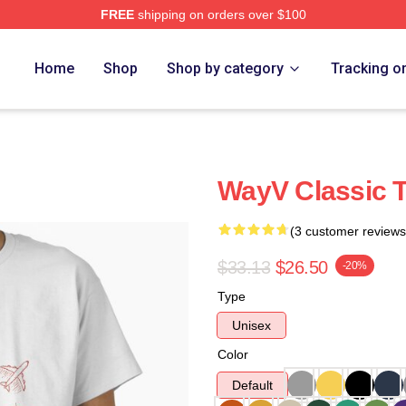
FREE
shipping on orders over $100
Home
Shop
Shop by category
Tracking o
WayV Classic T
(3 customer reviews
$33.13
$26.50
-20%
Type
Unisex
Color
Default