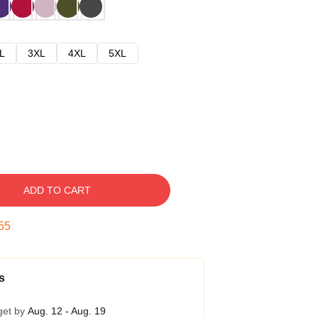
L
3XL
4XL
5XL
ADD TO CART
54
s
get by
Aug. 12 - Aug. 19