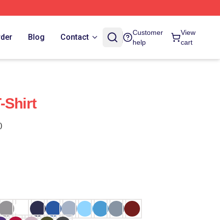
Customer
View
rder
Blog
Contact
help
cart
-Shirt
)