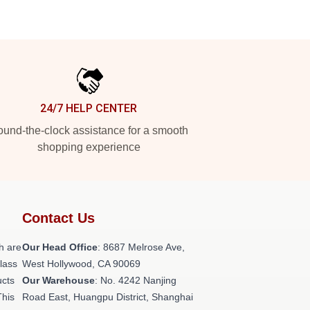
24/7 HELP CENTER
und-the-clock assistance for a smooth
shopping experience
Contact Us
h are
Our Head Office
: 8687 Melrose Ave,
class
West Hollywood, CA 90069
ucts
Our Warehouse
: No. 4242 Nanjing
This
Road East, Huangpu District, Shanghai