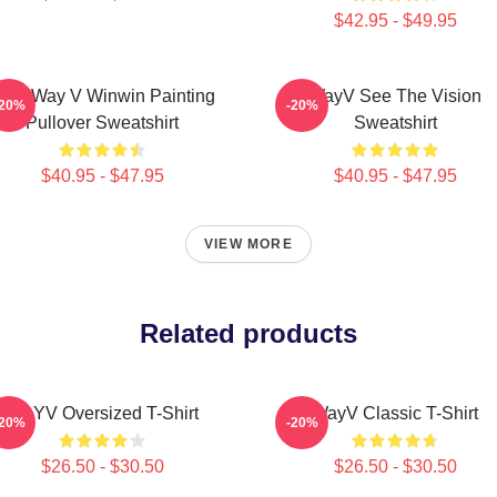
$42.95 - $49.95
CT Way V Winwin Painting
WayV See The Vision
-20%
-20%
Pullover Sweatshirt
Sweatshirt
$40.95 - $47.95
$40.95 - $47.95
VIEW MORE
Related products
WAYV Oversized T-Shirt
WayV Classic T-Shirt
-20%
-20%
$26.50 - $30.50
$26.50 - $30.50