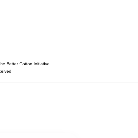
e Better Cotton Initiative
eceived