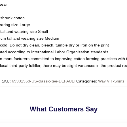
 wear
eshrunk cotton
earing size Large
tall and wearing size Small
 cm tall and wearing size Medium
ld. Do not dry clean, bleach, tumble dry or iron on the print
luated according to International Labor Organization standards
om manufacturers committed to improving cotton farming practices with th
ocal third-party fulfiller, there may be slight variances in the product r
SKU
:
69901558-US-classic-tee-DEFAULT
Categories
:
Way V T-Shirts
,
What Customers Say