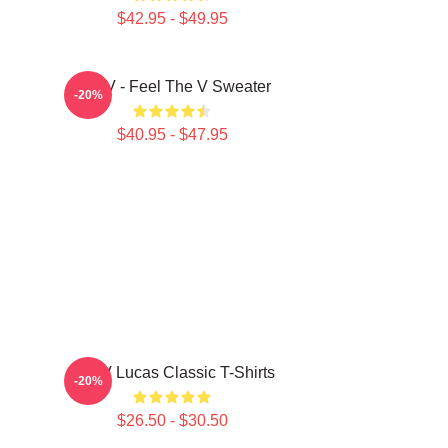
$42.95 - $49.95
WayV - Feel The V Sweater
-20%
$40.95 - $47.95
WayV Lucas Classic T-Shirts
-20%
$26.50 - $30.50