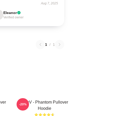
Aug 7, 2025
Eleanor
Verified owner
1
/
1
ver
WayV - Phantom Pullover
-20%
Hoodie