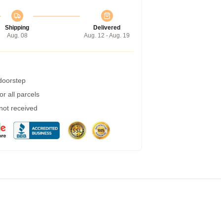
Shipping
Delivered
Aug. 08
Aug. 12 - Aug. 19
 doorstep
r all parcels
 not received