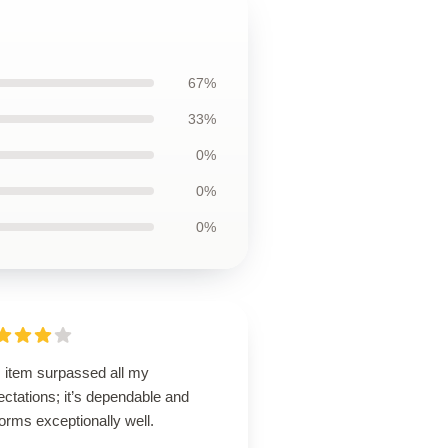
67%
33%
0%
0%
0%
s item surpassed all my
ctations; it’s dependable and
orms exceptionally well.