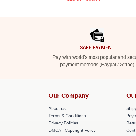
Footer
SAFE PAYMENT
Pay with world's most popular and sec
payment methods (Paypal / Stripe)
Our Company
Ou
About us
Shipp
Terms & Conditions
Paym
Privacy Policies
Retu
DMCA - Copyright Policy
Cont