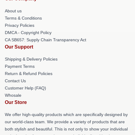
About us
Terms & Conditions
Privacy Policies
DMCA - Copyright Policy
CA SB657: Supply Chain Transparency Act
Our Support
Shipping & Delivery Policies
Payment Terms
Return & Refund Policies
Contact Us
Customer Help (FAQ)
Whosale
Our Store
We offer high-quality products which are specifically designed by
our world-class team. We provide a variety of products that are
both stylish and beautiful. This is not only to show your individual