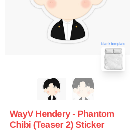
blank template
WayV Hendery - Phantom
Chibi (teaser 2) Sticker