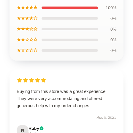
★★★★★
100%
★★★★☆
0%
★★★☆☆
0%
★★☆☆☆
0%
★☆☆☆☆
0%
Buying from this store was a great experience.
They were very accommodating and offered
generous help with my order changes.
Aug 9, 2025
Ruby
R