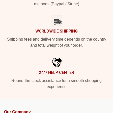
methods (Paypal / Stripe)
WORLDWIDE SHIPPING
Shipping fees and delivery time depends on the country
and total weight of your order.
24/7 HELP CENTER
Round-the-clock assistance for a smooth shopping
experience
Our Company