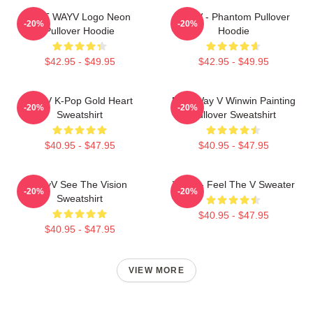
NCT WAYV Logo Neon
WayV - Phantom Pullover
-20%
-20%
Pullover Hoodie
Hoodie
$42.95 - $49.95
$42.95 - $49.95
WayV K-Pop Gold Heart
NCT Way V Winwin Painting
-20%
-20%
Sweatshirt
Pullover Sweatshirt
$40.95 - $47.95
$40.95 - $47.95
WayV See The Vision
WayV - Feel The V Sweater
-20%
-20%
Sweatshirt
$40.95 - $47.95
$40.95 - $47.95
VIEW MORE