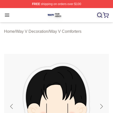
FREE
shipping on orders over $100
Way V Shop ⚡️ Officially Licensed Way V Merch Store
Open menu
Home
/
Way V Decoration
/
Way V Comforters