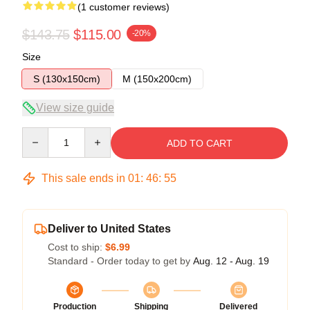
(1 customer reviews)
$143.75
$115.00
-20%
Size
S (130x150cm)
M (150x200cm)
View size guide
Quantity
ADD TO CART
This sale ends in
01
:
46
:
54
Deliver to United States
Cost to ship:
$6.99
Standard - Order today to get by
Aug. 12 - Aug. 19
Production
Shipping
Delivered