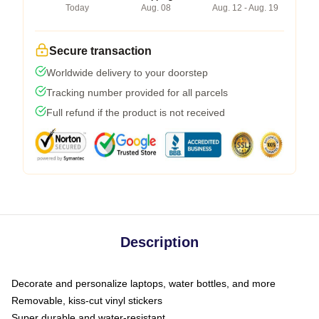
Today
Aug. 08
Aug. 12 - Aug. 19
Secure transaction
Worldwide delivery to your doorstep
Tracking number provided for all parcels
Full refund if the product is not received
Description
Decorate and personalize laptops, water bottles, and more
Removable, kiss-cut vinyl stickers
Super durable and water-resistant