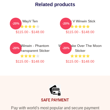
Related products
WayV Ten
Way V Winwin Stick
-20%
-20%
$115.00 - $148.00
$115.00 - $148.00
WayV Winwin - Phantom
WAYV Take Over The Moon
-20%
-20%
Chibi Transparent Sticker
Sticker
$115.00 - $148.00
$115.00 - $148.00
Footer
SAFE PAYMENT
Pay with world's most popular and secure payment