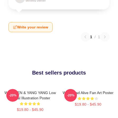
Verified owner
Write your review
1
/
1
Best sellers products
WayV TEN & YANG YANG Low
WayV Bad Alive Fan Art Poster
-20%
-20%
Digital Illustration Poster
$19.80 - $45.90
$19.80 - $45.90