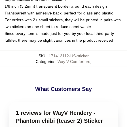
1/8 inch (3.2mm) transparent border around each design
Transparent with adhesive back, perfect for glass and plastic
For orders with 2+ small stickers, they will be printed in pairs with
two stickers on one sheet to reduce sheet waste
Since every item is made just for you by your local third-party
fulfiller, there may be slight variances in the product received
SKU
:
171413112-US-sticker
Categories
:
Way V Comforters
,
What Customers Say
1 reviews for WayV Hendery -
Phantom chibi (teaser 2) Sticker