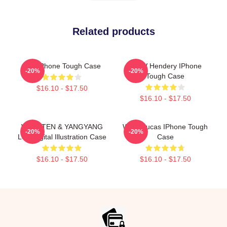
Related products
Kun IPhone Tough Case
WayV Hendery IPhone
-20%
-20%
Tough Case
$16.10 - $17.50
$16.10 - $17.50
WayV TEN & YANGYANG
Wayv Lucas IPhone Tough
-20%
-20%
Low Digital Illustration Case
Case
$16.10 - $17.50
$16.10 - $17.50
Footer