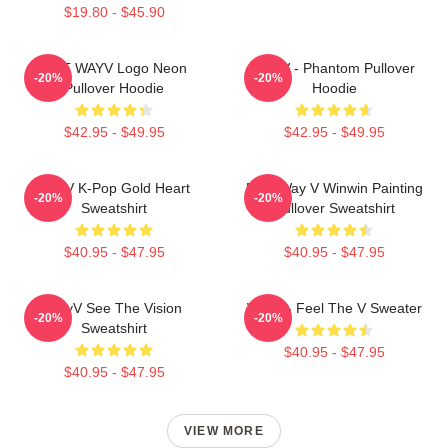
$19.80 - $45.90
NCT WAYV Logo Neon
WayV - Phantom Pullover
-20%
-20%
Pullover Hoodie
Hoodie
$42.95 - $49.95
$42.95 - $49.95
WayV K-Pop Gold Heart
NCT Way V Winwin Painting
-20%
-20%
Sweatshirt
Pullover Sweatshirt
$40.95 - $47.95
$40.95 - $47.95
WayV See The Vision
WayV - Feel The V Sweater
-20%
-20%
Sweatshirt
$40.95 - $47.95
$40.95 - $47.95
VIEW MORE