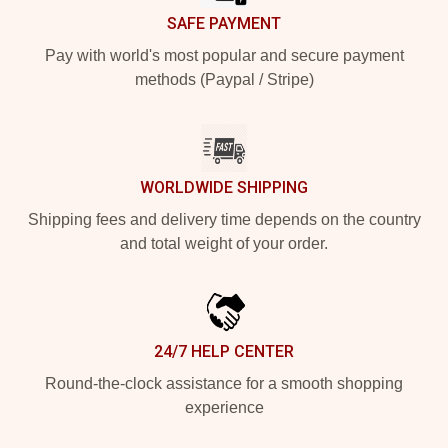
SAFE PAYMENT
Pay with world's most popular and secure payment
methods (Paypal / Stripe)
WORLDWIDE SHIPPING
Shipping fees and delivery time depends on the country
and total weight of your order.
24/7 HELP CENTER
Round-the-clock assistance for a smooth shopping
experience