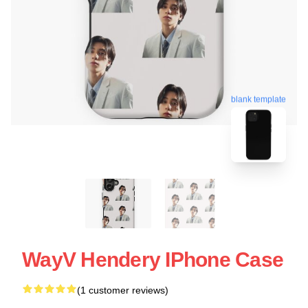
blank template
WayV Hendery IPhone Case
(1 customer reviews)