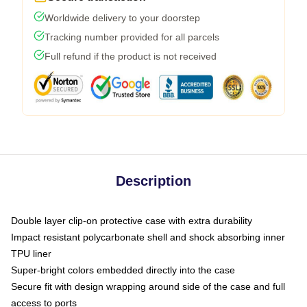
Worldwide delivery to your doorstep
Tracking number provided for all parcels
Full refund if the product is not received
Description
Double layer clip-on protective case with extra durability
Impact resistant polycarbonate shell and shock absorbing inner
TPU liner
Super-bright colors embedded directly into the case
Secure fit with design wrapping around side of the case and full
access to ports