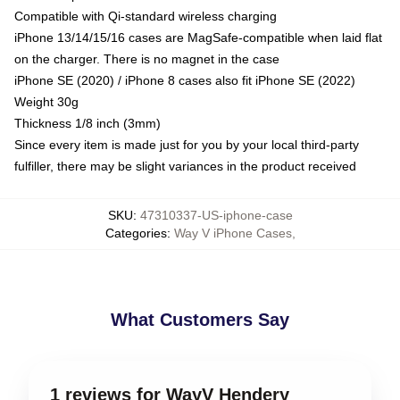
Compatible with Qi-standard wireless charging
iPhone 13/14/15/16 cases are MagSafe-compatible when laid flat
on the charger. There is no magnet in the case
iPhone SE (2020) / iPhone 8 cases also fit iPhone SE (2022)
Weight 30g
Thickness 1/8 inch (3mm)
Since every item is made just for you by your local third-party
fulfiller, there may be slight variances in the product received
SKU
:
47310337-US-iphone-case
Categories
:
Way V iPhone Cases
,
What Customers Say
1 reviews for WayV Hendery