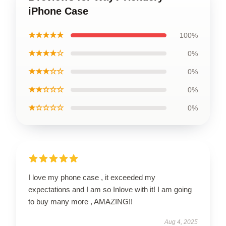
iPhone Case
★★★★★
100%
★★★★☆
0%
★★★☆☆
0%
★★☆☆☆
0%
★☆☆☆☆
0%
I love my phone case , it exceeded my
expectations and I am so Inlove with it! I am going
to buy many more , AMAZING!!
Aug 4, 2025