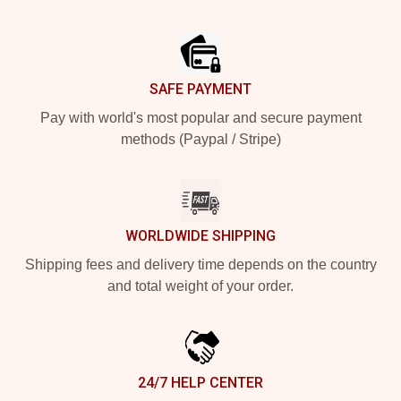
Footer
SAFE PAYMENT
Pay with world's most popular and secure payment
methods (Paypal / Stripe)
WORLDWIDE SHIPPING
Shipping fees and delivery time depends on the country
and total weight of your order.
24/7 HELP CENTER