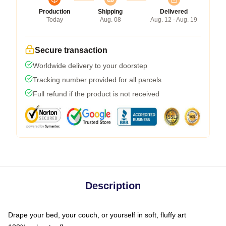
Production
Shipping
Delivered
Today
Aug. 08
Aug. 12 - Aug. 19
Secure transaction
Worldwide delivery to your doorstep
Tracking number provided for all parcels
Full refund if the product is not received
Description
Drape your bed, your couch, or yourself in soft, fluffy art