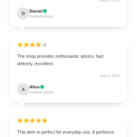
Daniel
D
Verified owner
The shop provides enthusiastic advice, fast
delivery, excellent.
Aug 3, 2025
Alice
A
Verified owner
This item is perfect for everyday use. It performs