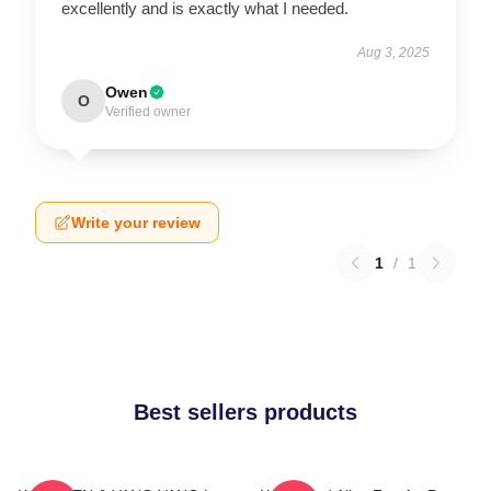
excellently and is exactly what I needed.
Aug 3, 2025
Owen
O
Verified owner
Write your review
1
/
1
Best sellers products