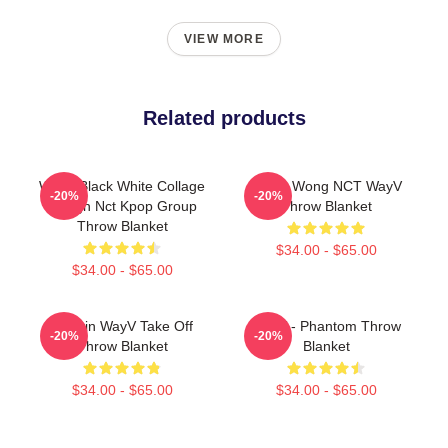
VIEW MORE
Related products
WayV Black White Collage
Lucas Wong NCT WayV
-20%
-20%
Design Nct Kpop Group
Throw Blanket
Throw Blanket
$34.00 - $65.00
$34.00 - $65.00
Winwin WayV Take Off
WayV - Phantom Throw
-20%
-20%
Throw Blanket
Blanket
$34.00 - $65.00
$34.00 - $65.00