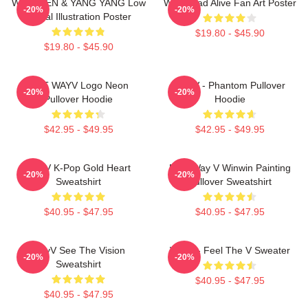
WayV TEN & YANG YANG Low
WayV Bad Alive Fan Art Poster
-20%
-20%
Digital Illustration Poster
$19.80 - $45.90
$19.80 - $45.90
NCT WAYV Logo Neon
WayV - Phantom Pullover
-20%
-20%
Pullover Hoodie
Hoodie
$42.95 - $49.95
$42.95 - $49.95
WayV K-Pop Gold Heart
NCT Way V Winwin Painting
-20%
-20%
Sweatshirt
Pullover Sweatshirt
$40.95 - $47.95
$40.95 - $47.95
WayV See The Vision
WayV - Feel The V Sweater
-20%
-20%
Sweatshirt
$40.95 - $47.95
$40.95 - $47.95