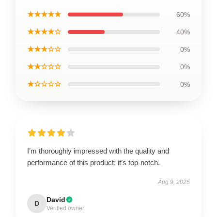
★★★★★
60%
★★★★☆
40%
★★★☆☆
0%
★★☆☆☆
0%
★☆☆☆☆
0%
I’m thoroughly impressed with the quality and
performance of this product; it’s top-notch.
Aug 9, 2025
David
D
Verified owner