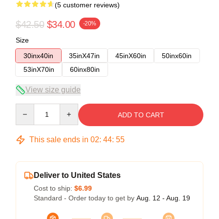
(5 customer reviews)
$42.50
$34.00
-20%
Size
30inx40in
35inX47in
45inX60in
50inx60in
53inX70in
60inx80in
View size guide
Quantity
ADD TO CART
This sale ends in
02
:
44
:
54
Deliver to United States
Cost to ship:
$6.99
Standard - Order today to get by
Aug. 12 - Aug. 19