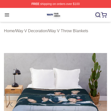
FREE
shipping on orders over $100
Way V Shop ⚡️ Officially Licensed Way V Merch Store
Open menu
Home
/
Way V Decoration
/
Way V Throw Blankets