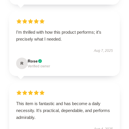
I’m thrilled with how this product performs; it’s
precisely what I needed.
Aug 7, 2025
Rose
R
Verified owner
This item is fantastic and has become a daily
necessity. It's practical, dependable, and performs
admirably.
Aug 4, 2025