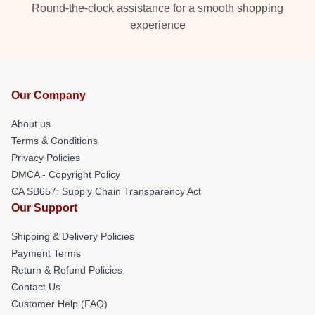
Round-the-clock assistance for a smooth shopping
experience
Our Company
About us
Terms & Conditions
Privacy Policies
DMCA - Copyright Policy
CA SB657: Supply Chain Transparency Act
Our Support
Shipping & Delivery Policies
Payment Terms
Return & Refund Policies
Contact Us
Customer Help (FAQ)