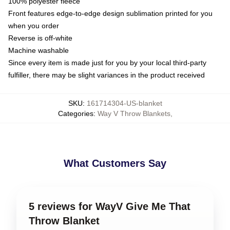
100% polyester fleece
Front features edge-to-edge design sublimation printed for you
when you order
Reverse is off-white
Machine washable
Since every item is made just for you by your local third-party
fulfiller, there may be slight variances in the product received
SKU
:
161714304-US-blanket
Categories
:
Way V Throw Blankets
,
What Customers Say
5 reviews for WayV Give Me That
Throw Blanket