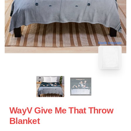
blank template
WayV Give Me That Throw
Blanket