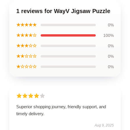
1 reviews for WayV Jigsaw Puzzle
★★★★★
0%
★★★★☆
100%
★★★☆☆
0%
★★☆☆☆
0%
★☆☆☆☆
0%
Superior shopping journey, friendly support, and
timely delivery.
Aug 9, 2025