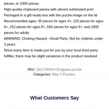
pieces, or 1000 pieces
High-quality chipboard pieces with vibrant sublimated print
Packaged in a gift-ready box with the puzzle image on the lid
Recommended ages: 30 pieces for ages 4+, 110 pieces for ages
6+, 252 pieces for ages 8+, 500 pieces for ages 9+, and 1000
pieces for adults
WARNING: Choking Hazard—Small Parts. Not for children under
3 years
Since every item is made just for you by your local third-party
fulfiller, there may be slight variances in the product received
SKU
:
161714004-US-jigsaw-puzzle
Categories
:
Way V Puzzles
,
What Customers Say