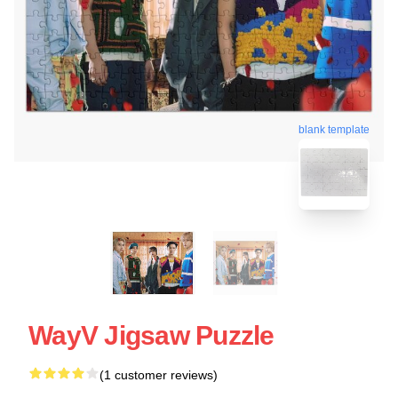
blank template
WayV Jigsaw Puzzle
(1 customer reviews)