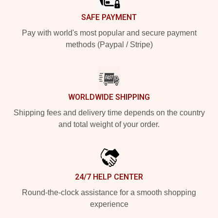
SAFE PAYMENT
Pay with world's most popular and secure payment
methods (Paypal / Stripe)
WORLDWIDE SHIPPING
Shipping fees and delivery time depends on the country
and total weight of your order.
24/7 HELP CENTER
Round-the-clock assistance for a smooth shopping
experience