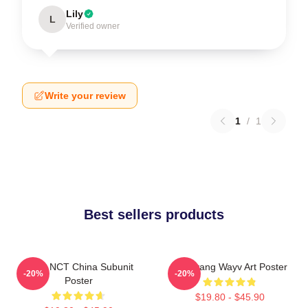
Lily
L
Verified owner
Write your review
1
/
1
Best sellers products
Wayv NCT China Subunit
Yangyang Wayv Art Poster
-20%
-20%
Poster
$19.80 - $45.90