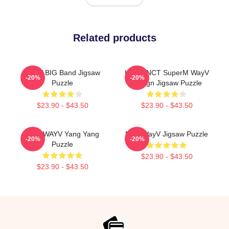
Related products
WayV BIG Band Jigsaw
Lucas NCT SuperM WayV
-20%
-20%
Puzzle
Design Jigsaw Puzzle
$23.90 - $43.50
$23.90 - $43.50
NCT WAYV Yang Yang
NCT WayV Jigsaw Puzzle
-20%
-20%
Puzzle
$23.90 - $43.50
$23.90 - $43.50
Footer