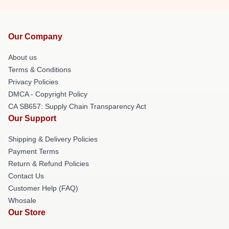
Our Company
About us
Terms & Conditions
Privacy Policies
DMCA - Copyright Policy
CA SB657: Supply Chain Transparency Act
Our Support
Shipping & Delivery Policies
Payment Terms
Return & Refund Policies
Contact Us
Customer Help (FAQ)
Whosale
Our Store