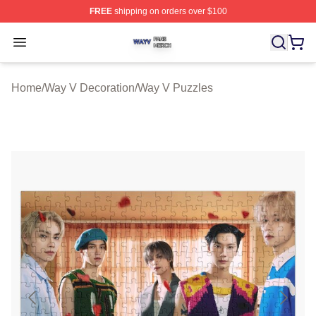
FREE
shipping on orders over $100
Way V Shop ⚡️ Officially Licensed Way V Merch Store
Open menu
Home
/
Way V Decoration
/
Way V Puzzles