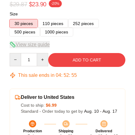
$29.87
$23.90
-20%
Size
30 pieces
110 pieces
252 pieces
500 pieces
1000 pieces
View size guide
Quantity
ADD TO CART
This sale ends in
04
:
52
:
54
Deliver to United States
Cost to ship:
$6.99
Standard - Order today to get by
Aug. 10 - Aug. 17
Production
Shipping
Delivered