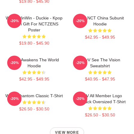
$19.80 - $45.90
WayV WinWin - Duckie - Kpop
Wayv NCT China Subunit
-20%
-20%
Merch Gift For NCTZENS
Hoodie
Poster
$42.95 - $49.95
$19.80 - $45.90
WayV Awakens The World
WayV See The Vision
-20%
-20%
Hoodie
Sweatshirt
$42.95 - $49.95
$40.95 - $47.95
WayV Phantom Classic T-Shirt
WayV All Member Logo
-20%
-20%
KickBack Oversized T-Shirt
$26.50 - $30.50
$26.50 - $30.50
VIEW MORE