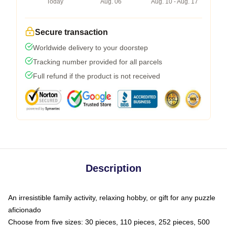
Today
Aug. 06
Aug. 10 - Aug. 17
Secure transaction
Worldwide delivery to your doorstep
Tracking number provided for all parcels
Full refund if the product is not received
Description
An irresistible family activity, relaxing hobby, or gift for any puzzle
aficionado
Choose from five sizes: 30 pieces, 110 pieces, 252 pieces, 500