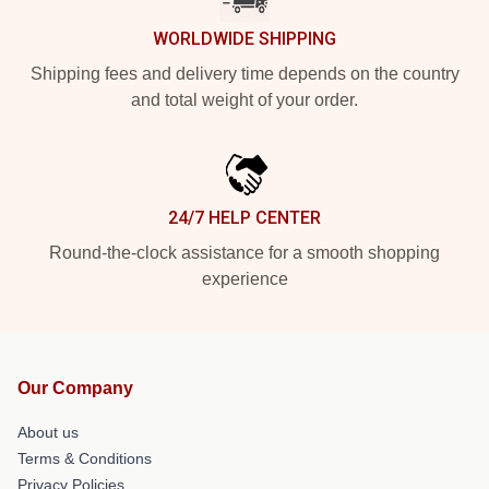
WORLDWIDE SHIPPING
Shipping fees and delivery time depends on the country
and total weight of your order.
24/7 HELP CENTER
Round-the-clock assistance for a smooth shopping
experience
Our Company
About us
Terms & Conditions
Privacy Policies