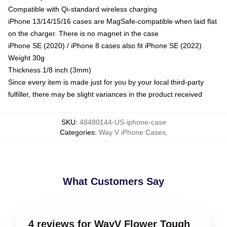
Compatible with Qi-standard wireless charging
iPhone 13/14/15/16 cases are MagSafe-compatible when laid flat
on the charger. There is no magnet in the case
iPhone SE (2020) / iPhone 8 cases also fit iPhone SE (2022)
Weight 30g
Thickness 1/8 inch (3mm)
Since every item is made just for you by your local third-party
fulfiller, there may be slight variances in the product received
SKU
:
48480144-US-iphone-case
Categories
:
Way V iPhone Cases
,
What Customers Say
4 reviews for WayV Flower Tough