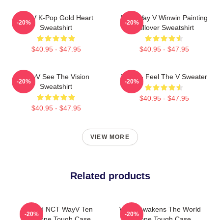
WayV K-Pop Gold Heart
NCT Way V Winwin Painting
-20%
-20%
Sweatshirt
Pullover Sweatshirt
$40.95 - $47.95
$40.95 - $47.95
WayV See The Vision
WayV - Feel The V Sweater
-20%
-20%
Sweatshirt
$40.95 - $47.95
$40.95 - $47.95
VIEW MORE
Related products
Third NCT WayV Ten
WayV Awakens The World
-20%
-20%
IPhone Tough Case
IPhone Tough Case