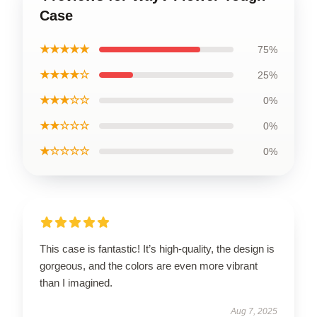
Case
★★★★★
75%
★★★★☆
25%
★★★☆☆
0%
★★☆☆☆
0%
★☆☆☆☆
0%
This case is fantastic! It’s high-quality, the design is
gorgeous, and the colors are even more vibrant
than I imagined.
Aug 7, 2025