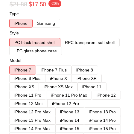
$21.88
$17.50
-20%
Type
iPhone
Samsung
Style
PC black frosted shell
RPC transparent soft shell
LPC glass phone case
Model
iPhone 7
iPhone 7 Plus
iPhone 8
iPhone 8 Plus
iPhone X
iPhone XR
iPhone XS
iPhone XS Max
iPhone 11
iPhone 11 Pro
iPhone 11 Pro Max
iPhone 12
iPhone 12 Mini
iPhone 12 Pro
iPhone 12 Pro Max
iPhone 13
iPhone 13 Pro
iPhone 13 Pro Max
iPhone 14
iPhone 14 Pro
iPhone 14 Pro Max
iPhone 15
iPhone 15 Pro