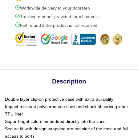
Worldwide delivery to your doorstep
Tracking number provided for all parcels
Full refund if the product is not received
Description
Double layer clip-on protective case with extra durability
Impact resistant polycarbonate shell and shock absorbing inner
TPU liner
Super-bright colors embedded directly into the case
Secure fit with design wrapping around side of the case and full
access to ports