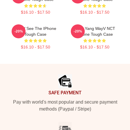
$16.10 - $17.50
$16.10 - $17.50
WayV See The IPhone
Yang Yang WayV NCT
-20%
-20%
Tough Case
IPhone Tough Case
$16.10 - $17.50
$16.10 - $17.50
Footer
SAFE PAYMENT
Pay with world's most popular and secure payment
methods (Paypal / Stripe)