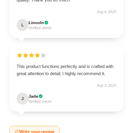
Aug 4, 2025
Lincoln
L
Verified owner
This product functions perfectly and is crafted with
great attention to detail; I highly recommend it.
Aug 3, 2025
Jade
J
Verified owner
Write your review