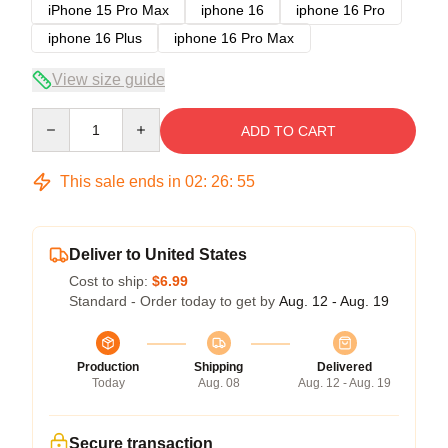
iPhone 15 Pro Max
iphone 16
iphone 16 Pro
iphone 16 Plus
iphone 16 Pro Max
View size guide
Quantity
ADD TO CART
This sale ends in
02
:
26
:
54
Deliver to United States
Cost to ship:
$6.99
Standard - Order today to get by
Aug. 12 - Aug. 19
Production
Shipping
Delivered
Today
Aug. 08
Aug. 12 - Aug. 19
Secure transaction