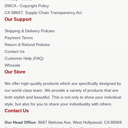
DMCA - Copyright Policy
CA SB657: Supply Chain Transparency Act
Our Support
Shipping & Delivery Policies
Payment Terms
Return & Refund Policies
Contact Us
Customer Help (FAQ)
Whosale
Our Store
We offer high-quality products which are specifically designed by
our world-class team. We provide a variety of products that are
both stylish and beautiful. This is not only to show your individual
style, but also for you to share your individuality with others.
Contact Us
Our Head Office
: 8687 Melrose Ave, West Hollywood, CA 90069