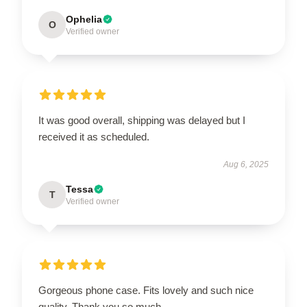
Ophelia
O
Verified owner
It was good overall, shipping was delayed but I
received it as scheduled.
Aug 6, 2025
Tessa
T
Verified owner
Gorgeous phone case. Fits lovely and such nice
quality. Thank you so much