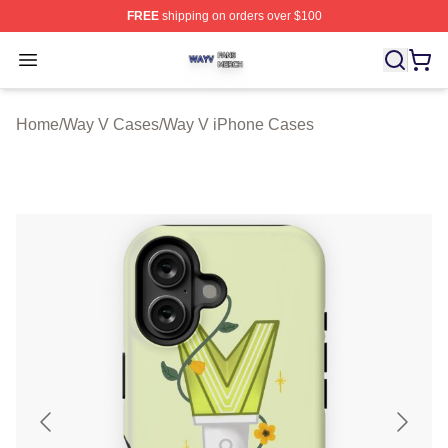
FREE
shipping on orders over $100
Way V Shop ⚡️ Officially Licensed Way V Merch Store
Open menu
Home
/
Way V Cases
/
Way V iPhone Cases