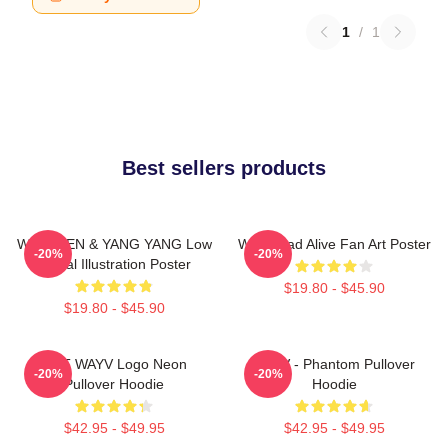
1
/
1
Best sellers products
WayV TEN & YANG YANG Low
WayV Bad Alive Fan Art Poster
-20%
-20%
Digital Illustration Poster
$19.80 - $45.90
$19.80 - $45.90
NCT WAYV Logo Neon
WayV - Phantom Pullover
-20%
-20%
Pullover Hoodie
Hoodie
$42.95 - $49.95
$42.95 - $49.95