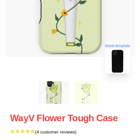
blank template
WayV Flower Tough Case
(4 customer reviews)