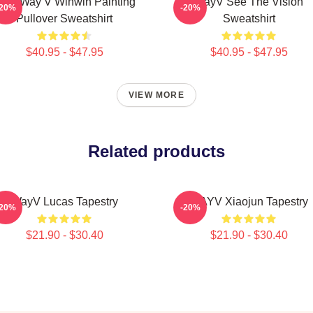
CT Way V Winwin Painting
WayV See The Vision
-20%
-20%
Pullover Sweatshirt
Sweatshirt
$40.95 - $47.95
$40.95 - $47.95
VIEW MORE
Related products
WayV Lucas Tapestry
WAYV Xiaojun Tapestry
-20%
-20%
$21.90 - $30.40
$21.90 - $30.40