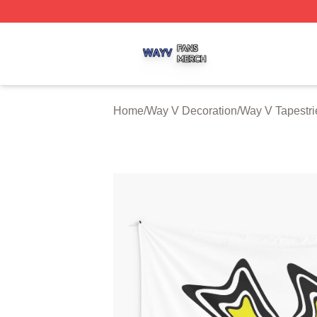
Way V Shop ⚡️ Officially Licensed Way V Merch Store
Home
/
Way V Decoration
/
Way V Tapestri