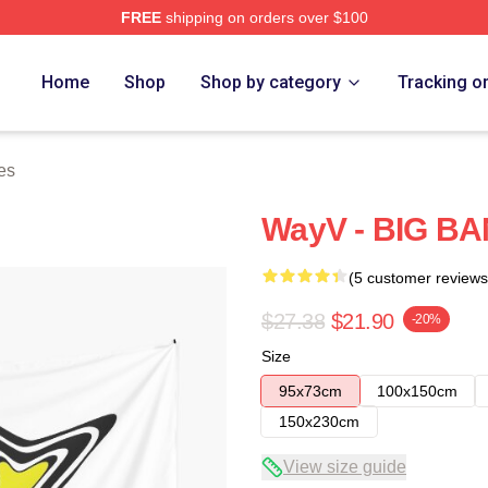
FREE
shipping on orders over $100
Home
Shop
Shop by category
Tracking o
es
WayV - BIG BA
(5 customer reviews
$27.38
$21.90
-20%
Size
95x73cm
100x150cm
150x230cm
View size guide