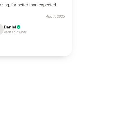
ing, far better than expected.
Aug 7, 2025
Daniel
Verified owner