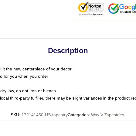
Description
call it the new centerpiece of your decor
nted for you when you order
dry low, do not iron or bleach
ocal third-party fulfiller, there may be slight variances in the product r
SKU
:
172141460-US-tapestry
Categories
:
Way V Tapestries
,