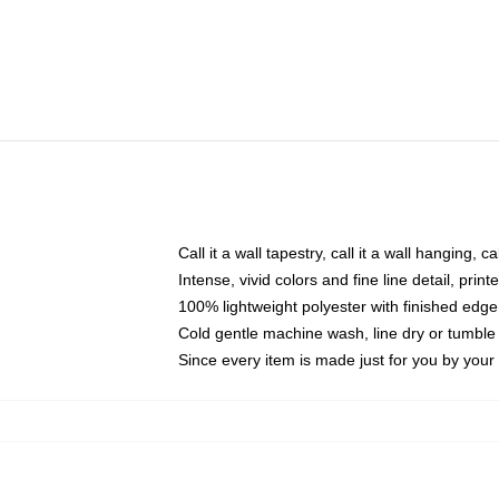
Call it a wall tapestry, call it a wall hanging, 
Intense, vivid colors and fine line detail, pri
100% lightweight polyester with finished edge
Cold gentle machine wash, line dry or tumble 
Since every item is made just for you by your l