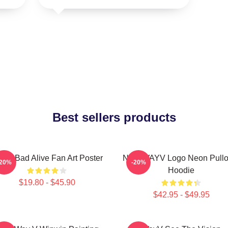
Best sellers products
yV Bad Alive Fan Art Poster
NCT WAYV Logo Neon Pullo
-20%
-20%
Hoodie
$19.80 - $45.90
$42.95 - $49.95