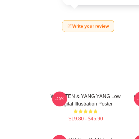
Write your review
WayV TEN & YANG YANG Low
Wa
-20%
Digital Illustration Poster
$19.80 - $45.90