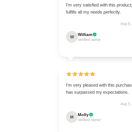
I’m very satisfied with this product;
fulfills all my needs perfectly.
Aug 8,
William
W
Verified owner
I’m very pleased with this purchase
has surpassed my expectations.
Aug 5,
Molly
M
Verified owner