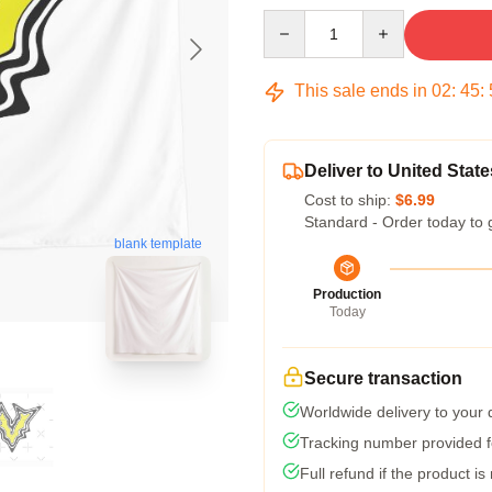
Quantity
This sale ends in
02
:
45
:
Deliver to United State
Cost to ship:
$6.99
Standard - Order today to 
blank template
Production
Today
Secure transaction
Worldwide delivery to your
Tracking number provided fo
Full refund if the product is