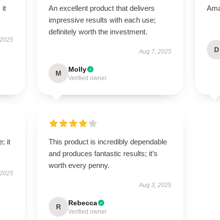
 it
An excellent product that delivers
Amaz
impressive results with each use;
definitely worth the investment.
 2025
D
Aug 7, 2025
Molly
M
Verified owner
; it
This product is incredibly dependable
and produces fantastic results; it’s
worth every penny.
 2025
Aug 3, 2025
Rebecca
R
Verified owner