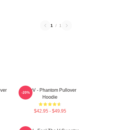
1
/
1
ver
WayV - Phantom Pullover
-20%
Hoodie
$42.95 - $49.95