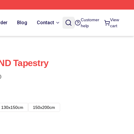
Customer
View
rder
Blog
Contact
help
cart
ND Tapestry
)
130x150cm
150x200cm