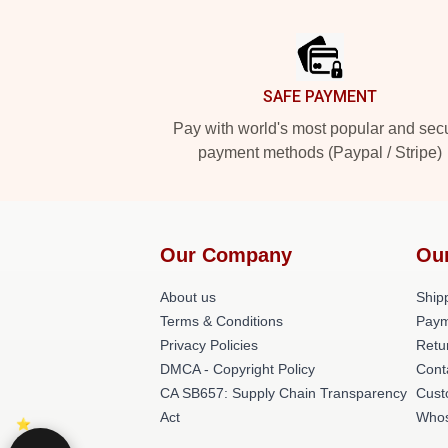
Footer
SAFE PAYMENT
Pay with world's most popular and sec
payment methods (Paypal / Stripe)
Our Company
Ou
About us
Shipp
Terms & Conditions
Paym
Privacy Policies
Retu
DMCA - Copyright Policy
Cont
CA SB657: Supply Chain Transparency
Cust
Act
Whos