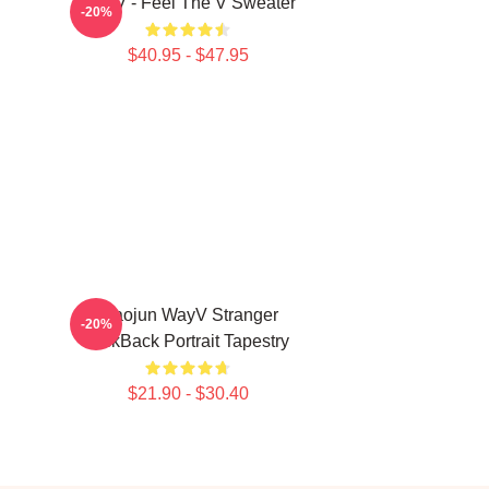
WayV - Feel The V Sweater
-20%
$40.95 - $47.95
Xiaojun WayV Stranger
-20%
KickBack Portrait Tapestry
$21.90 - $30.40