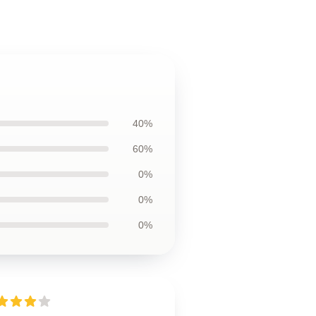
40%
60%
0%
0%
0%