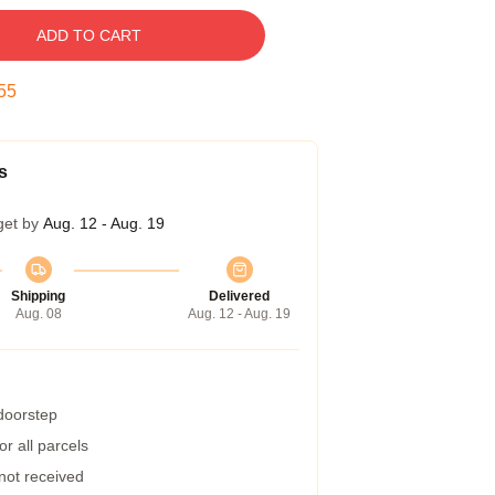
ADD TO CART
54
s
get by
Aug. 12 - Aug. 19
Shipping
Delivered
Aug. 08
Aug. 12 - Aug. 19
 doorstep
r all parcels
 not received