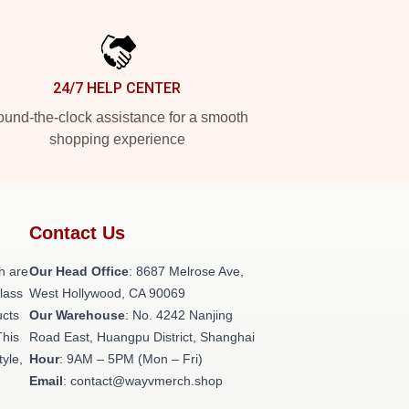
24/7 HELP CENTER
und-the-clock assistance for a smooth
shopping experience
Contact Us
h are
Our Head Office
: 8687 Melrose Ave,
class
West Hollywood, CA 90069
ucts
Our Warehouse
: No. 4242 Nanjing
This
Road East, Huangpu District, Shanghai
tyle,
Hour
: 9AM – 5PM (Mon – Fri)
Email
: contact@wayvmerch.shop