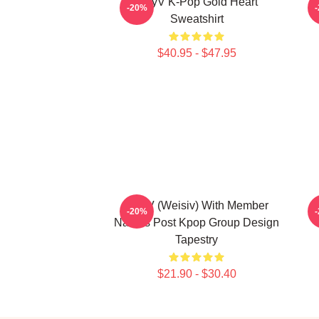
WayV K-Pop Gold Heart
N
-20%
Sweatshirt
$40.95 - $47.95
WayV (Weisiv) With Member
-20%
Names Post Kpop Group Design
Tapestry
$21.90 - $30.40