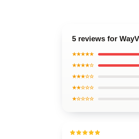
5 reviews for Way
★★★★★
★★★★☆
★★★☆☆
★★☆☆☆
★☆☆☆☆