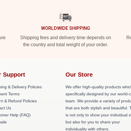
WORLDWIDE SHIPPING
ure
Shipping fees and delivery time depends on
Ro
the country and total weight of your order.
r Support
Our Store
ing & Delivery Policies
We offer high-quality products whic
ent Terms
specifically designed by our world-
rn & Refund Policies
team. We provide a variety of prod
act Us
that are both stylish and beautiful. 
omer Help (FAQ)
is not only to show your individual s
ale
but also for you to share your
individuality with others.