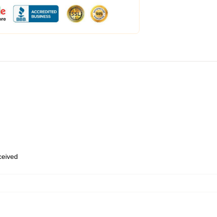
eceived