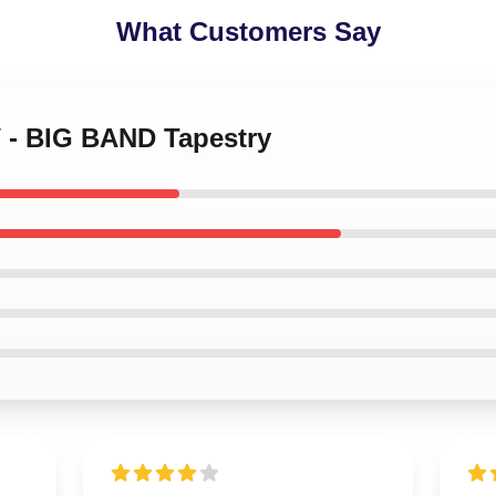
What Customers Say
V - BIG BAND Tapestry