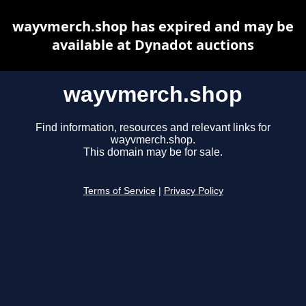
wayvmerch.shop has expired and may be
available at Dynadot auctions
wayvmerch.shop
Find information, resources and relevant links for
wayvmerch.shop.
This domain may be for sale.
Terms of Service
|
Privacy Policy