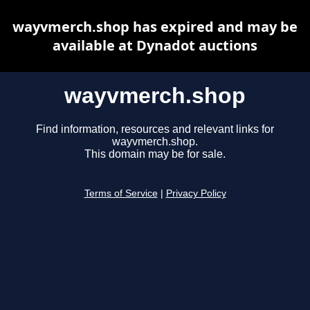
wayvmerch.shop has expired and may be
available at Dynadot auctions
wayvmerch.shop
Find information, resources and relevant links for
wayvmerch.shop.
This domain may be for sale.
Terms of Service
|
Privacy Policy