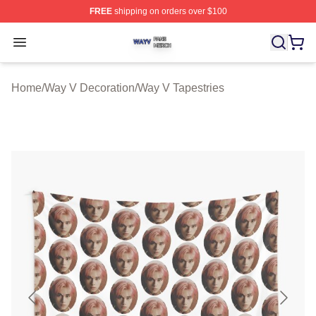
FREE
shipping on orders over $100
Way V Shop ⚡️ Officially Licensed Way V Merch Store
Open menu
Home
/
Way V Decoration
/
Way V Tapestries