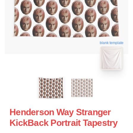
blank template
Henderson Way Stranger
KickBack Portrait Tapestry