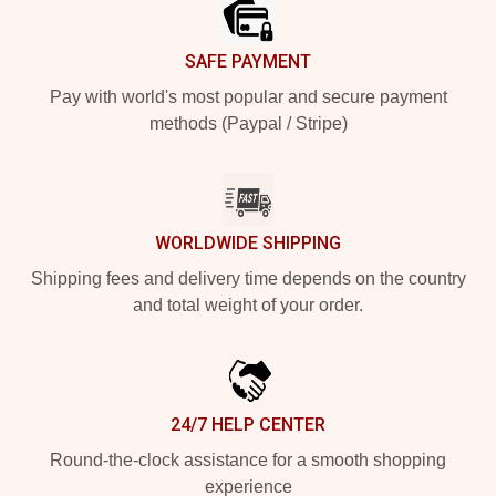
SAFE PAYMENT
Pay with world's most popular and secure payment
methods (Paypal / Stripe)
WORLDWIDE SHIPPING
Shipping fees and delivery time depends on the country
and total weight of your order.
24/7 HELP CENTER
Round-the-clock assistance for a smooth shopping
experience