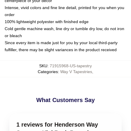
centerpiece of your decor
Intense, vivid colors and fine line detail, printed for you when you
order
100% lightweight polyester with finished edge
Cold gentle machine wash, line dry or tumble dry low, do not iron
or bleach
Since every item is made just for you by your local third-party
fulfiller, there may be slight variances in the product received
SKU
:
71915968-US-tapestry
Categories
:
Way V Tapestries
,
What Customers Say
1 reviews for Henderson Way