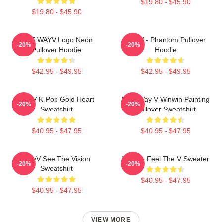
$19.80 - $45.90
$19.80 - $45.90
NCT WAYV Logo Neon
WayV - Phantom Pullover
-20%
-20%
Pullover Hoodie
Hoodie
$42.95 - $49.95
$42.95 - $49.95
WayV K-Pop Gold Heart
NCT Way V Winwin Painting
-20%
-20%
Sweatshirt
Pullover Sweatshirt
$40.95 - $47.95
$40.95 - $47.95
WayV See The Vision
WayV - Feel The V Sweater
-20%
-20%
Sweatshirt
$40.95 - $47.95
$40.95 - $47.95
VIEW MORE