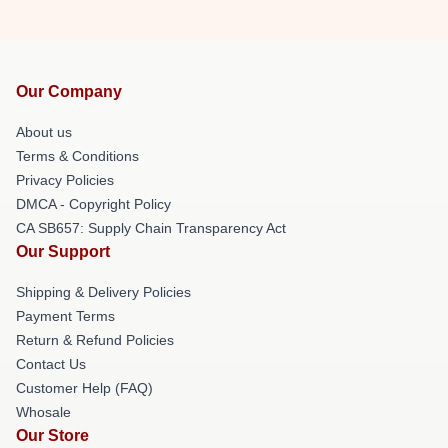
Our Company
About us
Terms & Conditions
Privacy Policies
DMCA - Copyright Policy
CA SB657: Supply Chain Transparency Act
Our Support
Shipping & Delivery Policies
Payment Terms
Return & Refund Policies
Contact Us
Customer Help (FAQ)
Whosale
Our Store