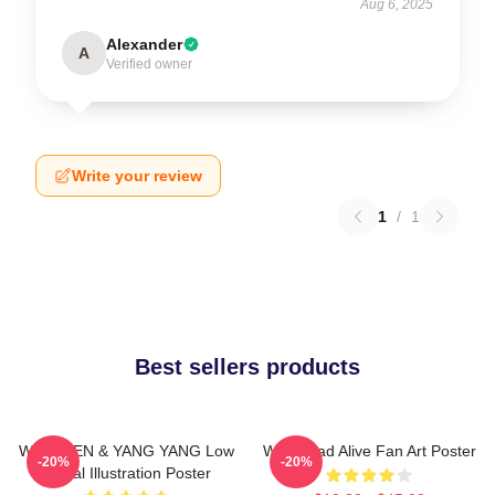
Aug 6, 2025
Alexander
A
Verified owner
Write your review
1
/
1
Best sellers products
WayV TEN & YANG YANG Low
WayV Bad Alive Fan Art Poster
-20%
-20%
Digital Illustration Poster