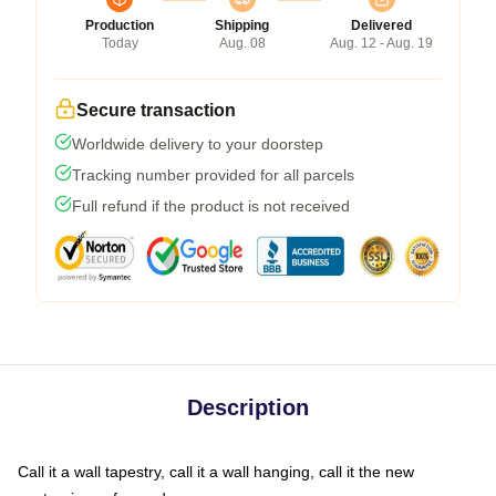
Production
Shipping
Delivered
Today
Aug. 08
Aug. 12 - Aug. 19
Secure transaction
Worldwide delivery to your doorstep
Tracking number provided for all parcels
Full refund if the product is not received
Description
Call it a wall tapestry, call it a wall hanging, call it the new