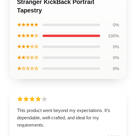
Stranger KickBack Portrait
Tapestry
★★★★★
0%
★★★★☆
100%
★★★☆☆
0%
★★☆☆☆
0%
★☆☆☆☆
0%
This product went beyond my expectations. It’s
dependable, well-crafted, and ideal for my
requirements.