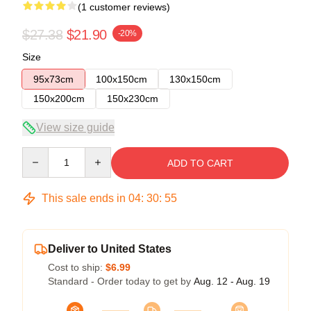
(1 customer reviews)
$27.38
$21.90
-20%
Size
95x73cm
100x150cm
130x150cm
150x200cm
150x230cm
View size guide
Quantity
ADD TO CART
This sale ends in
04
:
30
:
54
Deliver to United States
Cost to ship:
$6.99
Standard - Order today to get by
Aug. 12 - Aug. 19