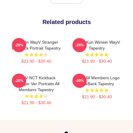
Related products
WinWin WayV Stranger
Lucas Kun Winwin WayV
-20%
-20%
Kickback Portrait Tapestry
Tapestry
$21.90 - $30.40
$21.90 - $30.40
WayV NCT Kickback
WayV All Members Logo
-20%
-20%
Stranger Ver Portraits All
KickBack Tapestry
Members Tapestry
$21.90 - $30.40
$21.90 - $30.40
Footer