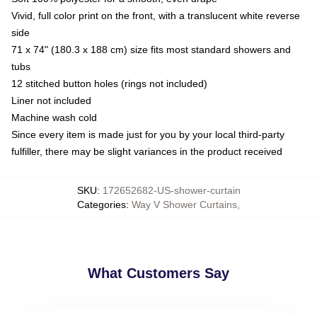
Vivid, full color print on the front, with a translucent white reverse
side
71 x 74" (180.3 x 188 cm) size fits most standard showers and
tubs
12 stitched button holes (rings not included)
Liner not included
Machine wash cold
Since every item is made just for you by your local third-party
fulfiller, there may be slight variances in the product received
SKU
:
172652682-US-shower-curtain
Categories
:
Way V Shower Curtains
,
What Customers Say