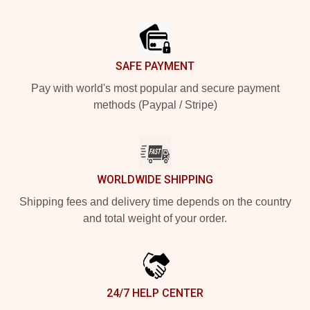
Footer
SAFE PAYMENT
Pay with world's most popular and secure payment
methods (Paypal / Stripe)
WORLDWIDE SHIPPING
Shipping fees and delivery time depends on the country
and total weight of your order.
24/7 HELP CENTER