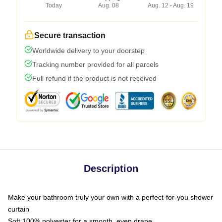
Today
Aug. 08
Aug. 12 - Aug. 19
Secure transaction
Worldwide delivery to your doorstep
Tracking number provided for all parcels
Full refund if the product is not received
Description
Make your bathroom truly your own with a perfect-for-you shower
curtain
Soft 100% polyester for a smooth, even drape