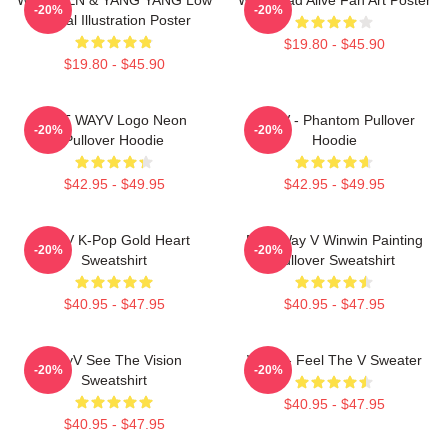
-20%
-20%
Digital Illustration Poster
$19.80 - $45.90
$19.80 - $45.90
NCT WAYV Logo Neon
WayV - Phantom Pullover
-20%
-20%
Pullover Hoodie
Hoodie
$42.95 - $49.95
$42.95 - $49.95
WayV K-Pop Gold Heart
NCT Way V Winwin Painting
-20%
-20%
Sweatshirt
Pullover Sweatshirt
$40.95 - $47.95
$40.95 - $47.95
WayV See The Vision
WayV - Feel The V Sweater
-20%
-20%
Sweatshirt
$40.95 - $47.95
$40.95 - $47.95