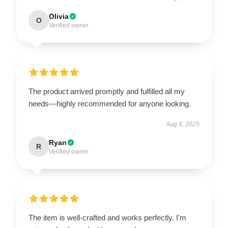
Olivia
O
Verified owner
The product arrived promptly and fulfilled all my
needs—highly recommended for anyone looking.
Aug 8, 2025
Ryan
R
Verified owner
The item is well-crafted and works perfectly. I'm