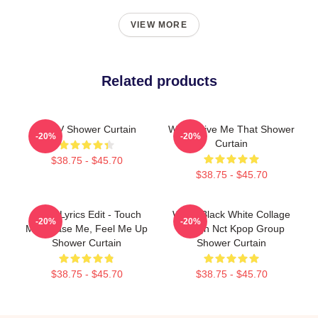
VIEW MORE
Related products
WAYV Shower Curtain
WayV Give Me That Shower
-20%
-20%
Curtain
$38.75 - $45.70
$38.75 - $45.70
Wayv Lyrics Edit - Touch
WayV Black White Collage
-20%
-20%
Me, Tease Me, Feel Me Up
Design Nct Kpop Group
Shower Curtain
Shower Curtain
$38.75 - $45.70
$38.75 - $45.70