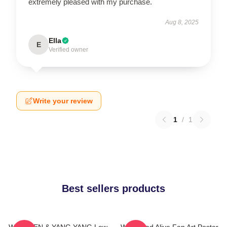
extremely pleased with my purchase.
Aug 8, 2025
Ella
E
Verified owner
Write your review
1
/
1
Best sellers products
WayV TEN & YANG YANG Low
WayV Bad Alive Fan Art Poster