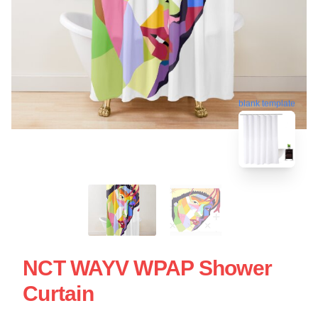
blank template
NCT WAYV WPAP Shower
Curtain