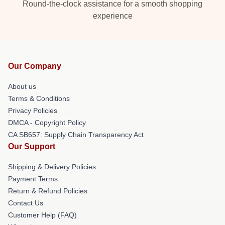
Round-the-clock assistance for a smooth shopping
experience
Our Company
About us
Terms & Conditions
Privacy Policies
DMCA - Copyright Policy
CA SB657: Supply Chain Transparency Act
Our Support
Shipping & Delivery Policies
Payment Terms
Return & Refund Policies
Contact Us
Customer Help (FAQ)