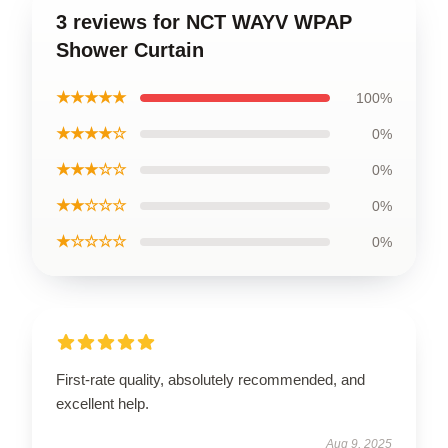
3 reviews for NCT WAYV WPAP
Shower Curtain
★★★★★
100%
★★★★☆
0%
★★★☆☆
0%
★★☆☆☆
0%
★☆☆☆☆
0%
First-rate quality, absolutely recommended, and
excellent help.
Aug 9, 2025