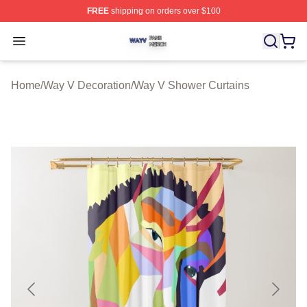
FREE
shipping on orders over $100
Way V Shop ⚡️ Officially Licensed Way V Merch Store
Open menu
Home
/
Way V Decoration
/
Way V Shower Curtains