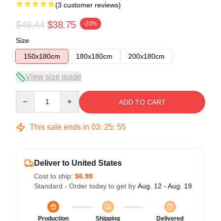
(3 customer reviews)
$48.44
$38.75
-20%
Size
150x180cm
180x180cm
200x180cm
View size guide
Quantity
ADD TO CART
This sale ends in
03
:
25
:
54
Deliver to United States
Cost to ship:
$6.99
Standard - Order today to get by
Aug. 12 - Aug. 19
Production
Shipping
Delivered