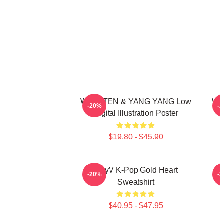
WayV TEN & YANG YANG Low
Wa
-20%
Digital Illustration Poster
$19.80 - $45.90
WayV K-Pop Gold Heart
N
-20%
Sweatshirt
$40.95 - $47.95