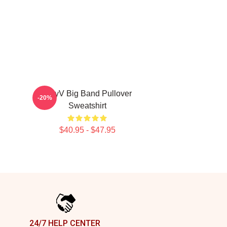
WayV Big Band Pullover
-20%
Sweatshirt
$40.95 - $47.95
24/7 HELP CENTER