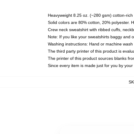
Heavyweight 8.25 oz. (~280 gsm) cotton-rich 
Solid colors are 80% cotton, 20% polyester. 
Crew neck sweatshirt with ribbed cuffs, nec
Note: If you like your sweatshirts baggy and 
Washing instructions: Hand or machine wash co
The third party printer of this product is eva
The printer of this product sources blanks fr
Since every item is made just for you by your l
S