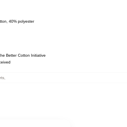
tton, 40% polyester
e Better Cotton Initiative
eceived
rts
,