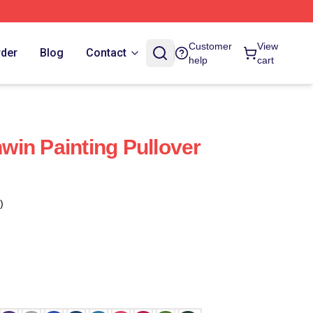
Customer
View
rder
Blog
Contact
help
cart
in Painting Pullover
)