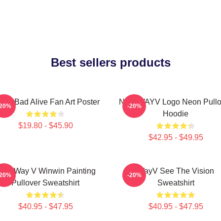
Best sellers products
yV Bad Alive Fan Art Poster
NCT WAYV Logo Neon Pullo
-20%
-20%
Hoodie
$19.80 - $45.90
$42.95 - $49.95
CT Way V Winwin Painting
WayV See The Vision
-20%
-20%
Pullover Sweatshirt
Sweatshirt
$40.95 - $47.95
$40.95 - $47.95