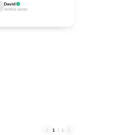
David
Verified owner
1
/
1