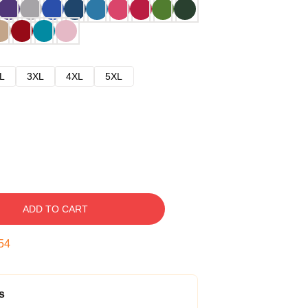
L
3XL
4XL
5XL
ADD TO CART
53
s