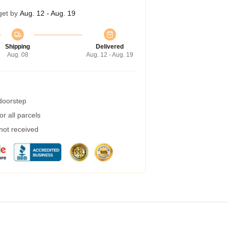
get by
Aug. 12 - Aug. 19
Shipping
Delivered
Aug. 08
Aug. 12 - Aug. 19
 doorstep
r all parcels
 not received