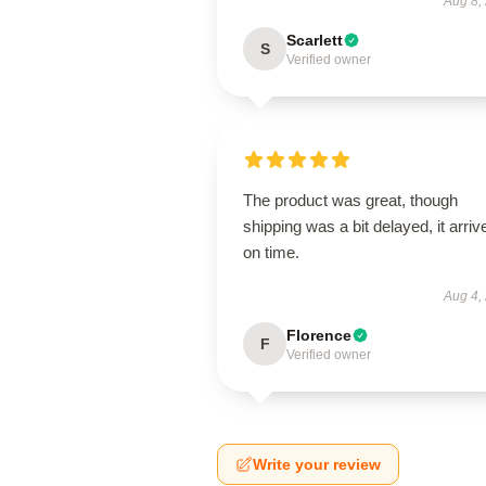
Aug 8,
Scarlett
S
Verified owner
The product was great, though
shipping was a bit delayed, it arriv
on time.
Aug 4,
Florence
F
Verified owner
Write your review