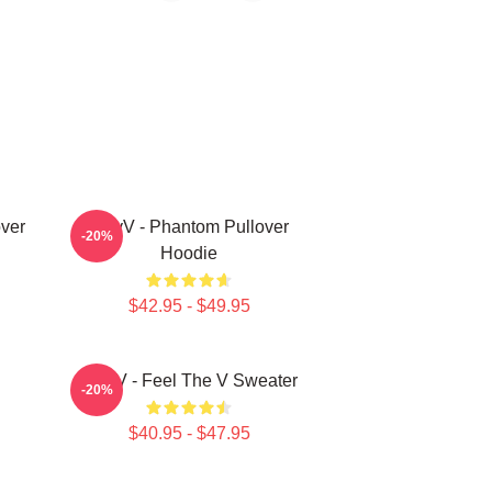
ver
WayV - Phantom Pullover
-20%
Hoodie
$42.95 - $49.95
WayV - Feel The V Sweater
-20%
$40.95 - $47.95