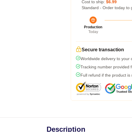
Cost to ship:
$6.99
Standard - Order today to 
Production
Today
Secure transaction
Worldwide delivery to your
Tracking number provided fo
Full refund if the product is
Description