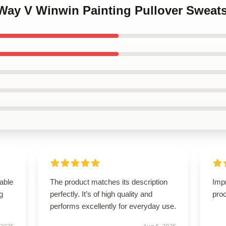
Way V Winwin Painting Pullover Sweats
able
The product matches its description
Imp
g
perfectly. It’s of high quality and
proc
performs excellently for everyday use.