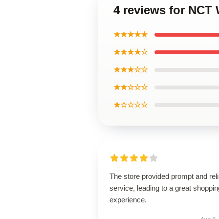
4 reviews for NCT 
★★★★★
★★★★☆
★★★☆☆
★★☆☆☆
★☆☆☆☆
The store provided prompt and reli
service, leading to a great shoppin
experience.