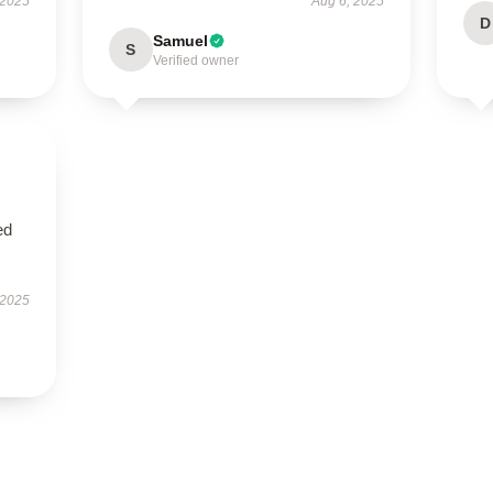
 2025
Aug 6, 2025
D
Samuel
S
Verified owner
ed
 2025