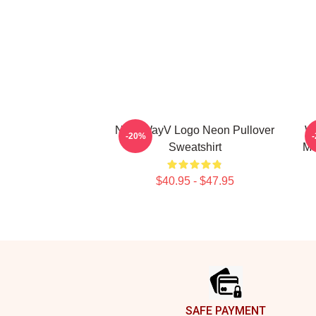
NCT WayV Logo Neon Pullover
Wa
-20%
Sweatshirt
Me
$40.95 - $47.95
Footer
SAFE PAYMENT