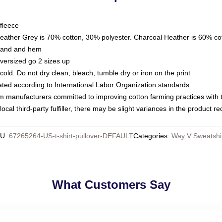
fleece
Heather Grey is 70% cotton, 30% polyester. Charcoal Heather is 60% co
kband and hem
oversized go 2 sizes up
ld. Do not dry clean, bleach, tumble dry or iron on the print
luated according to International Labor Organization standards
om manufacturers committed to improving cotton farming practices with th
ocal third-party fulfiller, there may be slight variances in the product r
KU
:
67265264-US-t-shirt-pullover-DEFAULT
Categories
:
Way V Sweatshi
What Customers Say