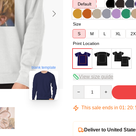
Default
Size
S
M
L
XL
2X
Print Location
blank template
View size guide
Quantity
This sale ends in
01
:
20
:
Deliver to United State