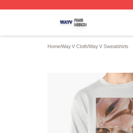
Way V Shop ⚡️ Officially Licensed Way V Merch Store
Home
/
Way V Cloth
/
Way V Sweatshirts