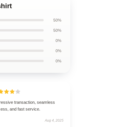
hirt
50%
50%
0%
0%
0%
ressive transaction, seamless
ess, and fast service.
Aug 4, 2025