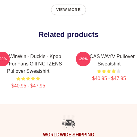
VIEW MORE
Related products
yV WinWin - Duckie - Kpop
LUCAS WAYV Pullover
-20%
-20%
rch For Fans Gift NCTZENS
Sweatshirt
Pullover Sweatshirt
$40.95 - $47.95
$40.95 - $47.95
WORLDWIDE SHIPPING