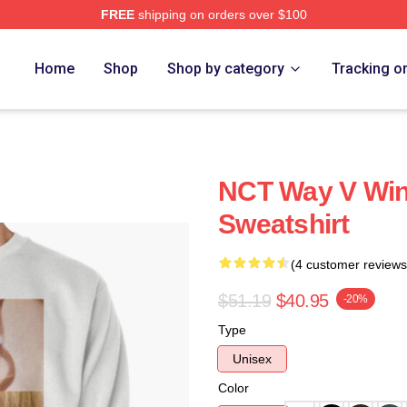
FREE
shipping on orders over $100
Home
Shop
Shop by category
Tracking o
NCT Way V Winw
Sweatshirt
(4 customer reviews
$51.19
$40.95
-20%
Type
Unisex
Color