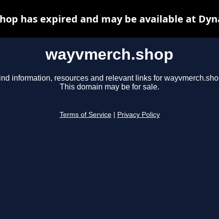
op has expired and may be available at Dyn
wayvmerch.shop
ind information, resources and relevant links for wayvmerch.sho
This domain may be for sale.
Terms of Service
|
Privacy Policy