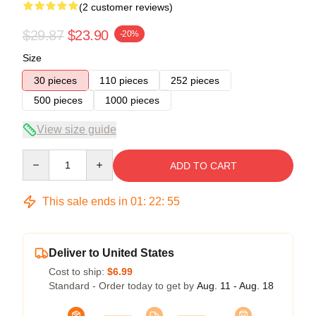
(2 customer reviews)
$29.87
$23.90
-20%
Size
30 pieces
110 pieces
252 pieces
500 pieces
1000 pieces
View size guide
Quantity
ADD TO CART
This sale ends in
01
:
22
:
54
Deliver to United States
Cost to ship:
$6.99
Standard - Order today to get by
Aug. 11 - Aug. 18