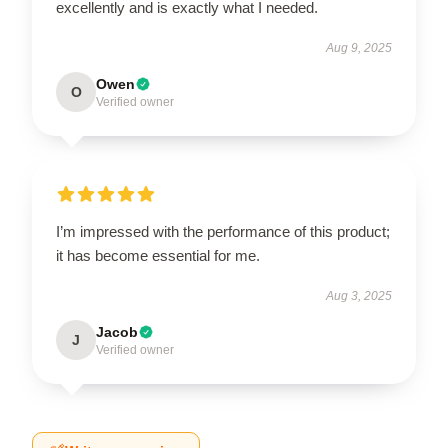
excellently and is exactly what I needed.
Aug 9, 2025
Owen
O
Verified owner
I’m impressed with the performance of this product;
it has become essential for me.
Aug 3, 2025
Jacob
J
Verified owner