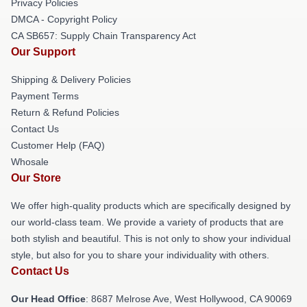
Privacy Policies
DMCA - Copyright Policy
CA SB657: Supply Chain Transparency Act
Our Support
Shipping & Delivery Policies
Payment Terms
Return & Refund Policies
Contact Us
Customer Help (FAQ)
Whosale
Our Store
We offer high-quality products which are specifically designed by
our world-class team. We provide a variety of products that are
both stylish and beautiful. This is not only to show your individual
style, but also for you to share your individuality with others.
Contact Us
Our Head Office
: 8687 Melrose Ave, West Hollywood, CA 90069