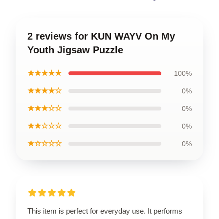
2 reviews for KUN WAYV On My
Youth Jigsaw Puzzle
★★★★★
100%
★★★★☆
0%
★★★☆☆
0%
★★☆☆☆
0%
★☆☆☆☆
0%
This item is perfect for everyday use. It performs