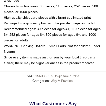
aficionado
Choose from five sizes: 30 pieces, 110 pieces, 252 pieces, 500
pieces, or 1000 pieces
High-quality chipboard pieces with vibrant sublimated print
Packaged in a gift-ready box with the puzzle image on the lid
Recommended ages: 30 pieces for ages 4+, 110 pieces for ages
6+, 252 pieces for ages 8+, 500 pieces for ages 9+, and 1000
pieces for adults
WARNING: Choking Hazard—Small Parts. Not for children under
3 years
Since every item is made just for you by your local third-party
fulfiller, there may be slight variances in the product received
SKU
:
156033997-US-jigsaw-puzzle
Categories
:
Way V Puzzles
,
What Customers Say