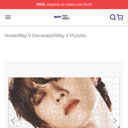
FREE
shipping on orders over $100
Way V Shop ⚡️ Officially Licensed Way V Merch Store
Open menu
Home
/
Way V Decoration
/
Way V Puzzles