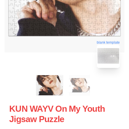
blank template
KUN WAYV On My Youth
Jigsaw Puzzle