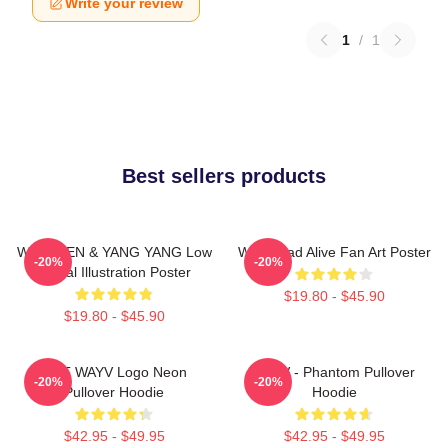
Write your review
1
/
1
Best sellers products
WayV TEN & YANG YANG Low
WayV Bad Alive Fan Art Poster
-20%
-20%
Digital Illustration Poster
$19.80 - $45.90
$19.80 - $45.90
NCT WAYV Logo Neon
WayV - Phantom Pullover
-20%
-20%
Pullover Hoodie
Hoodie
$42.95 - $49.95
$42.95 - $49.95