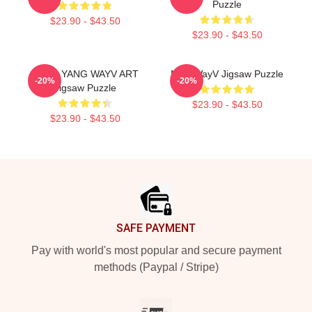
Puzzle
$23.90 - $43.50
$23.90 - $43.50
YANG YANG WAYV ART
NCT WayV Jigsaw Puzzle
-20%
-20%
Jigsaw Puzzle
$23.90 - $43.50
$23.90 - $43.50
Footer
SAFE PAYMENT
Pay with world's most popular and secure payment
methods (Paypal / Stripe)