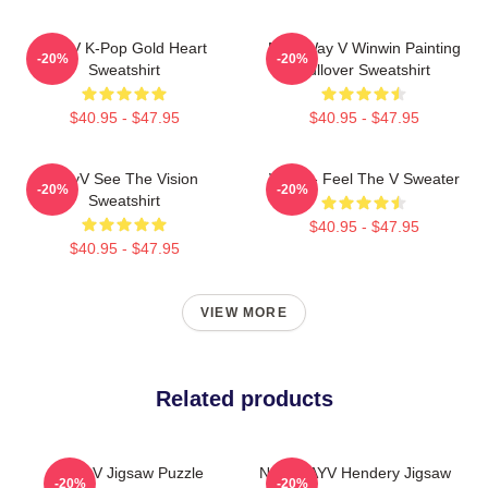
WayV K-Pop Gold Heart
NCT Way V Winwin Painting
-20%
-20%
Sweatshirt
Pullover Sweatshirt
$40.95 - $47.95
$40.95 - $47.95
WayV See The Vision
WayV - Feel The V Sweater
-20%
-20%
Sweatshirt
$40.95 - $47.95
$40.95 - $47.95
VIEW MORE
Related products
WayV Jigsaw Puzzle
NCT WAYV Hendery Jigsaw
-20%
-20%