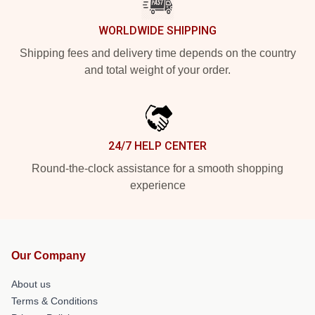
WORLDWIDE SHIPPING
Shipping fees and delivery time depends on the country
and total weight of your order.
24/7 HELP CENTER
Round-the-clock assistance for a smooth shopping
experience
Our Company
About us
Terms & Conditions