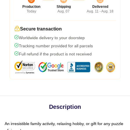
Production
Shipping
Delivered
Today
Aug. 07
Aug. 11 - Aug. 18
Secure transaction
Worldwide delivery to your doorstep
Tracking number provided for all parcels
Full refund if the product is not received
Description
An irresistible family activity, relaxing hobby, or gift for any puzzle