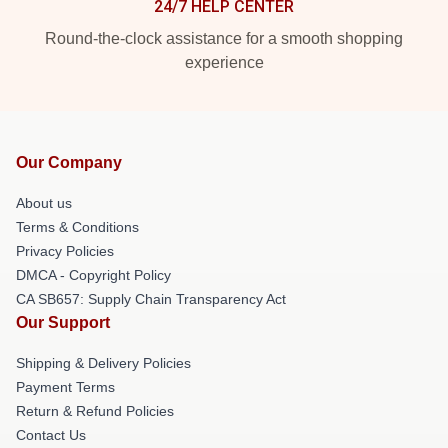
24/7 HELP CENTER
Round-the-clock assistance for a smooth shopping
experience
Our Company
About us
Terms & Conditions
Privacy Policies
DMCA - Copyright Policy
CA SB657: Supply Chain Transparency Act
Our Support
Shipping & Delivery Policies
Payment Terms
Return & Refund Policies
Contact Us