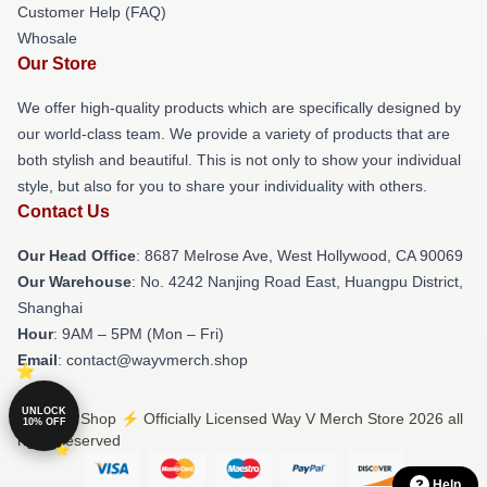
Customer Help (FAQ)
Whosale
Our Store
We offer high-quality products which are specifically designed by
our world-class team. We provide a variety of products that are
both stylish and beautiful. This is not only to show your individual
style, but also for you to share your individuality with others.
Contact Us
Our Head Office
: 8687 Melrose Ave, West Hollywood, CA 90069
Our Warehouse
: No. 4242 Nanjing Road East, Huangpu District,
Shanghai
Hour
: 9AM – 5PM (Mon – Fri)
Email
: contact@wayvmerch.shop
UNLOCK
© Way V Shop ⚡️ Officially Licensed Way V Merch Store 2026 all
10% OFF
rights reserved
Help