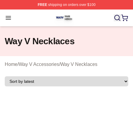
FREE
shipping on orders over $100
Way V Shop ⚡️ Officially Licensed Way V Merch Store
Open menu
Way V Necklaces
Home
/
Way V Accessories
/
Way V Necklaces