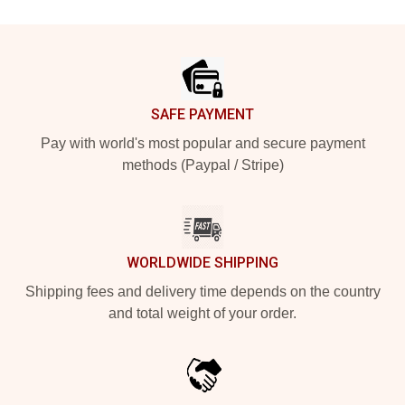
Footer
SAFE PAYMENT
Pay with world's most popular and secure payment
methods (Paypal / Stripe)
WORLDWIDE SHIPPING
Shipping fees and delivery time depends on the country
and total weight of your order.