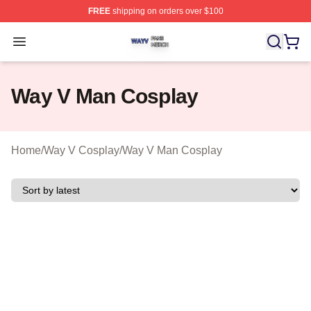
FREE
shipping on orders over $100
Way V Shop ⚡️ Officially Licensed Way V Merch Store
Open menu
Way V Man Cosplay
Home
/
Way V Cosplay
/
Way V Man Cosplay