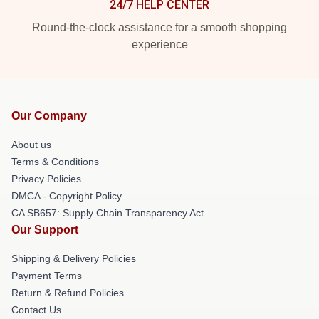
24/7 HELP CENTER
Round-the-clock assistance for a smooth shopping
experience
Our Company
About us
Terms & Conditions
Privacy Policies
DMCA - Copyright Policy
CA SB657: Supply Chain Transparency Act
Our Support
Shipping & Delivery Policies
Payment Terms
Return & Refund Policies
Contact Us