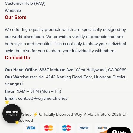
Customer Help (FAQ)
Whosale
Our Store
We offer high-quality products which are specifically designed by
our world-class team. We provide a variety of products that are
both stylish and beautiful. This is not only to show your individual
style, but also for you to share your individuality with others.
Contact Us
Our Head Office
: 8687 Melrose Ave, West Hollywood, CA 90069
Our Warehouse
: No. 4242 Nanjing Road East, Huangpu District,
Shanghai
Hour
: 9AM – 5PM (Mon – Fri)
Email
: contact@wayvmerch.shop
UNLOCK
© Way V Shop ⚡️ Officially Licensed Way V Merch Store 2026 all
10% OFF
rights reserved
Help