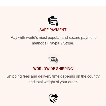
Footer
SAFE PAYMENT
Pay with world's most popular and secure payment
methods (Paypal / Stripe)
WORLDWIDE SHIPPING
Shipping fees and delivery time depends on the country
and total weight of your order.