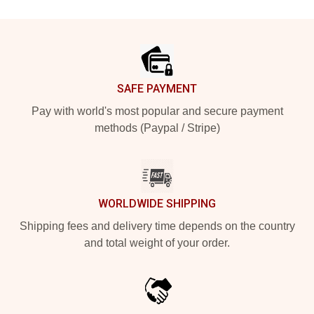
Footer
SAFE PAYMENT
Pay with world's most popular and secure payment
methods (Paypal / Stripe)
WORLDWIDE SHIPPING
Shipping fees and delivery time depends on the country
and total weight of your order.