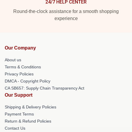
24/7 HELP CENTER
Round-the-clock assistance for a smooth shopping
experience
Our Company
About us
Terms & Conditions
Privacy Policies
DMCA - Copyright Policy
CA SB657: Supply Chain Transparency Act
Our Support
Shipping & Delivery Policies
Payment Terms
Return & Refund Policies
Contact Us