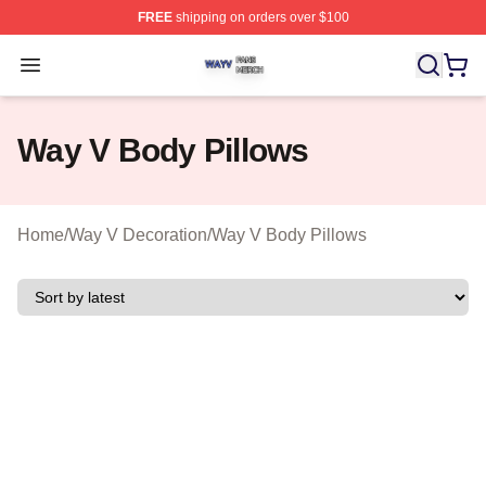
FREE
shipping on orders over $100
Way V Shop ⚡️ Officially Licensed Way V Merch Store
Open menu
Way V Body Pillows
Home
/
Way V Decoration
/
Way V Body Pillows