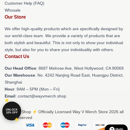
Customer Help (FAQ)
Whosale
Our Store
We offer high-quality products which are specifically designed by
our world-class team. We provide a variety of products that are
both stylish and beautiful. This is not only to show your individual
style, but also for you to share your individuality with others.
Contact Us
Our Head Office
: 8687 Melrose Ave, West Hollywood, CA 90069
Our Warehouse
: No. 4242 Nanjing Road East, Huangpu District,
Shanghai
Hour
: 9AM – 5PM (Mon – Fri)
Email
: contact@wayvmerch.shop
UNLOCK
© Way V Shop ⚡️ Officially Licensed Way V Merch Store 2026 all
10% OFF
rights reserved
Help