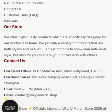
Return & Refund Policies
Contact Us
Customer Help (FAQ)
Whosale
Our Store
We offer high-quality products which are specifically designed by
our world-class team. We provide a variety of products that are
both stylish and beautiful. This is not only to show your individual
style, but also for you to share your individuality with others.
Contact Us
Our Head Office
: 8687 Melrose Ave, West Hollywood, CA 90069
Our Warehouse
: No. 4242 Nanjing Road East, Huangpu District,
Shanghai
Hour
: 9AM – 5PM (Mon – Fri)
Email
: contact@wayvmerch.shop
UNLOCK
© Way V Shop ⚡️ Officially Licensed Way V Merch Store 2026 all
10% OFF