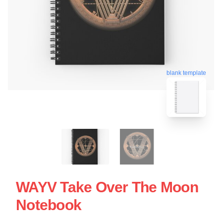
blank template
WAYV Take Over The Moon
Notebook