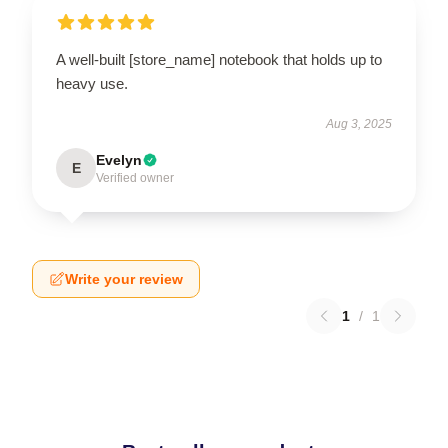
A well-built [store_name] notebook that holds up to
heavy use.
Aug 3, 2025
Evelyn
E
Verified owner
Write your review
1
/
1