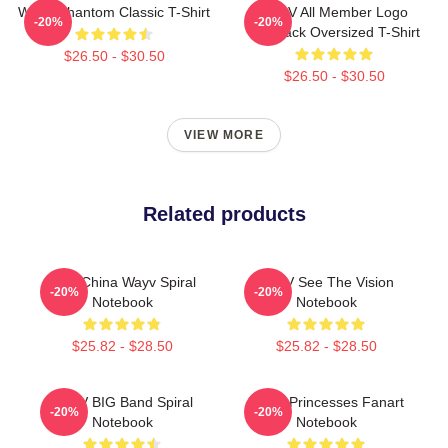
WayV Phantom Classic T-Shirt
WayV All Member Logo
-20%
-20%
KickBack Oversized T-Shirt
$26.50 - $30.50
$26.50 - $30.50
VIEW MORE
Related products
NCT China Wayv Spiral
WayV See The Vision
-20%
-20%
Notebook
Notebook
$25.82 - $28.50
$25.82 - $28.50
WayV BIG Band Spiral
WayV Princesses Fanart
-20%
-20%
Notebook
Notebook