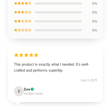
★★★★☆
0%
★★★☆☆
0%
★★☆☆☆
0%
★☆☆☆☆
0%
This product is exactly what I needed. It's well-
crafted and performs superbly.
Aug 3, 2025
Zoe
Z
Verified owner