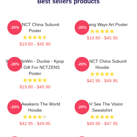
Best sellers products
Wayv NCT China Subunit
Yangyang Wayv Art Poster
-20%
-20%
Poster
$19.80 - $45.90
$19.80 - $45.90
WayV WinWin - Duckie - Kpop
Wayv NCT China Subunit
-20%
-20%
Merch Gift For NCTZENS
Hoodie
Poster
$42.95 - $49.95
$19.80 - $45.90
WayV Awakens The World
WayV See The Vision
-20%
-20%
Hoodie
Sweatshirt
$42.95 - $49.95
$40.95 - $47.95