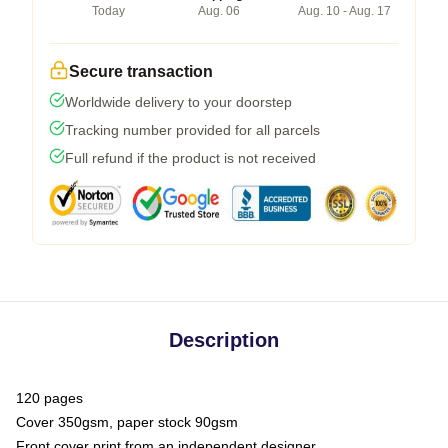
Today
Aug. 06
Aug. 10 - Aug. 17
Secure transaction
Worldwide delivery to your doorstep
Tracking number provided for all parcels
Full refund if the product is not received
Description
120 pages
Cover 350gsm, paper stock 90gsm
Front cover print from an independent designer