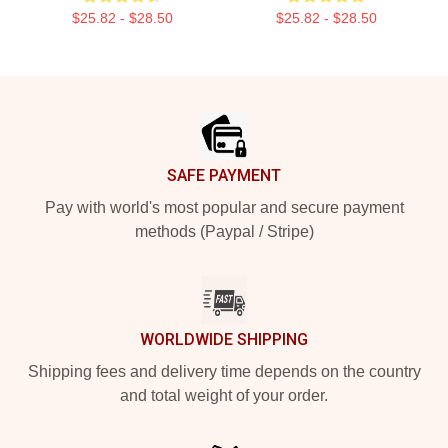
$25.82 - $28.50
$25.82 - $28.50
Footer
SAFE PAYMENT
Pay with world's most popular and secure payment
methods (Paypal / Stripe)
WORLDWIDE SHIPPING
Shipping fees and delivery time depends on the country
and total weight of your order.