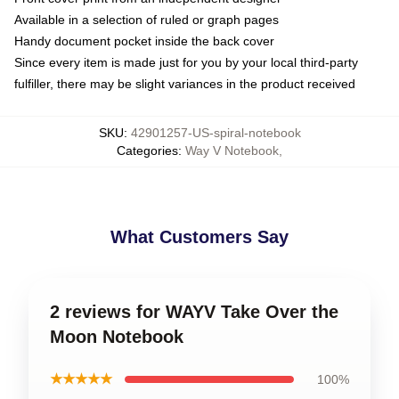
Available in a selection of ruled or graph pages
Handy document pocket inside the back cover
Since every item is made just for you by your local third-party
fulfiller, there may be slight variances in the product received
SKU
:
42901257-US-spiral-notebook
Categories
:
Way V Notebook
,
What Customers Say
2 reviews for WAYV Take Over the
Moon Notebook
★★★★★
100%