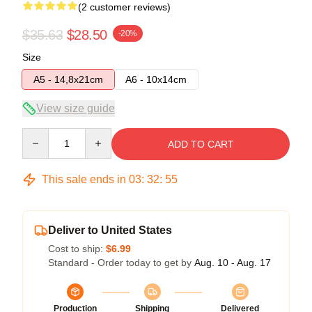
(2 customer reviews)
$35.63
$28.50
-20%
Size
A5 - 14,8x21cm
A6 - 10x14cm
View size guide
Quantity
ADD TO CART
This sale ends in
03
:
32
:
54
Deliver to United States
Cost to ship:
$6.99
Standard - Order today to get by
Aug. 10 - Aug. 17
Production
Shipping
Delivered