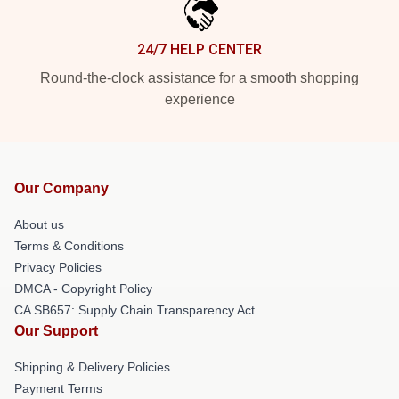
24/7 HELP CENTER
Round-the-clock assistance for a smooth shopping
experience
Our Company
About us
Terms & Conditions
Privacy Policies
DMCA - Copyright Policy
CA SB657: Supply Chain Transparency Act
Our Support
Shipping & Delivery Policies
Payment Terms