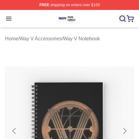
FREE
shipping on orders over $100
Way V Shop ⚡️ Officially Licensed Way V Merch Store
Open menu
Home
/
Way V Accessories
/
Way V Notebook