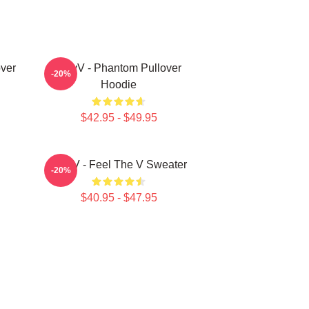
ver
WayV - Phantom Pullover
-20%
Hoodie
$42.95 - $49.95
WayV - Feel The V Sweater
-20%
$40.95 - $47.95