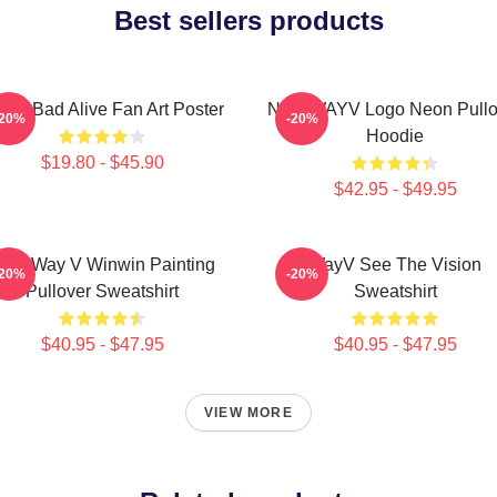
Best sellers products
yV Bad Alive Fan Art Poster
NCT WAYV Logo Neon Pullo
-20%
-20%
Hoodie
$19.80 - $45.90
$42.95 - $49.95
CT Way V Winwin Painting
WayV See The Vision
-20%
-20%
Pullover Sweatshirt
Sweatshirt
$40.95 - $47.95
$40.95 - $47.95
VIEW MORE