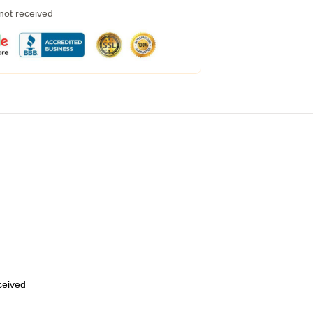
 not received
eceived