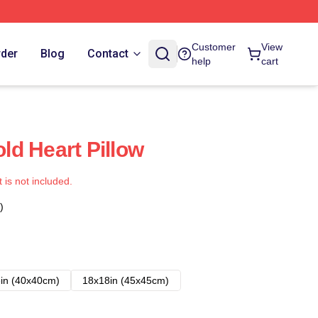
Customer
View
rder
Blog
Contact
help
cart
d Heart Pillow
t is not included.
)
in (40x40cm)
18x18in (45x45cm)