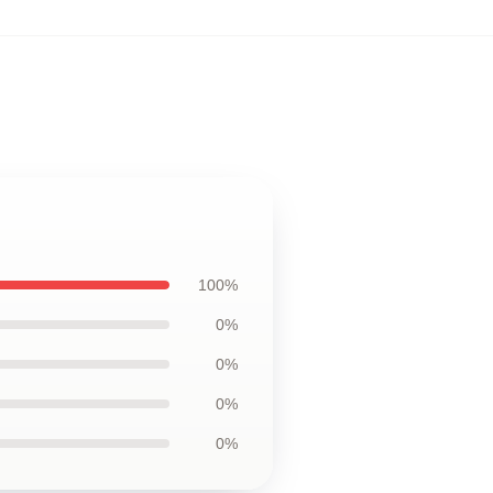
100%
0%
0%
0%
0%