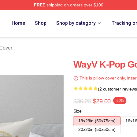
FREE
shipping on orders over $100
Home
Shop
Shop by category
Tracking o
 Cover
WayV K-Pop Gol
This is pillow cover only, inser
(2 customer reviews
$36.25
$29.00
-20%
Size
19x29in (50x75cm)
16x16
20x20in (50x50cm)