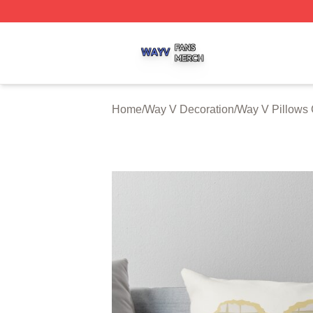
Way V Shop ⚡️ Officially Licensed Way V Merch Store
Home
/
Way V Decoration
/
Way V Pillows