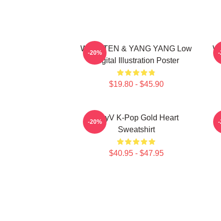
WayV TEN & YANG YANG Low
Wa
-20%
Digital Illustration Poster
$19.80 - $45.90
WayV K-Pop Gold Heart
N
-20%
Sweatshirt
$40.95 - $47.95