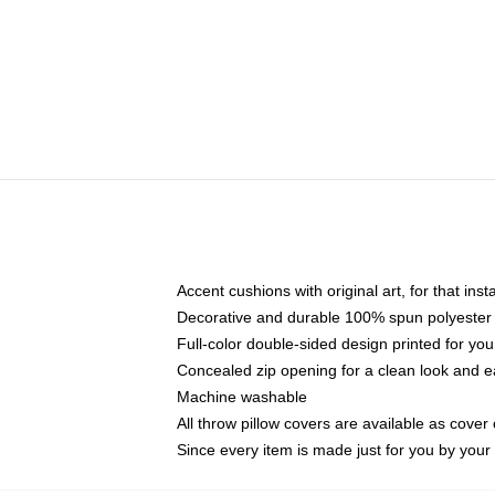
Accent cushions with original art, for that ins
Decorative and durable 100% spun polyester co
Full-color double-sided design printed for yo
Concealed zip opening for a clean look and e
Machine washable
All throw pillow covers are available as cover 
Since every item is made just for you by your l