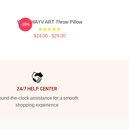
YANG WAYV ART Throw Pillow
-20%
$24.00 - $29.00
24/7 HELP CENTER
und-the-clock assistance for a smooth
shopping experience