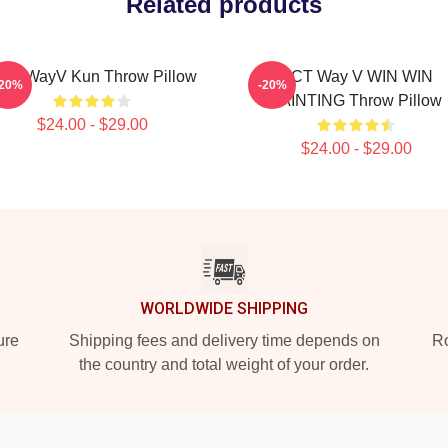
Related products
CT WayV Kun Throw Pillow
NCT Way V WIN WIN
-20%
-20%
PAINTING Throw Pillow
$24.00 - $29.00
$24.00 - $29.00
WORLDWIDE SHIPPING
ure
Shipping fees and delivery time depends on
Ro
the country and total weight of your order.