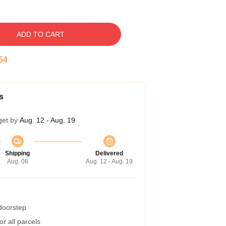
ADD TO CART
53
s
get by
Aug. 12 - Aug. 19
Shipping
Delivered
Aug. 08
Aug. 12 - Aug. 19
 doorstep
r all parcels