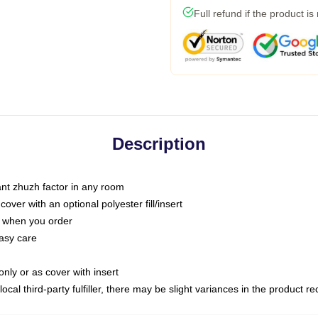
Full refund if the product is
Description
tant zhuzh factor in any room
ver with an optional polyester fill/insert
u when you order
asy care
only or as cover with insert
ocal third-party fulfiller, there may be slight variances in the product r