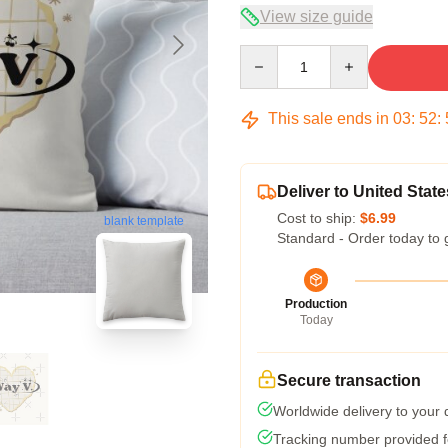
View size guide
Quantity
This sale ends in
03
:
52
:
Deliver to United State
Cost to ship:
$6.99
blank template
Standard - Order today to 
Production
Today
Secure transaction
Worldwide delivery to your
Tracking number provided fo