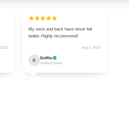
My neck and back have never felt
better. Highly recommend!
 2025
Aug 5, 2025
Griffin
G
Verified owner