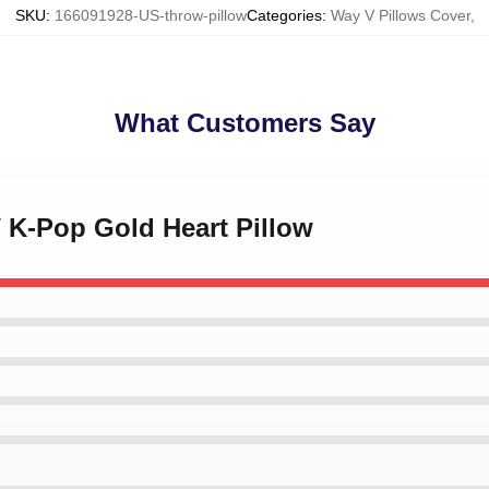
SKU
:
166091928-US-throw-pillow
Categories
:
Way V Pillows Cover
,
What Customers Say
 K-Pop Gold Heart Pillow