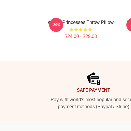
WAYV Princesses Throw Pillow
N
-20%
$24.00 - $29.00
Footer
SAFE PAYMENT
Pay with world's most popular and sec
payment methods (Paypal / Stripe)