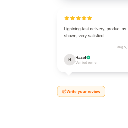
Lightning-fast delivery, product as
shown, very satisfied!
Aug 5,
Hazel
H
Verified owner
Write your review