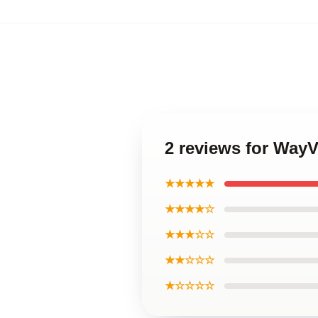
2 reviews for WayV
★★★★★
★★★★☆
★★★☆☆
★★☆☆☆
★☆☆☆☆