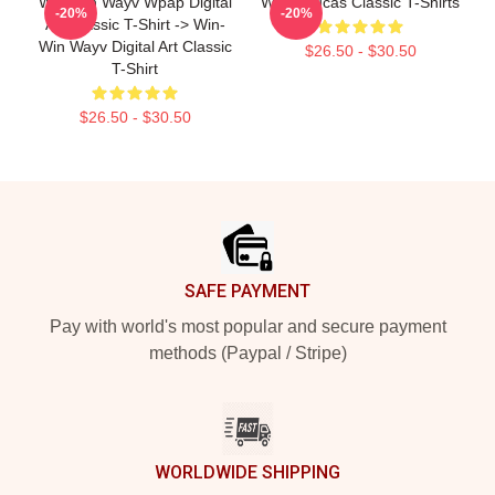
Win-Win Wayv Wpap Digital
WayV Lucas Classic T-Shirts
-20%
-20%
Art Classic T-Shirt -> Win-
Win Wayv Digital Art Classic
$26.50 - $30.50
T-Shirt
$26.50 - $30.50
Footer
SAFE PAYMENT
Pay with world's most popular and secure payment
methods (Paypal / Stripe)
WORLDWIDE SHIPPING