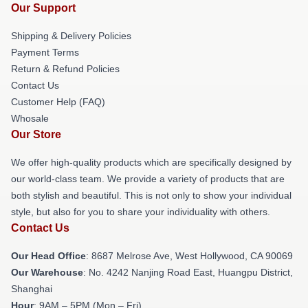
Our Support
Shipping & Delivery Policies
Payment Terms
Return & Refund Policies
Contact Us
Customer Help (FAQ)
Whosale
Our Store
We offer high-quality products which are specifically designed by
our world-class team. We provide a variety of products that are
both stylish and beautiful. This is not only to show your individual
style, but also for you to share your individuality with others.
Contact Us
Our Head Office
: 8687 Melrose Ave, West Hollywood, CA 90069
Our Warehouse
: No. 4242 Nanjing Road East, Huangpu District,
Shanghai
Hour
: 9AM – 5PM (Mon – Fri)