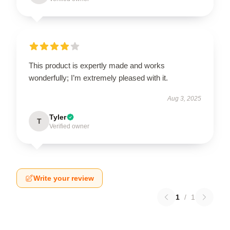
This product is expertly made and works
wonderfully; I’m extremely pleased with it.
Aug 3, 2025
Tyler
T
Verified owner
Write your review
1
/
1