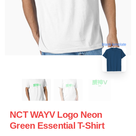
blank template
NCT WAYV Logo Neon
Green Essential T-Shirt