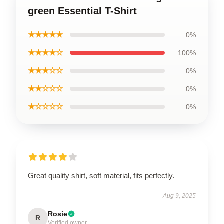
green Essential T-Shirt
★★★★★
0%
★★★★☆
100%
★★★☆☆
0%
★★☆☆☆
0%
★☆☆☆☆
0%
Great quality shirt, soft material, fits perfectly.
Aug 9, 2025
Rosie
R
Verified owner