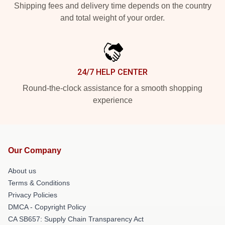
Shipping fees and delivery time depends on the country
and total weight of your order.
24/7 HELP CENTER
Round-the-clock assistance for a smooth shopping
experience
Our Company
About us
Terms & Conditions
Privacy Policies
DMCA - Copyright Policy
CA SB657: Supply Chain Transparency Act