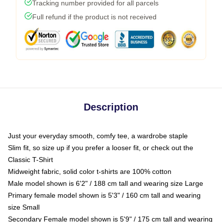
Tracking number provided for all parcels
Full refund if the product is not received
Description
Just your everyday smooth, comfy tee, a wardrobe staple
Slim fit, so size up if you prefer a looser fit, or check out the
Classic T-Shirt
Midweight fabric, solid color t-shirts are 100% cotton
Male model shown is 6'2" / 188 cm tall and wearing size Large
Primary female model shown is 5'3" / 160 cm tall and wearing
size Small
Secondary Female model shown is 5'9" / 175 cm tall and wearing