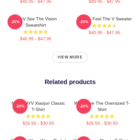
$40.95 - $47.95
$40.95 - $47.95
WayV See The Vision
WayV - Feel The V Sweater
-20%
-20%
Sweatshirt
$40.95 - $47.95
$40.95 - $47.95
VIEW MORE
Related products
NCT WAYV Xiaojun Classic
WayV See The Oversized T-
-20%
-20%
T-Shirt
Shirt
$26.50 - $30.50
$26.50 - $30.50