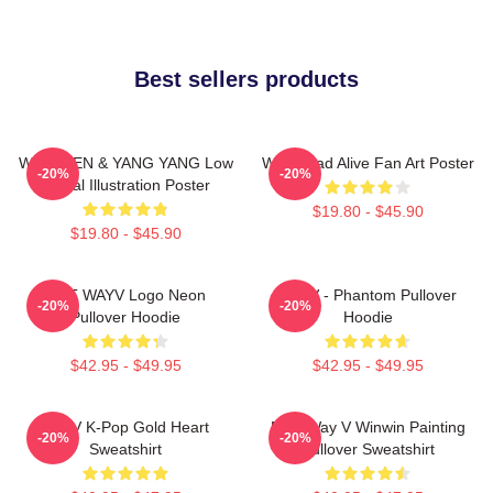
Best sellers products
WayV TEN & YANG YANG Low
WayV Bad Alive Fan Art Poster
-20%
-20%
Digital Illustration Poster
$19.80 - $45.90
$19.80 - $45.90
NCT WAYV Logo Neon
WayV - Phantom Pullover
-20%
-20%
Pullover Hoodie
Hoodie
$42.95 - $49.95
$42.95 - $49.95
WayV K-Pop Gold Heart
NCT Way V Winwin Painting
-20%
-20%
Sweatshirt
Pullover Sweatshirt