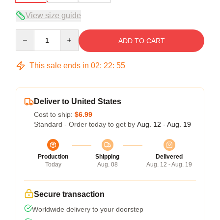
View size guide
Quantity
ADD TO CART
This sale ends in
02
:
22
:
54
Deliver to United States
Cost to ship:
$6.99
Standard - Order today to get by
Aug. 12 - Aug. 19
Production
Shipping
Delivered
Today
Aug. 08
Aug. 12 - Aug. 19
Secure transaction
Worldwide delivery to your doorstep