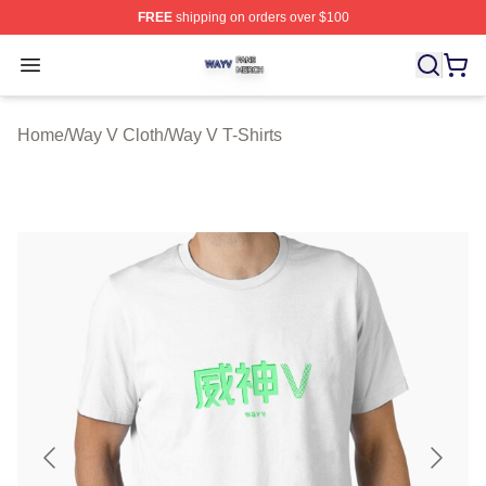
FREE
shipping on orders over $100
Way V Shop ⚡️ Officially Licensed Way V Merch Store
Open menu
Home
/
Way V Cloth
/
Way V T-Shirts