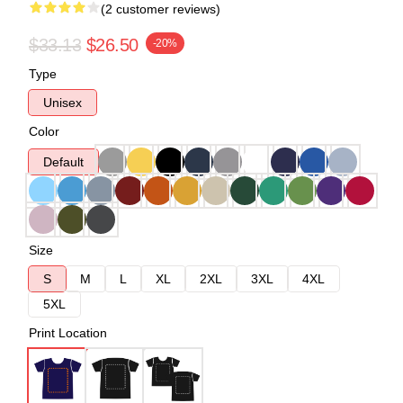
(2 customer reviews)
$33.13
$26.50
-20%
Type
Unisex
Color
Default
Size
S
M
L
XL
2XL
3XL
4XL
5XL
Print Location