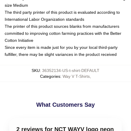
size Medium
The third party printer of this product is evaluated according to
International Labor Organization standards
The printer of this product sources blanks from manufacturers
committed to improving cotton farming practices with the Better
Cotton Initiative
Since every item is made just for you by your local third-party
fulfiller, there may be slight variances in the product received
SKU
:
36352134-US-t-shirt-DEFAULT
Categories
:
Way V T-Shirts
,
What Customers Say
2 reviews for NCT WAYV logo neon